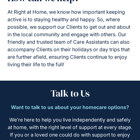
At Right at Home, we know how important keeping
active is to staying healthy and happy. So, where
possible, we support our Clients to get out and about
in the local community and engage with others. Our
friendly and trusted team of Care Assistants can also
accompany Clients on their holidays or day trips that
are further afield, ensuring Clients continue to enjoy
living their life to the full!
Talk to Us
Want to talk to us about your homecare options?
We’re here to help you live independently and safely
at home, with the right level of support at every stage.
If you or a loved one could do with support to enjoy