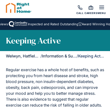
CALL
CAREERS
MENU
iews
Inspected and Rated Outstanding
Award Winning Hom
Keeping Active
Welwyn, Hatfield & St Albans
/
Information & Support
/
Keeping Active
Regular exercise has a whole host of benefits, such as
protecting you from heart disease and stroke, high
blood pressure, non insulin-dependent diabetes,
obesity, back pain, osteoporosis, and can improve
your mood and help you to better manage stress.
There is also evidence to suggest that regular
exercise can reduce the risk of falling in older adults.