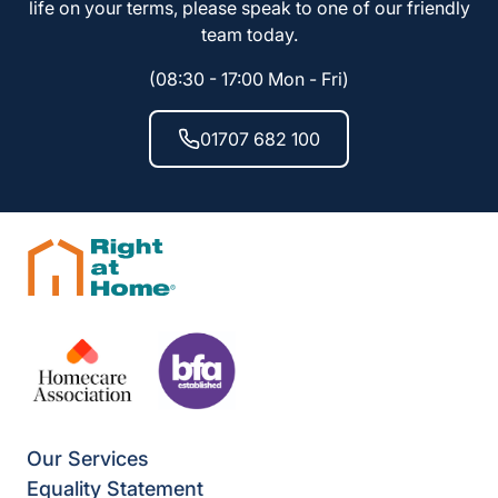
life on your terms, please speak to one of our friendly
team today.
(08:30 - 17:00 Mon - Fri)
01707 682 100
Our Services
Equality Statement