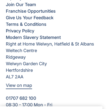
Join Our Team
Franchise Opportunities
Give Us Your Feedback
Terms & Conditions
Privacy Policy
Modern Slavery Statement
Right at Home Welwyn, Hatfield & St Albans
Weltech Centre
Ridgeway
Welwyn Garden City
Hertfordshire
AL7 2AA
View on map
01707 682 100
08:30 - 17:00 Mon - Fri