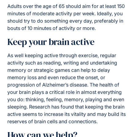
Adults over the age of 65 should aim for at least 150
minutes of moderate activity per week. Ideally, you
should try to do something every day, preferably in
bouts of 10 minutes of activity or more.
Keep your brain active
As well keeping active through exercise, regular
activity such as reading, writing and undertaking
memory or strategic games can help to delay
memory loss and even reduce the onset, or
progression of Alzheimer’s disease. The health of
your brain plays a critical role in almost everything
you do: thinking, feeling, memory, playing and even
sleeping. Research has found that keeping the brain
active seems to increase its vitality and may build its
reserves of brain cells and connections.
How can we help?