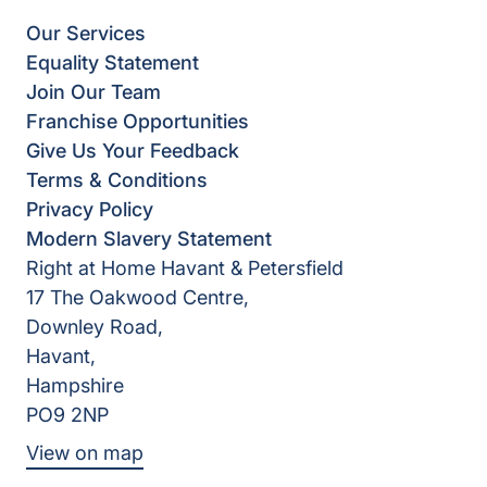
Our Services
Equality Statement
Join Our Team
Franchise Opportunities
Give Us Your Feedback
Terms & Conditions
Privacy Policy
Modern Slavery Statement
Right at Home Havant & Petersfield
17 The Oakwood Centre,
Downley Road,
Havant,
Hampshire
PO9 2NP
View on map