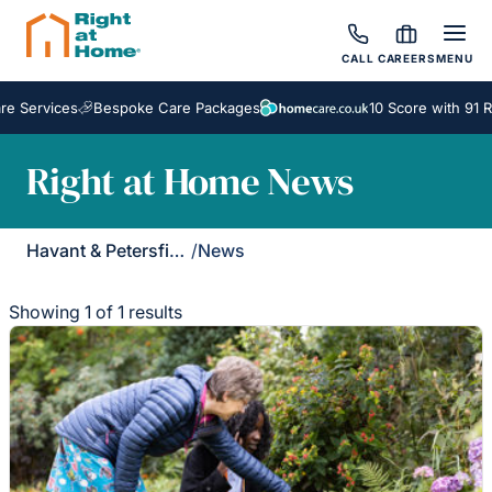
CALL
CAREERS
MENU
e Services
Bespoke Care Packages
10 Score with 91 R
Right at Home News
Havant & Petersfield
/
News
Showing 1 of 1 results