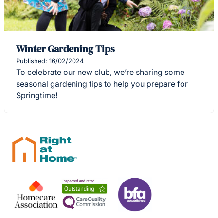
Winter Gardening Tips
Published: 16/02/2024
To celebrate our new club, we’re sharing some
seasonal gardening tips to help you prepare for
Springtime!