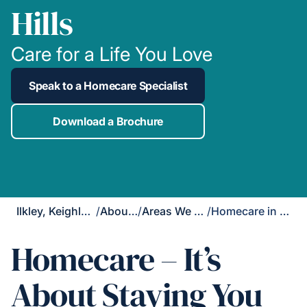
Hills
Care for a Life You Love
Speak to a Homecare Specialist
Download a Brochure
Ilkley, Keighley & Skipton
/
About Us
/
Areas We Cover
/
Homecare in Cross Hills
Homecare – It’s
About Staying You