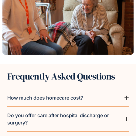
Frequently Asked Questions
How much does homecare cost?
Do you offer care after hospital discharge or
surgery?