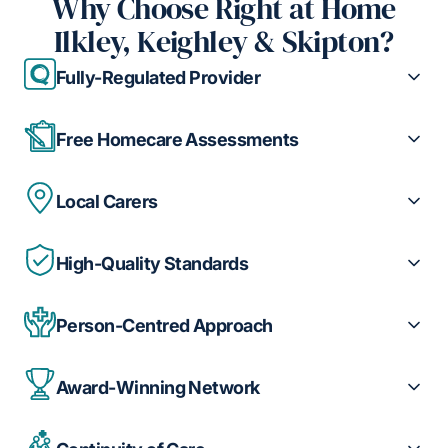
Why Choose Right at Home
Ilkley, Keighley & Skipton?
Fully-Regulated Provider
Free Homecare Assessments
Local Carers
High-Quality Standards
Person-Centred Approach
Award-Winning Network