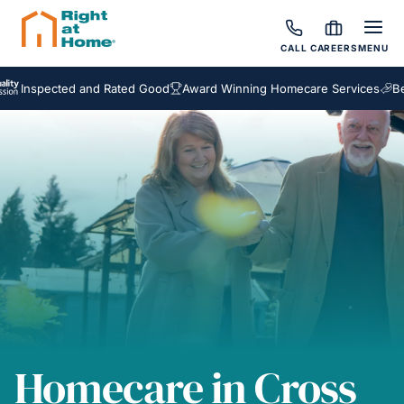
CALL
CAREERS
MENU
spected and Rated Good
Award Winning Homecare Services
Bespoke
Homecare in Cross