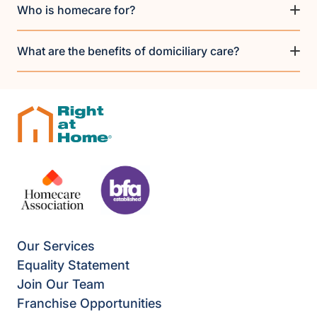
Who is homecare for?
What are the benefits of domiciliary care?
Our Services
Equality Statement
Join Our Team
Franchise Opportunities