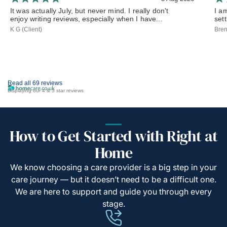
It was actually July, but never mind. I really don't
I a
enjoy writing reviews, especially when I have...
set
K G (Client)
Bren
Read all 69 reviews
Displaying our 4 & 5 star reviews
How to Get Started with Right at
Home
We know choosing a care provider is a big step in your
care journey — but it doesn’t need to be a difficult one.
We are here to support and guide you through every
stage.