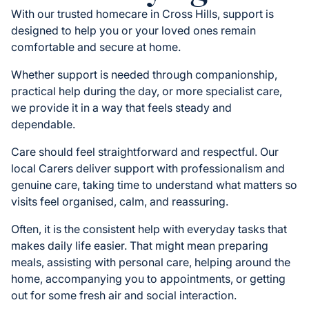
With our trusted homecare in Cross Hills, support is
designed to help you or your loved ones remain
comfortable and secure at home.
Whether support is needed through companionship,
practical help during the day, or more specialist care,
we provide it in a way that feels steady and
dependable.
Care should feel straightforward and respectful. Our
local Carers deliver support with professionalism and
genuine care, taking time to understand what matters so
visits feel organised, calm, and reassuring.
Often, it is the consistent help with everyday tasks that
makes daily life easier. That might mean preparing
meals, assisting with personal care, helping around the
home, accompanying you to appointments, or getting
out for some fresh air and social interaction.