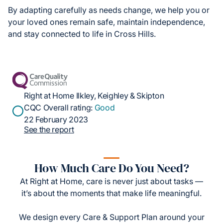
By adapting carefully as needs change, we help you or
your loved ones remain safe, maintain independence,
and stay connected to life in Cross Hills.
Right at Home Ilkley, Keighley & Skipton
CQC Overall rating:
Good
22 February 2023
See the report
How Much Care Do You Need?
At Right at Home, care is never just about tasks —
it’s about the moments that make life meaningful.
We design every Care & Support Plan around your