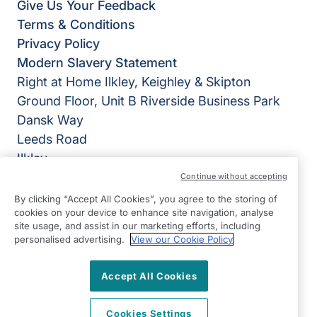
Give Us Your Feedback
Terms & Conditions
Privacy Policy
Modern Slavery Statement
Right at Home Ilkley, Keighley & Skipton
Ground Floor, Unit B Riverside Business Park
Dansk Way
Leeds Road
Ilkley
West Yorkshire
Continue without accepting
LS29 8JZ
By clicking “Accept All Cookies”, you agree to the storing of
cookies on your device to enhance site navigation, analyse
View on map
site usage, and assist in our marketing efforts, including
personalised advertising.
View our Cookie Policy
01943 603794
09:00 - 17:00 Mon - Fri
Accept All Cookies
Facebook
Twitter
Instagram
©2026 Right at Home UK, All Rights Reserved | Reg Name:
Cookies Settings