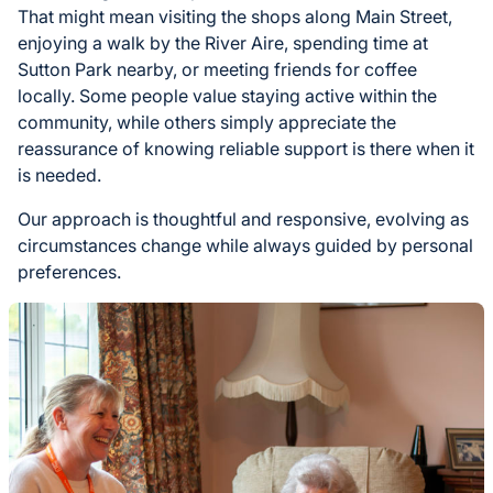
That might mean visiting the shops along Main Street,
enjoying a walk by the River Aire, spending time at
Sutton Park nearby, or meeting friends for coffee
locally. Some people value staying active within the
community, while others simply appreciate the
reassurance of knowing reliable support is there when it
is needed.
Our approach is thoughtful and responsive, evolving as
circumstances change while always guided by personal
preferences.