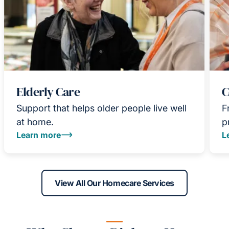
Elderly Care
C
Support that helps older people live well
F
at home.
p
Learn more
L
View All Our Homecare Services