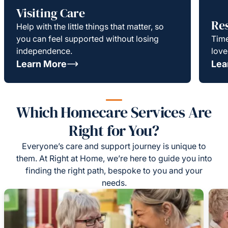
Visiting Care
Re
Help with the little things that matter, so
you can feel supported without losing
Time
independence.
love
Learn More
Lea
Which Homecare Services Are
Right for You?
Everyone’s care and support journey is unique to
them. At Right at Home, we’re here to guide you into
finding the right path, bespoke to you and your
needs.