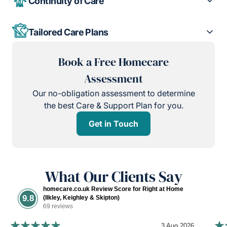
Continuity of Care
Tailored Care Plans
Book a Free Homecare
Assessment
Our no-obligation assessment to determine
the best Care & Support Plan for you.
Get in Touch
What Our Clients Say
homecare.co.uk Review Score for Right at Home
9.8
(Ilkley, Keighley & Skipton)
69 reviews
3 Aug 2026