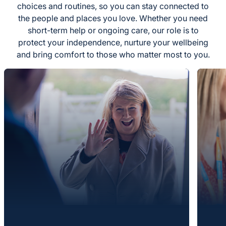
choices and routines, so you can stay connected to
the people and places you love. Whether you need
short-term help or ongoing care, our role is to
protect your independence, nurture your wellbeing
and bring comfort to those who matter most to you.