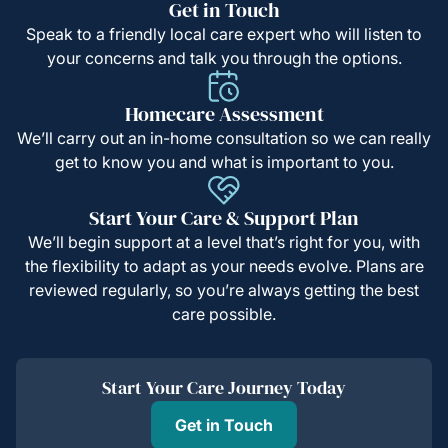
Get in Touch
Speak to a friendly local care expert who will listen to
your concerns and talk you through the options.
Homecare Assessment
We’ll carry out an in-home consultation so we can really
get to know you and what is important to you.
Start Your Care & Support Plan
We’ll begin support at a level that’s right for you, with
the flexibility to adapt as your needs evolve. Plans are
reviewed regularly, so you’re always getting the best
care possible.
Start Your Care Journey Today
Get in Touch