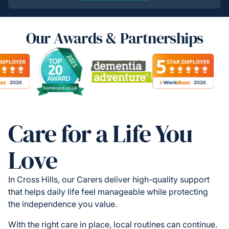
Our Awards & Partnerships
Care for a Life You
Love
In Cross Hills, our Carers deliver high-quality support
that helps daily life feel manageable while protecting
the independence you value.
With the right care in place, local routines can continue.