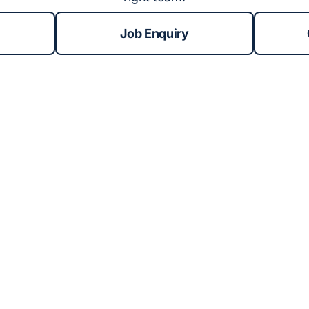
Job Enquiry