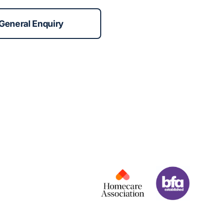
General Enquiry