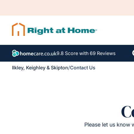
9.8 Score with 69 Reviews
Ilkley, Keighley & Skipton
/
Contact Us
C
Please let us know w