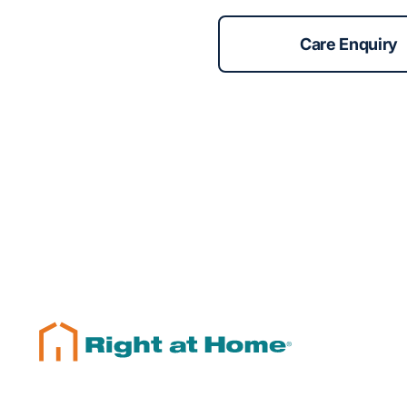
Care Enquiry