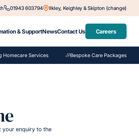
ch
01943 603794
Ilkley, Keighley & Skipton (change)
mation & Support
News
Contact Us
Careers
g Homecare Services
Bespoke Care Packages
me
t your enquiry to the