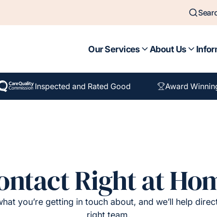
Sear
Our Services
About Us
Infor
Inspected and Rated Good
Award Winnin
ontact Right at Ho
hat you’re getting in touch about, and we’ll help direc
right team.