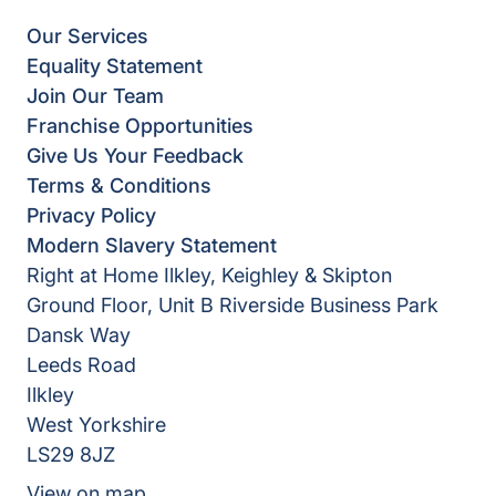
Our Services
Equality Statement
Join Our Team
Franchise Opportunities
Give Us Your Feedback
Terms & Conditions
Privacy Policy
Modern Slavery Statement
Right at Home Ilkley, Keighley & Skipton
Ground Floor, Unit B Riverside Business Park
Dansk Way
Leeds Road
Ilkley
West Yorkshire
LS29 8JZ
View on map