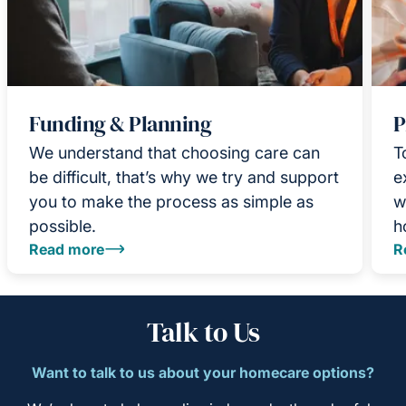
Funding & Planning
P
We understand that choosing care can
T
be difficult, that’s why we try and support
e
you to make the process as simple as
w
possible.
h
Read more
R
Talk to Us
Want to talk to us about your homecare options?