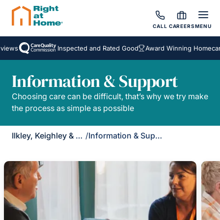
CALL
CAREERS
MENU
views
Inspected and Rated Good
Award Winning Homecare
Information & Support
Choosing care can be difficult, that’s why we try make
the process as simple as possible
Ilkley, Keighley & Skipton
/
Information & Support