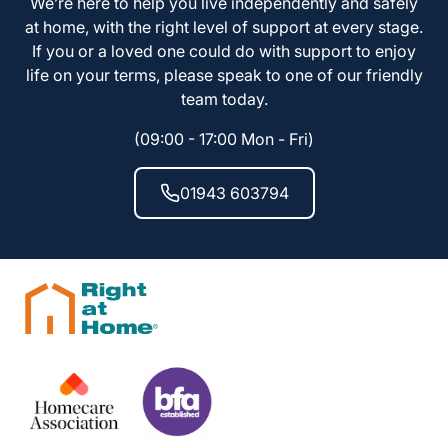
We’re here to help you live independently and safely
at home, with the right level of support at every stage.
If you or a loved one could do with support to enjoy
life on your terms, please speak to one of our friendly
team today.
(09:00 - 17:00 Mon - Fri)
01943 603794