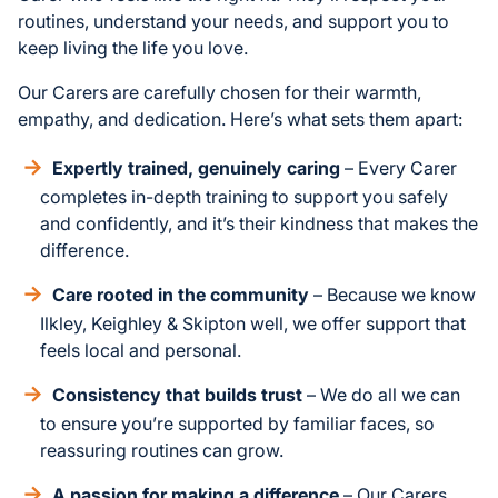
routines, understand your needs, and support you to
keep living the life you love.
Our Carers are carefully chosen for their warmth,
empathy, and dedication. Here’s what sets them apart:
Expertly trained, genuinely caring
– Every Carer
completes in-depth training to support you safely
and confidently, and it’s their kindness that makes the
difference.
Care rooted in the community
– Because we know
Ilkley, Keighley & Skipton well, we offer support that
feels local and personal.
Consistency that builds trust
– We do all we can
to ensure you’re supported by familiar faces, so
reassuring routines can grow.
A passion for making a difference
– Our Carers