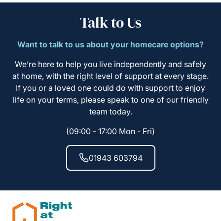
Talk to Us
Want to talk to us about your homecare options?
We’re here to help you live independently and safely
at home, with the right level of support at every stage.
If you or a loved one could do with support to enjoy
life on your terms, please speak to one of our friendly
team today.
(09:00 - 17:00 Mon - Fri)
01943 603794