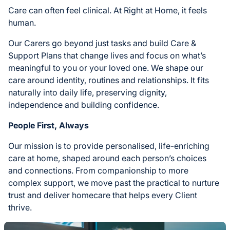
Care can often feel clinical. At Right at Home, it feels
human.
Our Carers go beyond just tasks and build Care &
Support Plans that change lives and focus on what’s
meaningful to you or your loved one. We shape our
care around identity, routines and relationships. It fits
naturally into daily life, preserving dignity,
independence and building confidence.
People First, Always
Our mission is to provide personalised, life-enriching
care at home, shaped around each person’s choices
and connections. From companionship to more
complex support, we move past the practical to nurture
trust and deliver homecare that helps every Client
thrive.