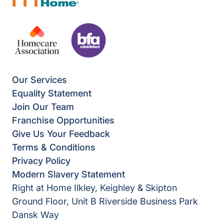
Our Services
Equality Statement
Join Our Team
Franchise Opportunities
Give Us Your Feedback
Terms & Conditions
Privacy Policy
Modern Slavery Statement
Right at Home Ilkley, Keighley & Skipton
Ground Floor, Unit B Riverside Business Park
Dansk Way