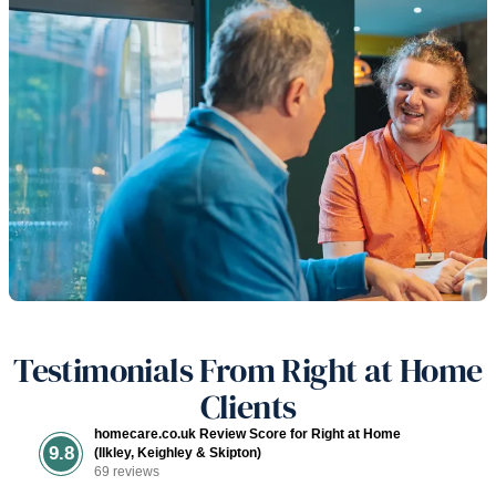
Testimonials From Right at Home
Clients
homecare.co.uk Review Score for Right at Home
9.8
(Ilkley, Keighley & Skipton)
69 reviews