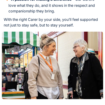
love what they do, and it shows in the respect and
companionship they bring.
With the right Carer by your side, you’ll feel supported
not just to stay safe, but to stay yourself.