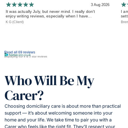
3 Aug 2026
It was actually July, but never mind. I really don't
I a
enjoy writing reviews, especially when I have...
set
K G (Client)
Bren
Read all 69 reviews
Displaying our 4 & 5 star reviews
Who Will Be My
Carer?
Choosing domiciliary care is about more than practical
support — it’s about welcoming someone into your
home and your life. We take time to pair you with a
Carer who feels like the right fit. They’ll respect your