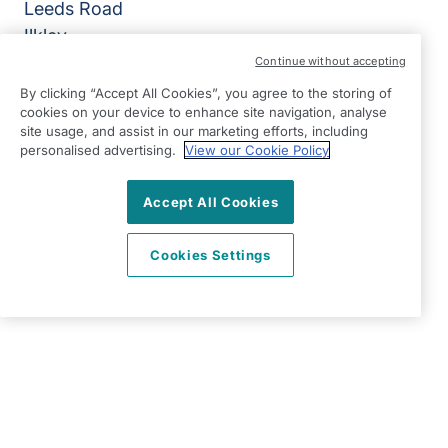
Leeds Road
Ilkley
West Yorkshire
Continue without accepting
LS29 8JZ
By clicking “Accept All Cookies”, you agree to the storing of
cookies on your device to enhance site navigation, analyse
View on map
site usage, and assist in our marketing efforts, including
personalised advertising.
View our Cookie Policy
01943 603794
09:00 - 17:00 Mon - Fri
Accept All Cookies
Facebook
Twitter
Instagram
©2026 Right at Home UK, All Rights Reserved | Reg Name:
Cookies Settings
K&P Home Care Ltd | Reg Number: 12042326 | Reg
Country: England