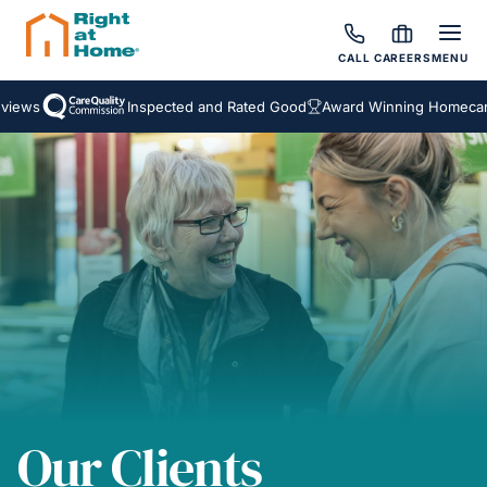
CALL
CAREERS
MENU
ws
Inspected and Rated Good
Award Winning Homecare Se
Our Clients