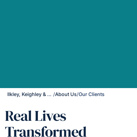
Ilkley, Keighley & Skipton
/
About Us
/
Our Clients
Real Lives
Transformed