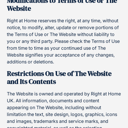
Modifications to Terms of Use or The
Website
Right at Home reserves the right, at any time, without
notice, to modify, alter, update or remove portions of
the Terms of Use or The Website without liability to
you or any third party. Please check the Terms of Use
from time to time as your continued use of The
Website signifies your acceptance of any changes,
additions or deletions.
Restrictions On Use of The Website
and Its Contents
The Website is owned and operated by Right at Home
UK. All information, documents and content
appearing on The Website, including without
limitation the text, site design, logos, graphics, icons
and images, trademarks and service marks, and