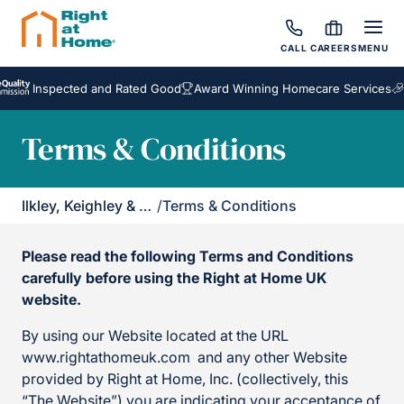
CALL
CAREERS
MENU
Inspected and Rated Good
Award Winning Homecare Services
Bespo
Terms & Conditions
Ilkley, Keighley & Skipton
/
Terms & Conditions
Please read the following Terms and Conditions
carefully before using the Right at Home UK
website.
By using our Website located at the URL
www.rightathomeuk.com and any other Website
provided by Right at Home, Inc. (collectively, this
“The Website”) you are indicating your acceptance of