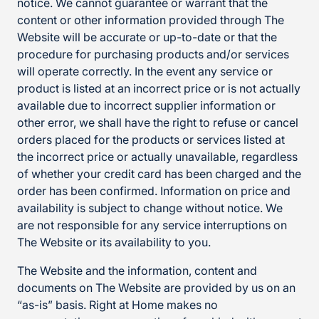
notice. We cannot guarantee or warrant that the
content or other information provided through The
Website will be accurate or up-to-date or that the
procedure for purchasing products and/or services
will operate correctly. In the event any service or
product is listed at an incorrect price or is not actually
available due to incorrect supplier information or
other error, we shall have the right to refuse or cancel
orders placed for the products or services listed at
the incorrect price or actually unavailable, regardless
of whether your credit card has been charged and the
order has been confirmed. Information on price and
availability is subject to change without notice. We
are not responsible for any service interruptions on
The Website or its availability to you.
The Website and the information, content and
documents on The Website are provided by us on an
“as-is” basis. Right at Home makes no