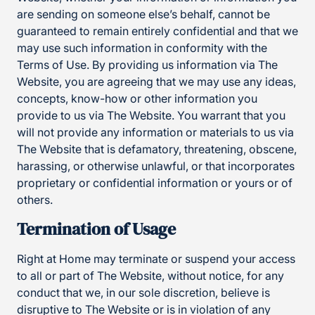
are sending on someone else’s behalf, cannot be
guaranteed to remain entirely confidential and that we
may use such information in conformity with the
Terms of Use. By providing us information via The
Website, you are agreeing that we may use any ideas,
concepts, know-how or other information you
provide to us via The Website. You warrant that you
will not provide any information or materials to us via
The Website that is defamatory, threatening, obscene,
harassing, or otherwise unlawful, or that incorporates
proprietary or confidential information or yours or of
others.
Termination of Usage
Right at Home may terminate or suspend your access
to all or part of The Website, without notice, for any
conduct that we, in our sole discretion, believe is
disruptive to The Website or is in violation of any