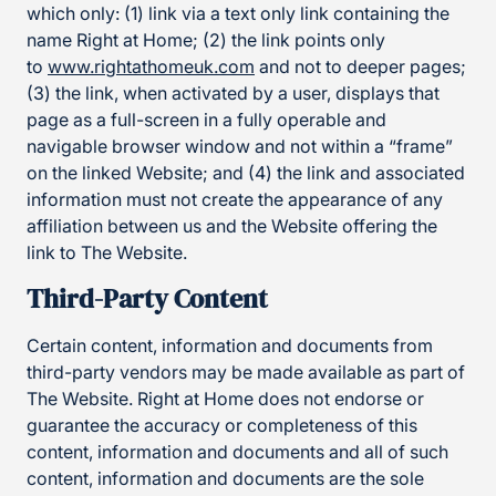
which only: (1) link via a text only link containing the
name Right at Home; (2) the link points only
to
www.rightathomeuk.com
and not to deeper pages;
(3) the link, when activated by a user, displays that
page as a full-screen in a fully operable and
navigable browser window and not within a “frame”
on the linked Website; and (4) the link and associated
information must not create the appearance of any
affiliation between us and the Website offering the
link to The Website.
Third-Party Content
Certain content, information and documents from
third-party vendors may be made available as part of
The Website. Right at Home does not endorse or
guarantee the accuracy or completeness of this
content, information and documents and all of such
content, information and documents are the sole