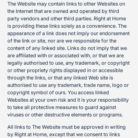
The Website may contain links to other Websites on
the Internet that are owned and operated by third
party vendors and other third parties. Right at Home
is providing these links solely as a convenience. The
appearance of a link does not imply our endorsement
of the link or site, nor are we responsible for the
content of any linked site. Links do not imply that we
are affiliated with or associated with, or that we are
legally authorised to use, any trademark, or copyright
or other propriety rights displayed in or accessible
through the links, or that any linked Web site is
authorised to use any trademark, trade name, logo or
copyright symbol of ours. You access linked
Websites at your own risk and it is your responsibility
to take all protective measures to guard against
viruses or other destructive elements or programs.
All links to The Website must be approved in writing
by Right at Home, except that we consent to links