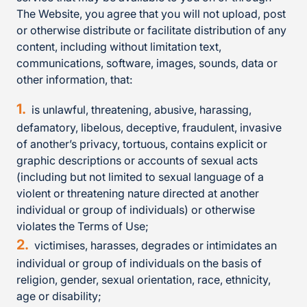
The Website, you agree that you will not upload, post
or otherwise distribute or facilitate distribution of any
content, including without limitation text,
communications, software, images, sounds, data or
other information, that:
is unlawful, threatening, abusive, harassing,
defamatory, libelous, deceptive, fraudulent, invasive
of another’s privacy, tortuous, contains explicit or
graphic descriptions or accounts of sexual acts
(including but not limited to sexual language of a
violent or threatening nature directed at another
individual or group of individuals) or otherwise
violates the Terms of Use;
victimises, harasses, degrades or intimidates an
individual or group of individuals on the basis of
religion, gender, sexual orientation, race, ethnicity,
age or disability;