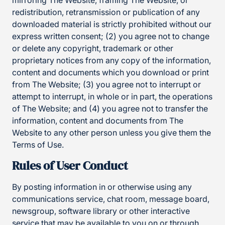
mirroring The Website, framing The Website, or
redistribution, retransmission or publication of any
downloaded material is strictly prohibited without our
express written consent; (2) you agree not to change
or delete any copyright, trademark or other
proprietary notices from any copy of the information,
content and documents which you download or print
from The Website; (3) you agree not to interrupt or
attempt to interrupt, in whole or in part, the operations
of The Website; and (4) you agree not to transfer the
information, content and documents from The
Website to any other person unless you give them the
Terms of Use.
Rules of User Conduct
By posting information in or otherwise using any
communications service, chat room, message board,
newsgroup, software library or other interactive
service that may be available to you on or through