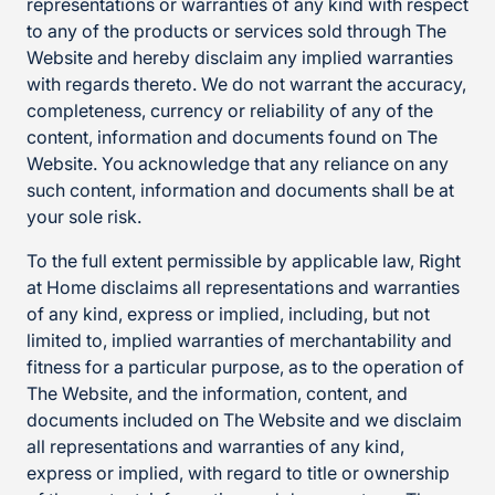
representations or warranties of any kind with respect
to any of the products or services sold through The
Website and hereby disclaim any implied warranties
with regards thereto. We do not warrant the accuracy,
completeness, currency or reliability of any of the
content, information and documents found on The
Website. You acknowledge that any reliance on any
such content, information and documents shall be at
your sole risk.
To the full extent permissible by applicable law, Right
at Home disclaims all representations and warranties
of any kind, express or implied, including, but not
limited to, implied warranties of merchantability and
fitness for a particular purpose, as to the operation of
The Website, and the information, content, and
documents included on The Website and we disclaim
all representations and warranties of any kind,
express or implied, with regard to title or ownership