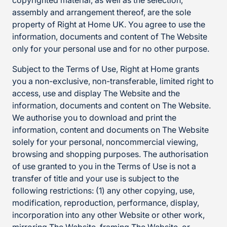
copyrighted material, as well as the selection,
assembly and arrangement thereof, are the sole
property of Right at Home UK. You agree to use the
information, documents and content of The Website
only for your personal use and for no other purpose.
Subject to the Terms of Use, Right at Home grants
you a non-exclusive, non-transferable, limited right to
access, use and display The Website and the
information, documents and content on The Website.
We authorise you to download and print the
information, content and documents on The Website
solely for your personal, noncommercial viewing,
browsing and shopping purposes. The authorisation
of use granted to you in the Terms of Use is not a
transfer of title and your use is subject to the
following restrictions: (1) any other copying, use,
modification, reproduction, performance, display,
incorporation into any other Website or other work,