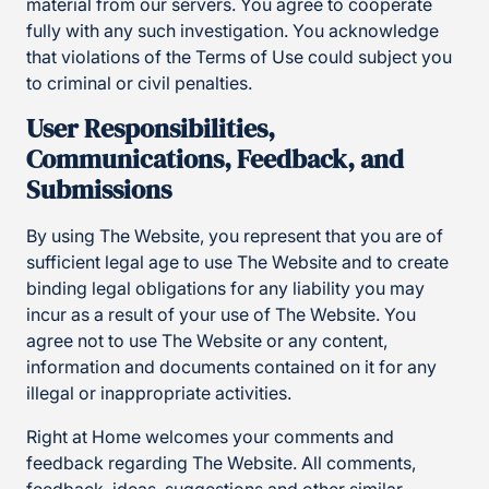
material from our servers. You agree to cooperate
fully with any such investigation. You acknowledge
that violations of the Terms of Use could subject you
to criminal or civil penalties.
User Responsibilities,
Communications, Feedback, and
Submissions
By using The Website, you represent that you are of
sufficient legal age to use The Website and to create
binding legal obligations for any liability you may
incur as a result of your use of The Website. You
agree not to use The Website or any content,
information and documents contained on it for any
illegal or inappropriate activities.
Right at Home welcomes your comments and
feedback regarding The Website. All comments,