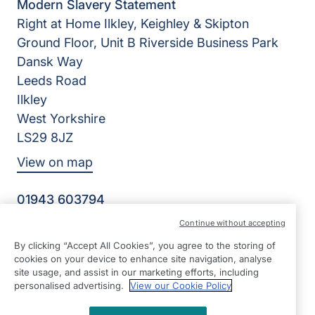
Modern Slavery Statement
Right at Home Ilkley, Keighley & Skipton
Ground Floor, Unit B Riverside Business Park
Dansk Way
Leeds Road
Ilkley
West Yorkshire
LS29 8JZ
View on map
01943 603794
09:00 - 17:00 Mon - Fri
Continue without accepting
Facebook
Twitter
Instagram
By clicking “Accept All Cookies”, you agree to the storing of
©2026 Right at Home UK, All Rights Reserved | Reg Name:
cookies on your device to enhance site navigation, analyse
K&P Home Care Ltd | Reg Number: 12042326 | Reg
site usage, and assist in our marketing efforts, including
Country: England
personalised advertising.
View our Cookie Policy