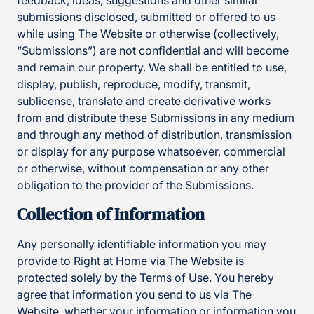
feedback, ideas, suggestions and other similar
submissions disclosed, submitted or offered to us
while using The Website or otherwise (collectively,
“Submissions”) are not confidential and will become
and remain our property. We shall be entitled to use,
display, publish, reproduce, modify, transmit,
sublicense, translate and create derivative works
from and distribute these Submissions in any medium
and through any method of distribution, transmission
or display for any purpose whatsoever, commercial
or otherwise, without compensation or any other
obligation to the provider of the Submissions.
Collection of Information
Any personally identifiable information you may
provide to Right at Home via The Website is
protected solely by the Terms of Use. You hereby
agree that information you send to us via The
Website, whether your information or information you