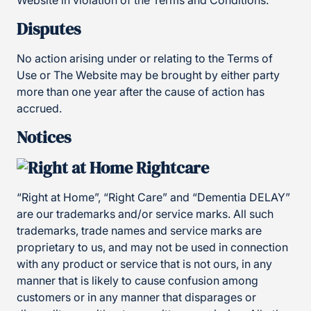
Website in violation of the Terms and Conditions.
Disputes
No action arising under or relating to the Terms of
Use or The Website may be brought by either party
more than one year after the cause of action has
accrued.
Notices
“Right at Home”, “Right Care” and “Dementia DELAY”
are our trademarks and/or service marks. All such
trademarks, trade names and service marks are
proprietary to us, and may not be used in connection
with any product or service that is not ours, in any
manner that is likely to cause confusion among
customers or in any manner that disparages or