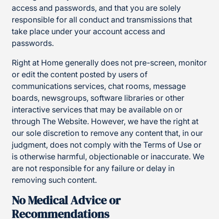
access and passwords, and that you are solely
responsible for all conduct and transmissions that
take place under your account access and
passwords.
Right at Home generally does not pre-screen, monitor
or edit the content posted by users of
communications services, chat rooms, message
boards, newsgroups, software libraries or other
interactive services that may be available on or
through The Website. However, we have the right at
our sole discretion to remove any content that, in our
judgment, does not comply with the Terms of Use or
is otherwise harmful, objectionable or inaccurate. We
are not responsible for any failure or delay in
removing such content.
No Medical Advice or
Recommendations