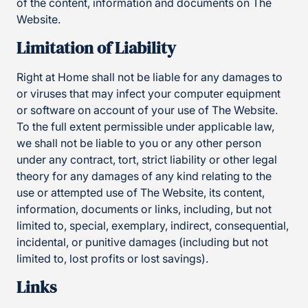
of the content, information and documents on The
Website.
Limitation of Liability
Right at Home shall not be liable for any damages to
or viruses that may infect your computer equipment
or software on account of your use of The Website.
To the full extent permissible under applicable law,
we shall not be liable to you or any other person
under any contract, tort, strict liability or other legal
theory for any damages of any kind relating to the
use or attempted use of The Website, its content,
information, documents or links, including, but not
limited to, special, exemplary, indirect, consequential,
incidental, or punitive damages (including but not
limited to, lost profits or lost savings).
Links