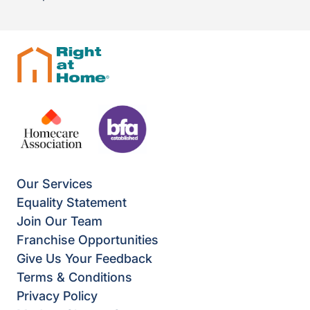
Our Services
Equality Statement
Join Our Team
Franchise Opportunities
Give Us Your Feedback
Terms & Conditions
Privacy Policy