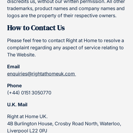
discredits us, without our written permission. All other
trademarks, product names and company names and
logos are the property of their respective owners.
How to Contact Us
Please feel free to contact Right at Home to resolve a
complaint regarding any aspect of service relating to
The Website.
Email
enquiries@rightathomeuk.com
Phone
(+44) 0151 3050770
U.K. Mail
Right at Home UK.
4B Burlington House, Crosby Road North, Waterloo,
Liverpool L22 0PJ