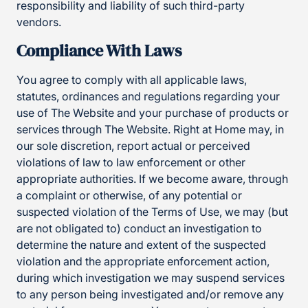
responsibility and liability of such third-party
vendors.
Compliance With Laws
You agree to comply with all applicable laws,
statutes, ordinances and regulations regarding your
use of The Website and your purchase of products or
services through The Website. Right at Home may, in
our sole discretion, report actual or perceived
violations of law to law enforcement or other
appropriate authorities. If we become aware, through
a complaint or otherwise, of any potential or
suspected violation of the Terms of Use, we may (but
are not obligated to) conduct an investigation to
determine the nature and extent of the suspected
violation and the appropriate enforcement action,
during which investigation we may suspend services
to any person being investigated and/or remove any