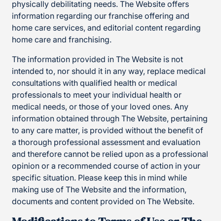
physically debilitating needs. The Website offers
information regarding our franchise offering and
home care services, and editorial content regarding
home care and franchising.
The information provided in The Website is not
intended to, nor should it in any way, replace medical
consultations with qualified health or medical
professionals to meet your individual health or
medical needs, or those of your loved ones. Any
information obtained through The Website, pertaining
to any care matter, is provided without the benefit of
a thorough professional assessment and evaluation
and therefore cannot be relied upon as a professional
opinion or a recommended course of action in your
specific situation. Please keep this in mind while
making use of The Website and the information,
documents and content provided on The Website.