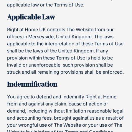
applicable law or the Terms of Use.
Applicable Law
Right at Home UK controls The Website from our
offices in Merseyside, United Kingdom. The laws
applicable to the interpretation of these Terms of Use
shall be the laws of the United Kingdom. If any
provision within these Terms of Use is held to be
invalid or unenforceable, such provision shall be
struck and all remaining provisions shall be enforced.
Indemnification
You agree to defend and indemnify Right at Home
from and against any claim, cause of action or
demand, including without limitation reasonable legal
and accounting fees, brought against us as a result of
your wrongful use of The Website or your use of The