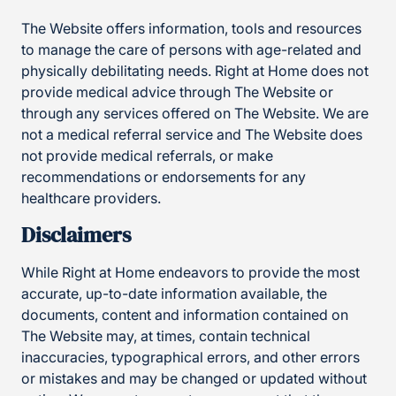
The Website offers information, tools and resources
to manage the care of persons with age-related and
physically debilitating needs. Right at Home does not
provide medical advice through The Website or
through any services offered on The Website. We are
not a medical referral service and The Website does
not provide medical referrals, or make
recommendations or endorsements for any
healthcare providers.
Disclaimers
While Right at Home endeavors to provide the most
accurate, up-to-date information available, the
documents, content and information contained on
The Website may, at times, contain technical
inaccuracies, typographical errors, and other errors
or mistakes and may be changed or updated without