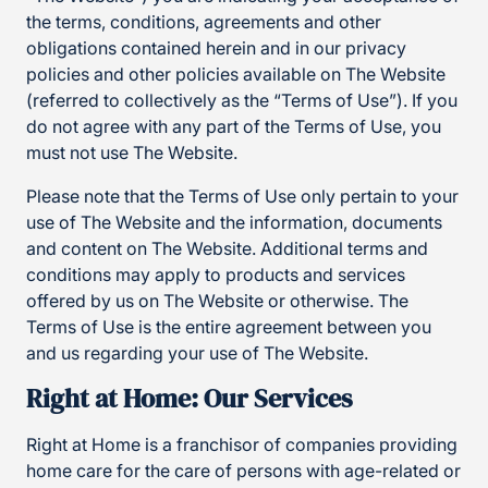
the terms, conditions, agreements and other
obligations contained herein and in our privacy
policies and other policies available on The Website
(referred to collectively as the “Terms of Use”). If you
do not agree with any part of the Terms of Use, you
must not use The Website.
Please note that the Terms of Use only pertain to your
use of The Website and the information, documents
and content on The Website. Additional terms and
conditions may apply to products and services
offered by us on The Website or otherwise. The
Terms of Use is the entire agreement between you
and us regarding your use of The Website.
Right at Home: Our Services
Right at Home is a franchisor of companies providing
home care for the care of persons with age-related or