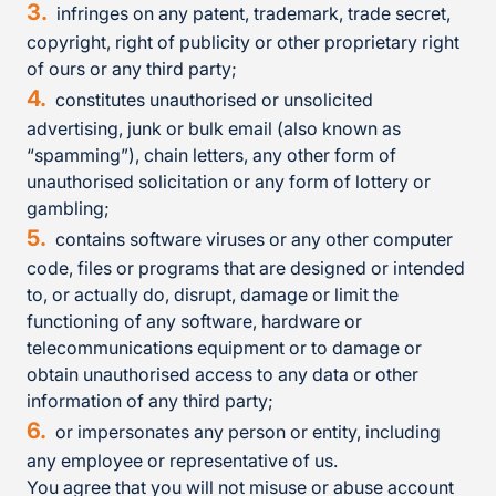
infringes on any patent, trademark, trade secret,
copyright, right of publicity or other proprietary right
of ours or any third party;
constitutes unauthorised or unsolicited
advertising, junk or bulk email (also known as
“spamming”), chain letters, any other form of
unauthorised solicitation or any form of lottery or
gambling;
contains software viruses or any other computer
code, files or programs that are designed or intended
to, or actually do, disrupt, damage or limit the
functioning of any software, hardware or
telecommunications equipment or to damage or
obtain unauthorised access to any data or other
information of any third party;
or impersonates any person or entity, including
any employee or representative of us.
You agree that you will not misuse or abuse account