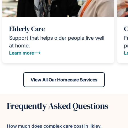
Elderly Care
C
Support that helps older people live well
F
at home.
p
Learn more
L
View All Our Homecare Services
Frequently Asked Questions
How much does complex care cost in Ilkley,