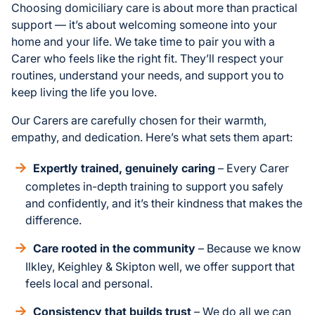
Choosing domiciliary care is about more than practical
support — it’s about welcoming someone into your
home and your life. We take time to pair you with a
Carer who feels like the right fit. They’ll respect your
routines, understand your needs, and support you to
keep living the life you love.
Our Carers are carefully chosen for their warmth,
empathy, and dedication. Here’s what sets them apart:
Expertly trained, genuinely caring
– Every Carer
completes in-depth training to support you safely
and confidently, and it’s their kindness that makes the
difference.
Care rooted in the community
– Because we know
Ilkley, Keighley & Skipton well, we offer support that
feels local and personal.
Consistency that builds trust
– We do all we can