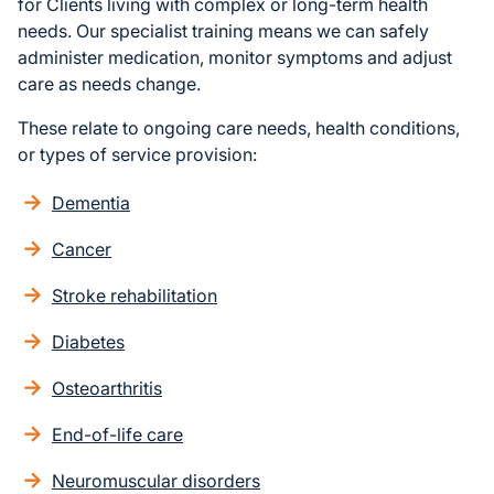
for Clients living with complex or long-term health
needs. Our specialist training means we can safely
administer medication, monitor symptoms and adjust
care as needs change.
These relate to ongoing care needs, health conditions,
or types of service provision:
Dementia
Cancer
Stroke rehabilitation
Diabetes
Osteoarthritis
End-of-life care
Neuromuscular disorders