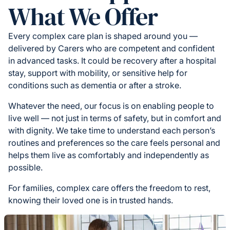
What We Offer
Every complex care plan is shaped around you —
delivered by Carers who are competent and confident
in advanced tasks. It could be recovery after a hospital
stay, support with mobility, or sensitive help for
conditions such as dementia or after a stroke.
Whatever the need, our focus is on enabling people to
live well — not just in terms of safety, but in comfort and
with dignity. We take time to understand each person’s
routines and preferences so the care feels personal and
helps them live as comfortably and independently as
possible.
For families, complex care offers the freedom to rest,
knowing their loved one is in trusted hands.