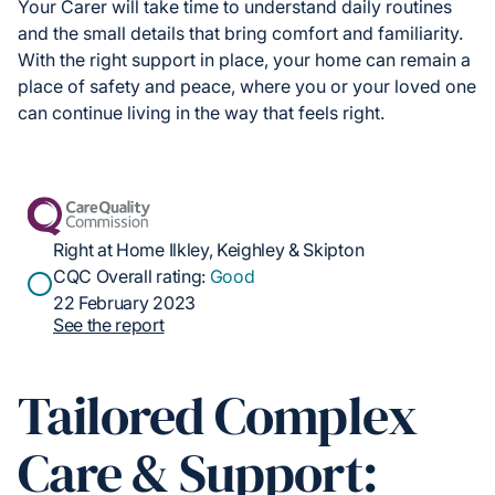
Your Carer will take time to understand daily routines
and the small details that bring comfort and familiarity.
With the right support in place, your home can remain a
place of safety and peace, where you or your loved one
can continue living in the way that feels right.
Right at Home Ilkley, Keighley & Skipton
CQC Overall rating:
Good
22 February 2023
See the report
Tailored Complex
Care & Support: