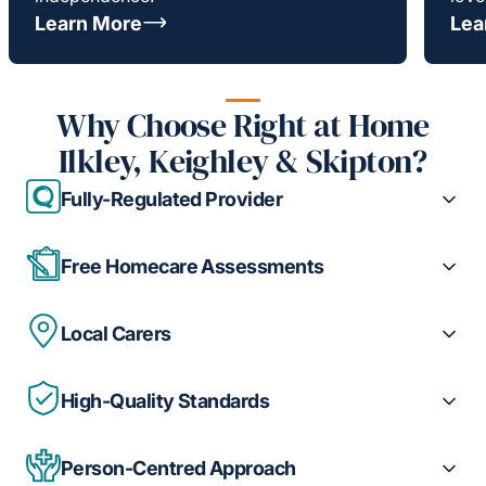
Learn More
Lea
Why Choose Right at Home
Ilkley, Keighley & Skipton?
Fully-Regulated Provider
Free Homecare Assessments
Local Carers
High-Quality Standards
Person-Centred Approach