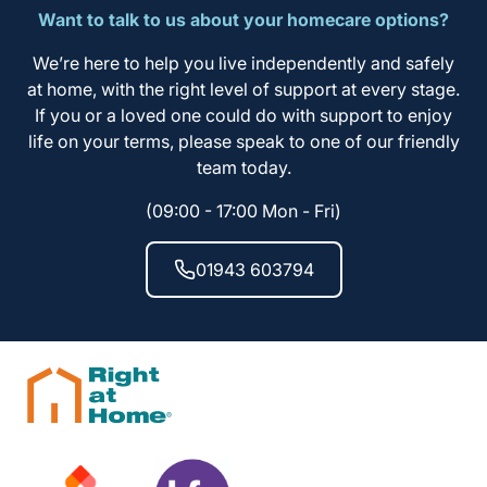
Want to talk to us about your homecare options?
We’re here to help you live independently and safely
at home, with the right level of support at every stage.
If you or a loved one could do with support to enjoy
life on your terms, please speak to one of our friendly
team today.
(09:00 - 17:00 Mon - Fri)
01943 603794