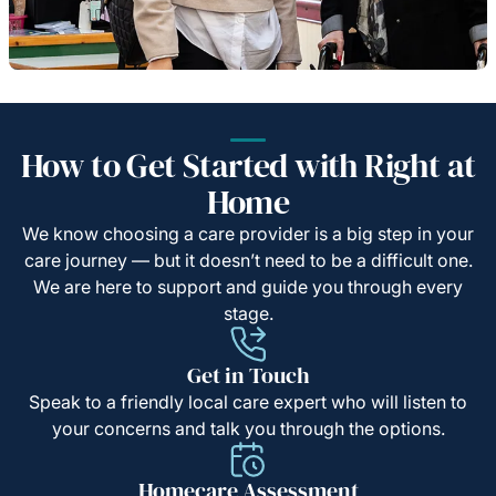
How to Get Started with Right at
Home
We know choosing a care provider is a big step in your
care journey — but it doesn’t need to be a difficult one.
We are here to support and guide you through every
stage.
Get in Touch
Speak to a friendly local care expert who will listen to
your concerns and talk you through the options.
Homecare Assessment