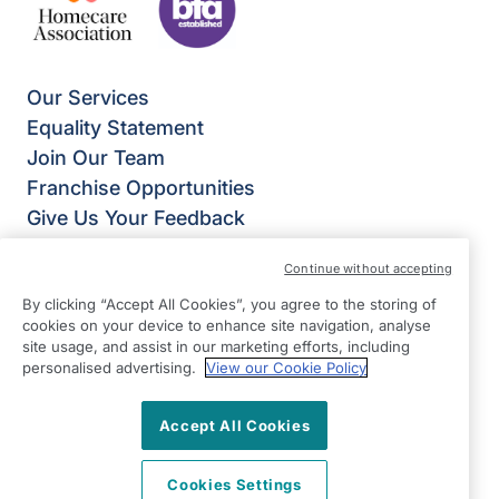
Our Services
Equality Statement
Join Our Team
Franchise Opportunities
Give Us Your Feedback
Terms & Conditions
Continue without accepting
Privacy Policy
By clicking “Accept All Cookies”, you agree to the storing of
Modern Slavery Statement
cookies on your device to enhance site navigation, analyse
Right at Home Ilkley, Keighley & Skipton
site usage, and assist in our marketing efforts, including
Ground Floor, Unit B Riverside Business Park
personalised advertising.
View our Cookie Policy
Dansk Way
Leeds Road
Accept All Cookies
Ilkley
Cookies Settings
West Yorkshire