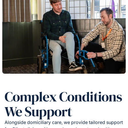
Complex Conditions
We Support
Alongside domiciliary care, we provide tailored support