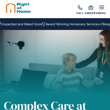
CALL
CAREERS
MENU
ed and Rated Good
Award Winning Homecare Services
Bespoke Car
Complex Care at