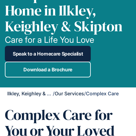
Home in Ilkley,
Keighley & Skipton
Care for a Life You Love
Speak to a Homecare Specialist
Download a Brochure
Ilkley, Keighley & Skipton
/
Our Services
/
Complex Care
Complex Care for
You or Your Loved