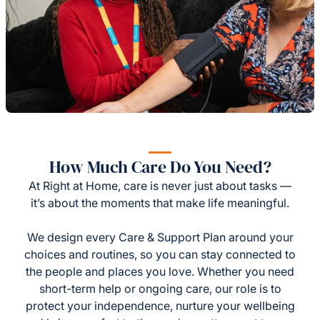
How Much Care Do You Need?
At Right at Home, care is never just about tasks —
it’s about the moments that make life meaningful.
We design every Care & Support Plan around your
choices and routines, so you can stay connected to
the people and places you love. Whether you need
short-term help or ongoing care, our role is to
protect your independence, nurture your wellbeing