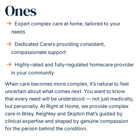
Ones
Expert complex care at home, tailored to your
needs
Dedicated Carers providing consistent,
compassionate support
Highly-rated and fully-regulated homecare provider
in your community
When care becomes more complex, it’s natural to feel
uncertain about what comes next. You want to know
that every need will be understood — not just medically,
but personally. At Right at Home, we provide complex
care in Ilkley, Keighley and Skipton that’s guided by
clinical expertise and shaped by genuine compassion
for the person behind the condition.