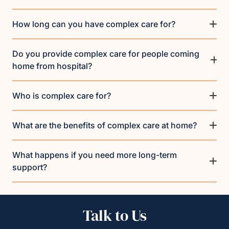
How long can you have complex care for?
Do you provide complex care for people coming
home from hospital?
Who is complex care for?
What are the benefits of complex care at home?
What happens if you need more long-term
support?
Talk to Us