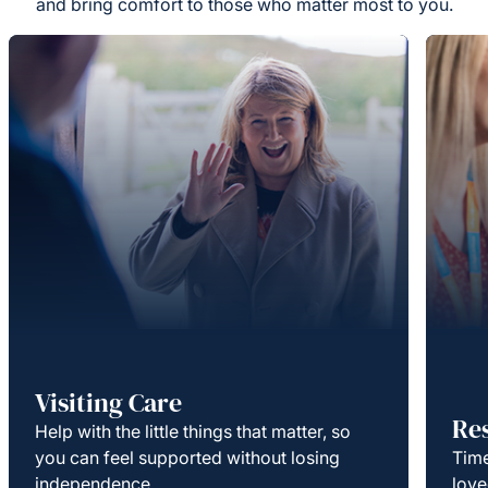
and bring comfort to those who matter most to you.
Visiting Care
Re
Help with the little things that matter, so
you can feel supported without losing
Time
independence.
love