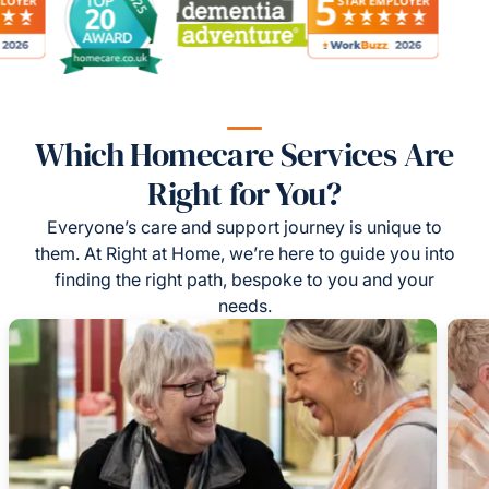
Which Homecare Services Are
Right for You?
Everyone’s care and support journey is unique to
them. At Right at Home, we’re here to guide you into
finding the right path, bespoke to you and your
needs.