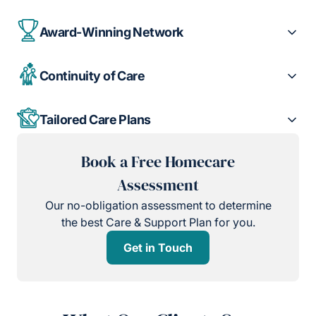
Award-Winning Network
Continuity of Care
Tailored Care Plans
Book a Free Homecare
Assessment
Our no-obligation assessment to determine
the best Care & Support Plan for you.
Get in Touch