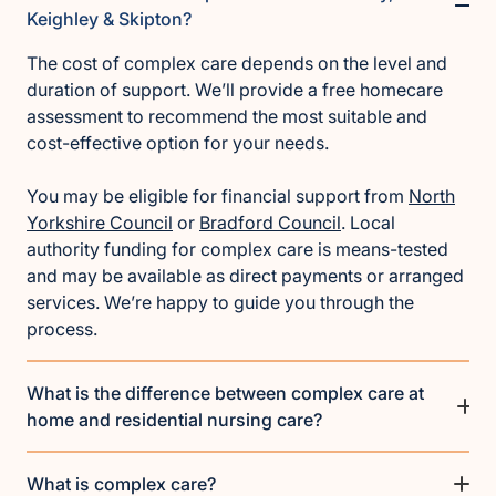
Keighley & Skipton?
The cost of complex care depends on the level and
duration of support. We’ll provide a free homecare
assessment to recommend the most suitable and
cost-effective option for your needs.
You may be eligible for financial support from
North
Yorkshire Council
or
Bradford Council
. Local
authority funding for complex care is means-tested
and may be available as direct payments or arranged
services. We’re happy to guide you through the
process.
What is the difference between complex care at
home and residential nursing care?
What is complex care?