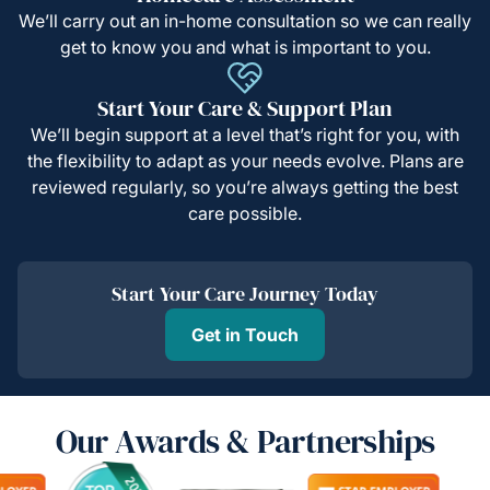
We’ll carry out an in-home consultation so we can really
get to know you and what is important to you.
Start Your Care & Support Plan
We’ll begin support at a level that’s right for you, with
the flexibility to adapt as your needs evolve. Plans are
reviewed regularly, so you’re always getting the best
care possible.
Start Your Care Journey Today
Get in Touch
Our Awards & Partnerships