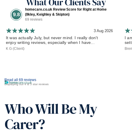
What Our Clients Say
homecare.co.uk Review Score for Right at Home
9.8
(Ilkley, Keighley & Skipton)
69 reviews
3 Aug 2026
It was actually July, but never mind. I really don't
I a
enjoy writing reviews, especially when I have...
set
K G (Client)
Bren
Read all 69 reviews
Displaying our 4 & 5 star reviews
Who Will Be My
Carer?