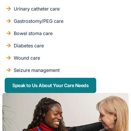
Urinary catheter care
Gastrostomy/PEG care
Bowel stoma care
Diabetes care
Wound care
Seizure management
Speak to Us About Your Care Needs