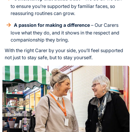
to ensure you’re supported by familiar faces, so
reassuring routines can grow.
A passion for making a difference
– Our Carers
love what they do, and it shows in the respect and
companionship they bring.
With the right Carer by your side, you’ll feel supported
not just to stay safe, but to stay yourself.