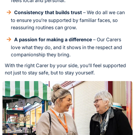
feels local and personal.
Consistency that builds trust
– We do all we can
to ensure you’re supported by familiar faces, so
reassuring routines can grow.
A passion for making a difference
– Our Carers
love what they do, and it shows in the respect and
companionship they bring.
With the right Carer by your side, you’ll feel supported
not just to stay safe, but to stay yourself.