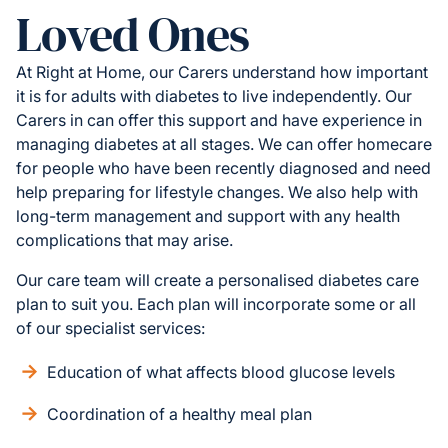
Loved Ones
At Right at Home, our Carers understand how important
it is for adults with diabetes to live independently. Our
Carers in can offer this support and have experience in
managing diabetes at all stages. We can offer homecare
for people who have been recently diagnosed and need
help preparing for lifestyle changes. We also help with
long-term management and support with any health
complications that may arise.
Our care team will create a personalised diabetes care
plan to suit you. Each plan will incorporate some or all
of our specialist services:
Education of what affects blood glucose levels
Coordination of a healthy meal plan