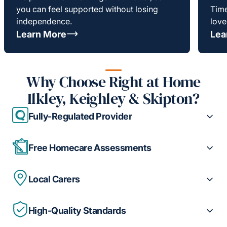
you can feel supported without losing
Time
independence.
love
Learn More
Lea
Why Choose Right at Home
Ilkley, Keighley & Skipton?
Fully-Regulated Provider
Free Homecare Assessments
Local Carers
High-Quality Standards