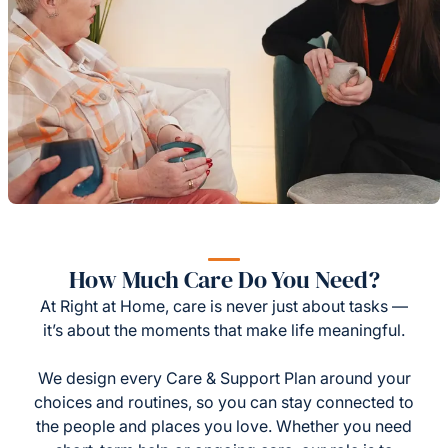
How Much Care Do You Need?
At Right at Home, care is never just about tasks —
it’s about the moments that make life meaningful.
We design every Care & Support Plan around your
choices and routines, so you can stay connected to
the people and places you love. Whether you need