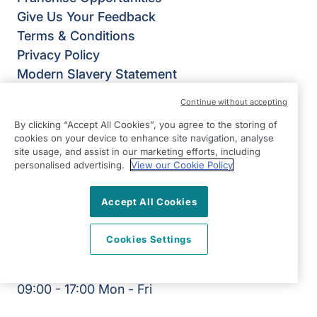
Give Us Your Feedback
Terms & Conditions
Privacy Policy
Modern Slavery Statement
Right at Home Ilkley, Keighley & Skipton
Continue without accepting
Ground Floor, Unit B Riverside Business Park
By clicking “Accept All Cookies”, you agree to the storing of
Dansk Way
cookies on your device to enhance site navigation, analyse
Leeds Road
site usage, and assist in our marketing efforts, including
personalised advertising.
View our Cookie Policy
Ilkley
West Yorkshire
Accept All Cookies
LS29 8JZ
View on map
Cookies Settings
01943 603794
09:00 - 17:00 Mon - Fri
Facebook
Twitter
Instagram