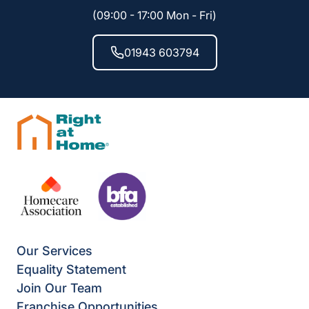
(09:00 - 17:00 Mon - Fri)
01943 603794
Our Services
Equality Statement
Join Our Team
Franchise Opportunities