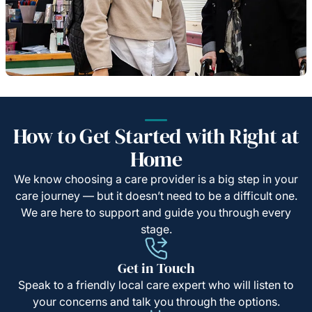
How to Get Started with Right at
Home
We know choosing a care provider is a big step in your
care journey — but it doesn’t need to be a difficult one.
We are here to support and guide you through every
stage.
Get in Touch
Speak to a friendly local care expert who will listen to
your concerns and talk you through the options.