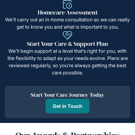
Homecare Assessment
We’ll carry out an in-home consultation so we can really
get to know you and what is important to you.
Start Your Care & Support Plan
We’ll begin support at a level that’s right for you, with
the flexibility to adapt as your needs evolve. Plans are
reviewed regularly, so you’re always getting the best
care possible.
Start Your Care Journey Today
Get in Touch