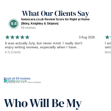
What Our Clients Say
homecare.co.uk Review Score for Right at Home
9.8
(Ilkley, Keighley & Skipton)
69 reviews
3 Aug 2026
It was actually July, but never mind. I really don't
I a
enjoy writing reviews, especially when I have...
set
K G (Client)
Bren
Read all 69 reviews
Displaying our 4 & 5 star reviews
Who Will Be My