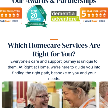
Our Awards & Partnerships
Which Homecare Services Are
Right for You?
Everyone’s care and support journey is unique to
them. At Right at Home, we’re here to guide you into
finding the right path, bespoke to you and your
needs.