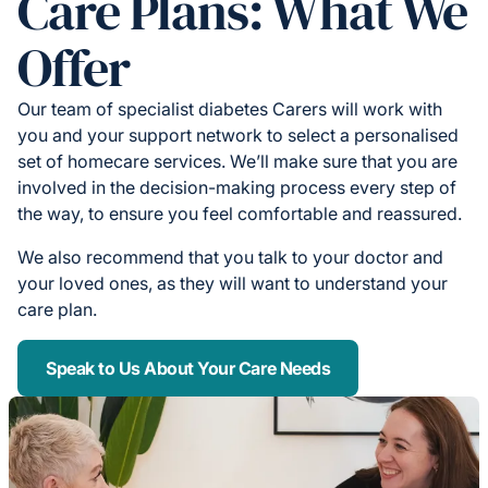
Care Plans: What We
Offer
Our team of specialist diabetes Carers will work with
you and your support network to select a personalised
set of homecare services. We’ll make sure that you are
involved in the decision-making process every step of
the way, to ensure you feel comfortable and reassured.
We also recommend that you talk to your doctor and
your loved ones, as they will want to understand your
care plan.
Speak to Us About Your Care Needs