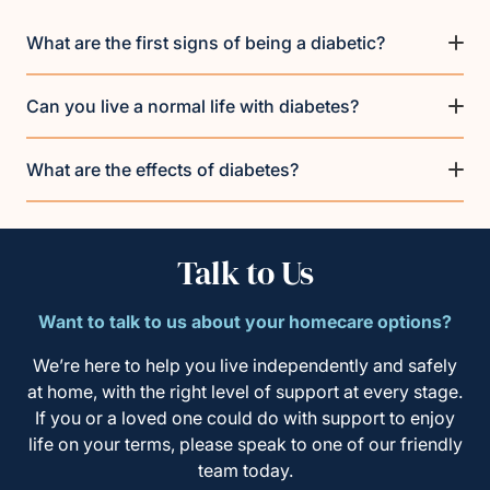
What are the first signs of being a diabetic?
Can you live a normal life with diabetes?
What are the effects of diabetes?
Talk to Us
Want to talk to us about your homecare options?
We’re here to help you live independently and safely
at home, with the right level of support at every stage.
If you or a loved one could do with support to enjoy
life on your terms, please speak to one of our friendly
team today.