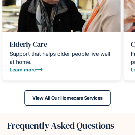
Elderly Care
C
Support that helps older people live well
F
at home.
p
Learn more
L
View All Our Homecare Services
Frequently Asked Questions