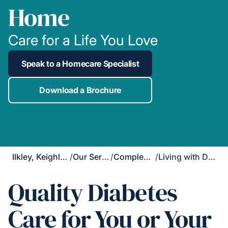
Home
Care for a Life You Love
Speak to a Homecare Specialist
Download a Brochure
Ilkley, Keighley & Skipton
/
Our Services
/
Complex Care
/
Living with Diabetes
Quality Diabetes
Care for You or Your