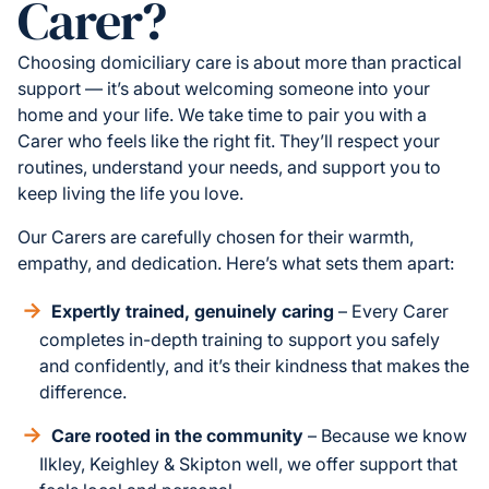
Carer?
Choosing domiciliary care is about more than practical
support — it’s about welcoming someone into your
home and your life. We take time to pair you with a
Carer who feels like the right fit. They’ll respect your
routines, understand your needs, and support you to
keep living the life you love.
Our Carers are carefully chosen for their warmth,
empathy, and dedication. Here’s what sets them apart:
Expertly trained, genuinely caring
– Every Carer
completes in-depth training to support you safely
and confidently, and it’s their kindness that makes the
difference.
Care rooted in the community
– Because we know
Ilkley, Keighley & Skipton well, we offer support that