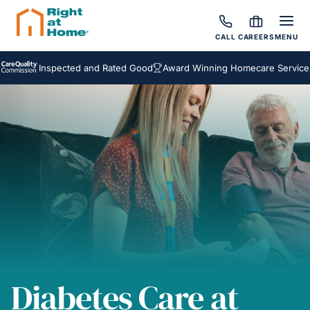
CALL
CAREERS
MENU
Inspected and Rated Good
Award Winning Homecare Services
Bes
Diabetes Care at