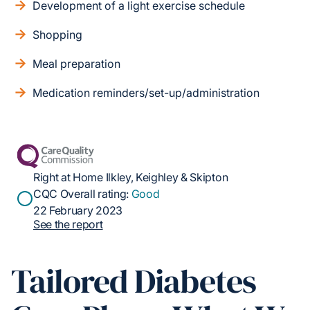
Development of a light exercise schedule
Shopping
Meal preparation
Medication reminders/set-up/administration
Right at Home Ilkley, Keighley & Skipton
CQC Overall rating:
Good
22 February 2023
See the report
Tailored Diabetes