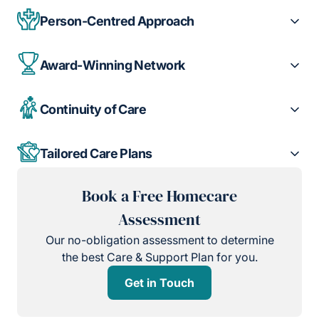
Person-Centred Approach
Award-Winning Network
Continuity of Care
Tailored Care Plans
Book a Free Homecare
Assessment
Our no-obligation assessment to determine
the best Care & Support Plan for you.
Get in Touch