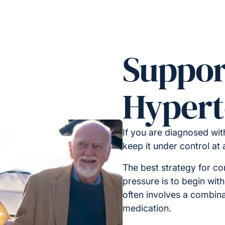
Suppor
Hypert
If you are diagnosed with
keep it under control at
The best strategy for co
pressure is to begin with 
often involves a combinat
medication.