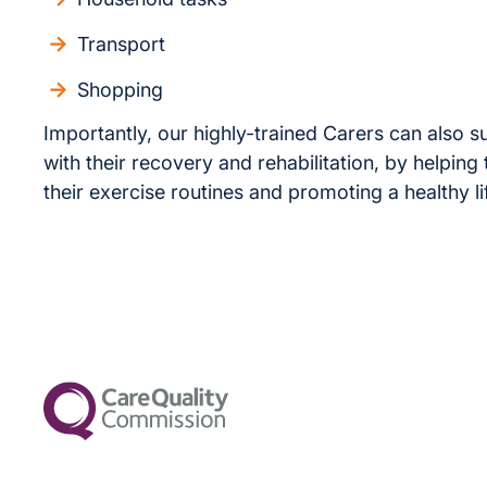
Transport
Shopping
Importantly, our highly-trained Carers can also s
with their recovery and rehabilitation, by helping
their exercise routines and promoting a healthy li