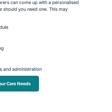
arers can come up with a personalised
 should you need one. This may
edule
ng
s and administration
our Care Needs