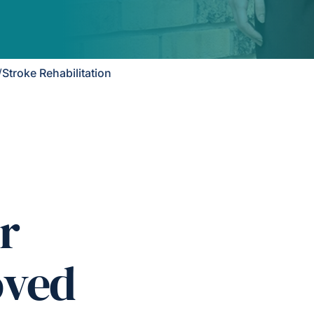
/
Stroke Rehabilitation
r
oved