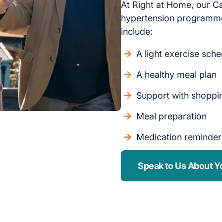
At Right at Home, our C
hypertension programme
include:
A light exercise sch
A healthy meal plan
Support with shoppi
Meal preparation
Medication reminder
Speak to Us About Y