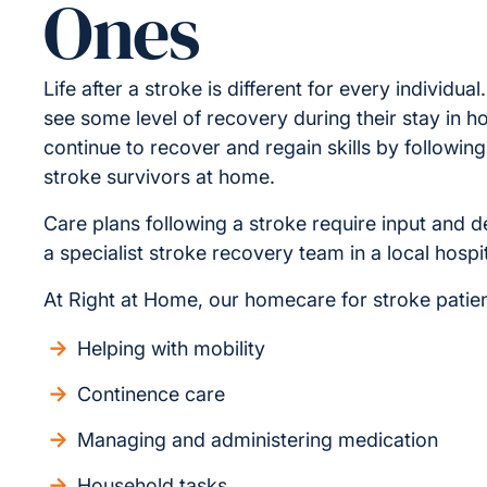
Ones
Life after a stroke is different for every individua
see some level of recovery during their stay in h
continue to recover and regain skills by following
stroke survivors at home.
Care plans following a stroke require input and
a specialist stroke recovery team in a local hospit
At Right at Home, our homecare for stroke patien
Helping with mobility
Continence care
Managing and administering medication
Household tasks