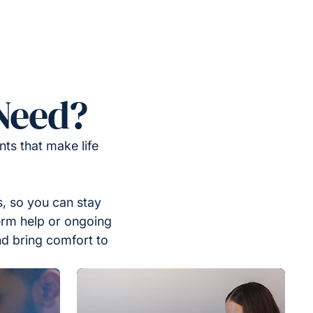
Need?
ts that make life
, so you can stay
erm help or ongoing
nd bring comfort to