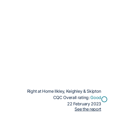
Right at Home Ilkley, Keighley & Skipton
CQC Overall rating:
Good
22 February 2023
See the report