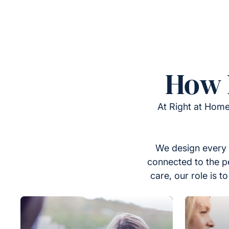
How 
At Right at Home
We design every 
connected to the p
care, our role is 