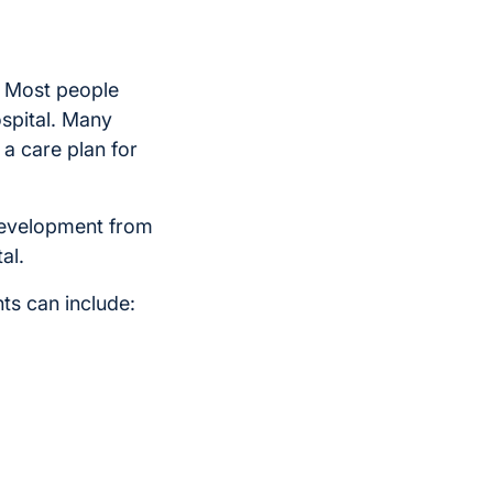
l. Most people
ospital. Many
 a care plan for
 development from
al.
ts can include: