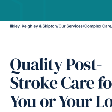
Ilkley, Keighley & Skipton
/
Our Services
/
Complex Care
Quality Post-
Stroke Care fo
You or Your L