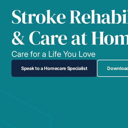
Stroke Rehabil
& Care at Ho
Care for a Life You Love
Speak to a Homecare Specialist
Download