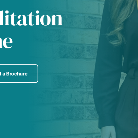
itation
me
 a Brochure