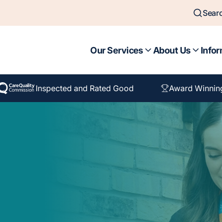
Sear
Our Services
About Us
Infor
Inspected and Rated Good
Award Winnin