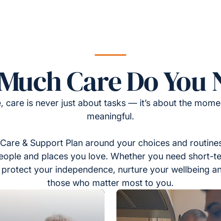
Much Care Do You 
, care is never just about tasks — it’s about the momen
meaningful.
Care & Support Plan around your choices and routines
eople and places you love. Whether you need short-t
to protect your independence, nurture your wellbeing a
those who matter most to you.