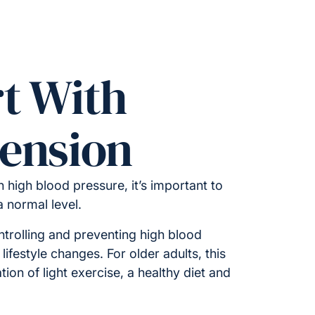
t With
ension
 high blood pressure, it’s important to
 a normal level.
ntrolling and preventing high blood
lifestyle changes. For older adults, this
ion of light exercise, a healthy diet and