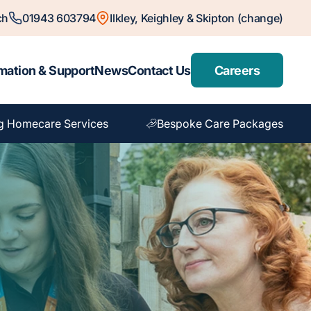
ch
01943 603794
Ilkley, Keighley & Skipton (change)
mation & Support
News
Contact Us
Careers
g Homecare Services
Bespoke Care Packages