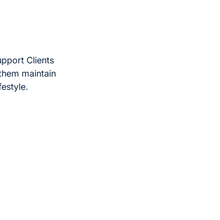
upport Clients
 them maintain
festyle.