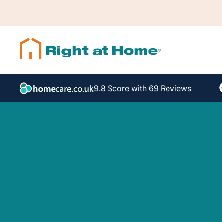
9.8 Score with 69 Reviews