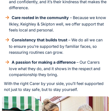
and confidently, and it’s their kindness that makes the
difference.
Care rooted in the community
– Because we know
Ilkley, Keighley & Skipton well, we offer support that
feels local and personal.
Consistency that builds trust
– We do all we can
to ensure you’re supported by familiar faces, so
reassuring routines can grow.
A passion for making a difference
– Our Carers
love what they do, and it shows in the respect and
companionship they bring.
With the right Carer by your side, you’ll feel supported
not just to stay safe, but to stay yourself.