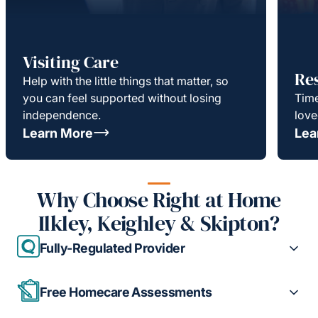
Visiting Care
Re
Help with the little things that matter, so
you can feel supported without losing
Time
independence.
love
Learn More
Lea
Why Choose Right at Home
Ilkley, Keighley & Skipton?
Fully-Regulated Provider
Free Homecare Assessments