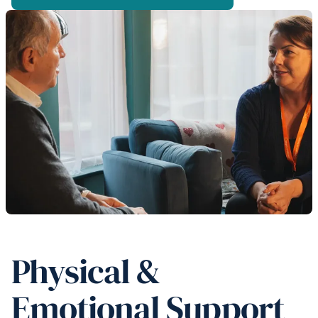
Physical &
Emotional Support