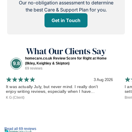
Our no-obligation assessment to determine
the best Care & Support Plan for you.
Get in Touch
What Our Clients Say
homecare.co.uk Review Score for Right at Home
9.8
(Ilkley, Keighley & Skipton)
69 reviews
3 Aug 2026
It was actually July, but never mind. I really don't
I a
enjoy writing reviews, especially when I have...
set
K G (Client)
Bren
Read all 69 reviews