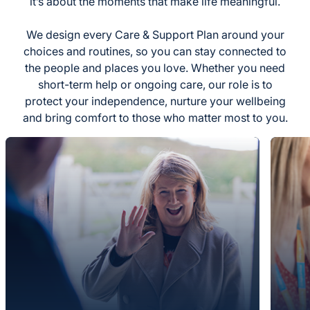
it’s about the moments that make life meaningful.
We design every Care & Support Plan around your
choices and routines, so you can stay connected to
the people and places you love. Whether you need
short-term help or ongoing care, our role is to
protect your independence, nurture your wellbeing
and bring comfort to those who matter most to you.