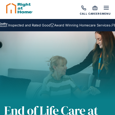
CALL
CAREERS
MENU
spected and Rated Good
Award Winning Homecare Services
Bespoke
End of Life Care at