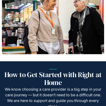
How to Get Started with Right at
Home
We know choosing a care provider is a big step in your
care journey — but it doesn’t need to be a difficult one.
We are here to support and guide you through every