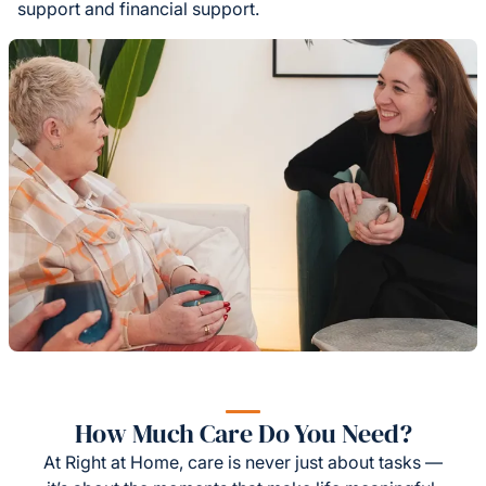
support and financial support.
How Much Care Do You Need?
At Right at Home, care is never just about tasks —