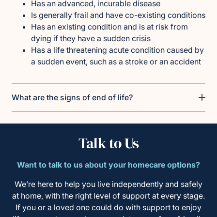
Has an advanced, incurable disease
Is generally frail and have co-existing conditions
Has an existing condition and is at risk from
dying if they have a sudden crisis
Has a life threatening acute condition caused by
a sudden event, such as a stroke or an accident
What are the signs of end of life?
Talk to Us
Want to talk to us about your homecare options?
We’re here to help you live independently and safely
at home, with the right level of support at every stage.
If you or a loved one could do with support to enjoy