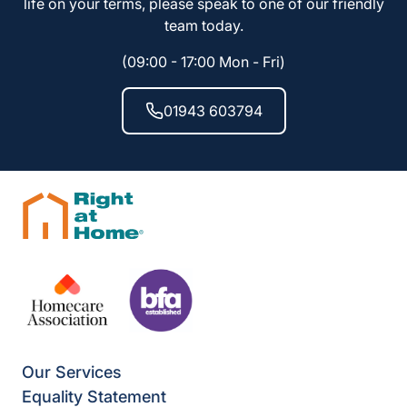
life on your terms, please speak to one of our friendly
team today.
(09:00 - 17:00 Mon - Fri)
01943 603794
Our Services
Equality Statement