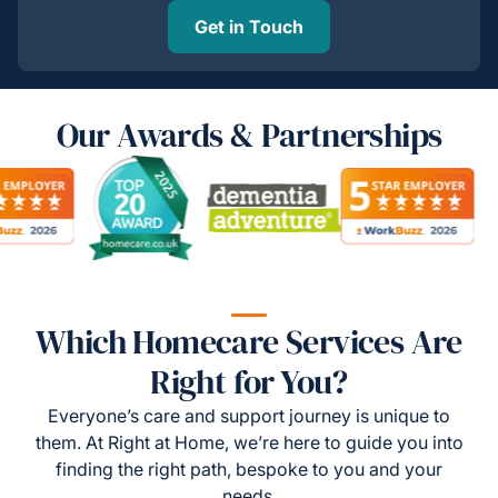
Get in Touch
Our Awards & Partnerships
Which Homecare Services Are
Right for You?
Everyone’s care and support journey is unique to
them. At Right at Home, we’re here to guide you into
finding the right path, bespoke to you and your
needs.