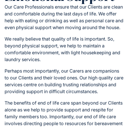
Our Care Professionals ensure that our Clients are clean
and comfortable during the last days of life. We offer
help with eating or drinking as well as personal care and
even physical support when moving around the house.
We really believe that quality of life is important. So,
beyond physical support, we help to maintain a
comfortable environment, with light housekeeping and
laundry services.
Perhaps most importantly, our Carers are companions
to our Clients and their loved ones. Our high quality care
services centre on building trusting relationships and
providing support in difficult circumstances.
The benefits of end of life care span beyond our Clients
alone as we help to provide support and respite for
family members too. Importantly, our end of life care
involves directing people to resources for bereavement