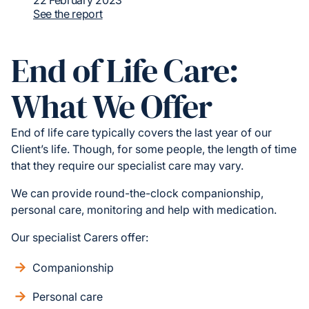
22 February 2023
See the report
End of Life Care:
What We Offer
End of life care typically covers the last year of our
Client’s life. Though, for some people, the length of time
that they require our specialist care may vary.
We can provide round-the-clock companionship,
personal care, monitoring and help with medication.
Our specialist Carers offer:
Companionship
Personal care