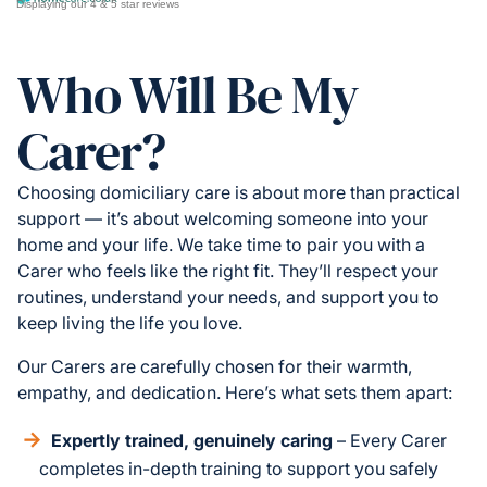
Displaying our 4 & 5 star reviews
Who Will Be My
Carer?
Choosing domiciliary care is about more than practical
support — it’s about welcoming someone into your
home and your life. We take time to pair you with a
Carer who feels like the right fit. They’ll respect your
routines, understand your needs, and support you to
keep living the life you love.
Our Carers are carefully chosen for their warmth,
empathy, and dedication. Here’s what sets them apart:
Expertly trained, genuinely caring
– Every Carer
completes in-depth training to support you safely