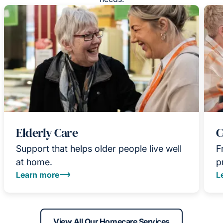
Elderly Care
C
Support that helps older people live well
F
at home.
p
Learn more
L
View All Our Homecare Services