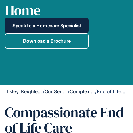
Home
Speak to a Homecare Specialist
Download a Brochure
Ilkley, Keighley & Skipton
/
Our Services
/
Complex Care
/
End of Life Care
Compassionate End
of Life Care