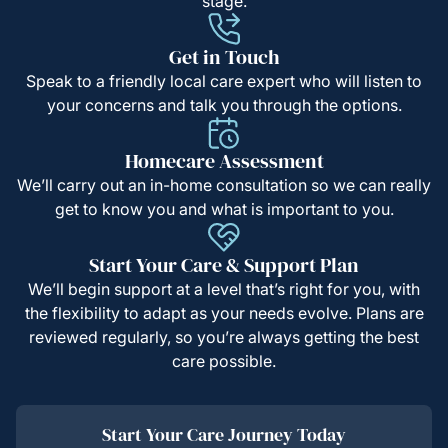
stage.
Get in Touch
Speak to a friendly local care expert who will listen to
your concerns and talk you through the options.
Homecare Assessment
We’ll carry out an in-home consultation so we can really
get to know you and what is important to you.
Start Your Care & Support Plan
We’ll begin support at a level that’s right for you, with
the flexibility to adapt as your needs evolve. Plans are
reviewed regularly, so you’re always getting the best
care possible.
Start Your Care Journey Today