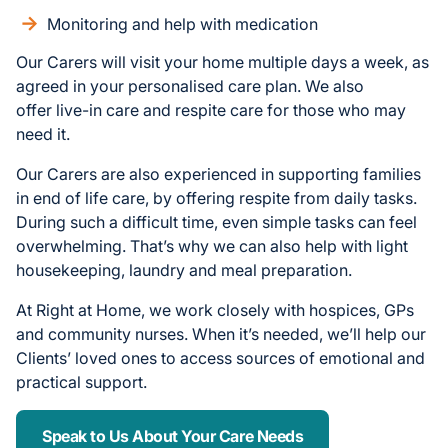
Monitoring and help with medication
Our Carers will visit your home multiple days a week, as
agreed in your personalised care plan. We also
offer live-in care and respite care for those who may
need it.
Our Carers are also experienced in supporting families
in end of life care, by offering respite from daily tasks.
During such a difficult time, even simple tasks can feel
overwhelming. That’s why we can also help with light
housekeeping, laundry and meal preparation.
At Right at Home, we work closely with hospices, GPs
and community nurses. When it’s needed, we’ll help our
Clients’ loved ones to access sources of emotional and
practical support.
Speak to Us About Your Care Needs