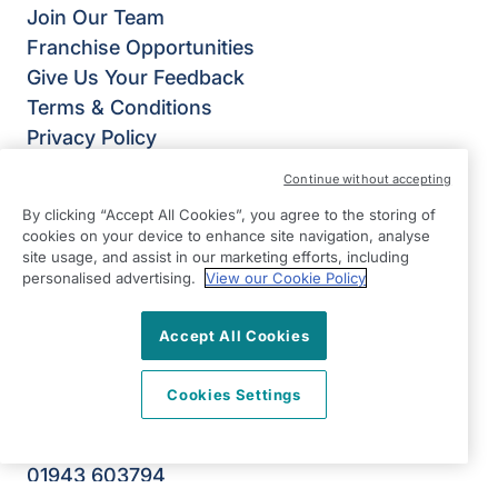
Join Our Team
Franchise Opportunities
Give Us Your Feedback
Terms & Conditions
Privacy Policy
Modern Slavery Statement
Continue without accepting
Right at Home Ilkley, Keighley & Skipton
By clicking “Accept All Cookies”, you agree to the storing of
Ground Floor, Unit B Riverside Business Park
cookies on your device to enhance site navigation, analyse
Dansk Way
site usage, and assist in our marketing efforts, including
personalised advertising.
View our Cookie Policy
Leeds Road
Ilkley
Accept All Cookies
West Yorkshire
LS29 8JZ
Cookies Settings
View on map
01943 603794