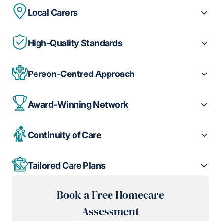
Local Carers
High-Quality Standards
Person-Centred Approach
Award-Winning Network
Continuity of Care
Tailored Care Plans
Book a Free Homecare
Assessment