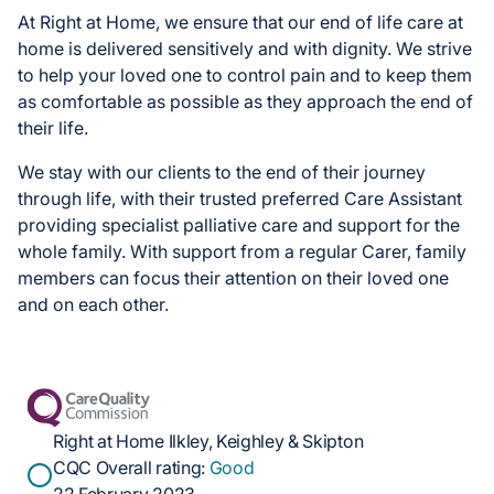
At Right at Home, we ensure that our end of life care at
home is delivered sensitively and with dignity. We strive
to help your loved one to control pain and to keep them
as comfortable as possible as they approach the end of
their life.
We stay with our clients to the end of their journey
through life, with their trusted preferred Care Assistant
providing specialist palliative care and support for the
whole family. With support from a regular Carer, family
members can focus their attention on their loved one
and on each other.
Right at Home Ilkley, Keighley & Skipton
CQC Overall rating:
Good