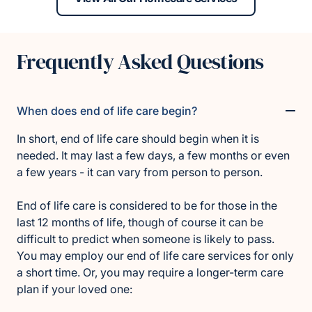
Frequently Asked Questions
When does end of life care begin?
In short, end of life care should begin when it is
needed. It may last a few days, a few months or even
a few years - it can vary from person to person.
End of life care is considered to be for those in the
last 12 months of life, though of course it can be
difficult to predict when someone is likely to pass.
You may employ our end of life care services for only
a short time. Or, you may require a longer-term care
plan if your loved one: