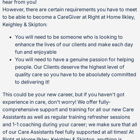
hear from you!
However, there are certain requirements you have to meet
to be able to become a CareGiver at Right at Home Ilkley,
Keighley & Skipton:
You will need to be someone who is looking to
enhance the lives of our clients and make each day
fun and enjoyable
You will need to have a genuine passion for helping
people. Our Clients deserve the highest level of
quality care so you have to be absolutely committed
to delivering it!
This could be your new career, but if you haven't got
experience in care, don't worry! We offer fully-
comprehensive support and training for all our new Care
Assistants as well as regular training refresher sessions
and 1-1 coaching during your career; we make sure that all
of our Care Assistants feel fully supported at all times! At
Right at Home Ilkley, Keighley & Skipton, anything is