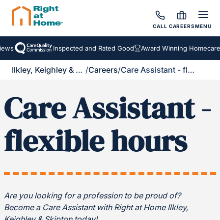
CALL
CAREERS
MENU
ews
Inspected and Rated Good
Award Winning Homecare S
Ilkley, Keighley & Skipton
/
Careers
/
Care Assistant - flexible hours
Care Assistant -
flexible hours
Are you looking for a profession to be proud of?
Become a Care Assistant with Right at Home Ilkley,
Keighley & Skipton today!