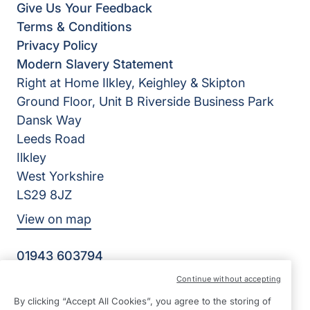
Give Us Your Feedback
Terms & Conditions
Privacy Policy
Modern Slavery Statement
Right at Home Ilkley, Keighley & Skipton
Ground Floor, Unit B Riverside Business Park
Dansk Way
Leeds Road
Ilkley
West Yorkshire
LS29 8JZ
View on map
01943 603794
09:00 - 17:00 Mon - Fri
Continue without accepting
Facebook
Twitter
Instagram
By clicking “Accept All Cookies”, you agree to the storing of
©2026 Right at Home UK, All Rights Reserved | Reg Name: