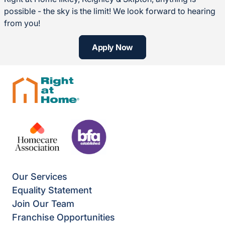
possible - the sky is the limit! We look forward to hearing
from you!
Apply Now
Our Services
Equality Statement
Join Our Team
Franchise Opportunities