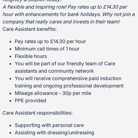
A flexible and inspiring role! Pay rates up to £14.30 per
hour with enhancements for bank holidays.
Why not join a
company that really cares and invests in their team!
Care Assistant benefits:
Pay rates up to £14.30 per hour
Minimum call times of 1 hour
Flexible hours
You will be part of our friendly team of Care
assistants and community network
You will receive comprehensive paid induction
training and ongoing professional development
Mileage allowance - 30p per mile
PPE provided
Care Assistant responsibilities:
Supporting with personal care
Assisting with dressing/undressing