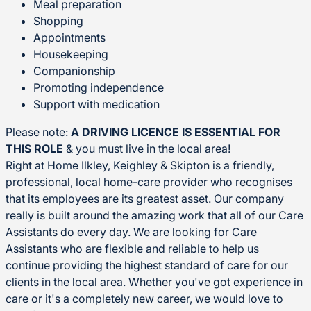
Meal preparation
Shopping
Appointments
Housekeeping
Companionship
Promoting independence
Support with medication
Please note:
A DRIVING LICENCE IS ESSENTIAL FOR
THIS ROLE
& you must live in the local area!
Right at Home Ilkley, Keighley & Skipton is a friendly,
professional, local home-care provider who recognises
that its employees are its greatest asset. Our company
really is built around the amazing work that all of our Care
Assistants do every day. We are looking for Care
Assistants who are flexible and reliable to help us
continue providing the highest standard of care for our
clients in the local area. Whether you've got experience in
care or it's a completely new career, we would love to