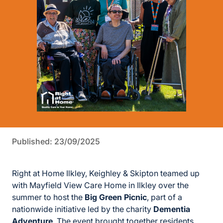
Published: 23/09/2025
Right at Home Ilkley, Keighley & Skipton teamed up
with Mayfield View Care Home in Ilkley over the
summer to host the
Big Green Picnic
, part of a
nationwide initiative led by the charity
Dementia
Adventure
. The event brought together residents,