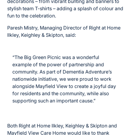
decorations – from vibrant bunting and banners to
stylish team T-shirts – adding a splash of colour and
fun to the celebration.
Paresh Mistry, Managing Director of Right at Home
Ilkley, Keighley & Skipton, said:
“The Big Green Picnic was a wonderful
example of the power of partnership and
community. As part of Dementia Adventure’s
nationwide initiative, we were proud to work
alongside Mayfield View to create a joyful day
for residents and the community, while also
supporting such an important cause.”
Both Right at Home Ilkley, Keighley & Skipton and
Mayfield View Care Home would like to thank