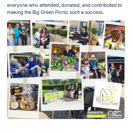
everyone who attended, donated, and contributed to
making the Big Green Picnic such a success.