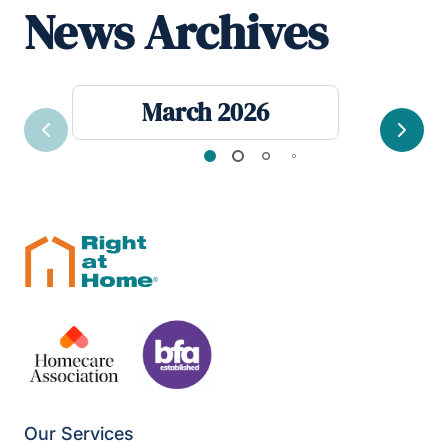
News Archives
March 2026
Previous
Next
Our Services