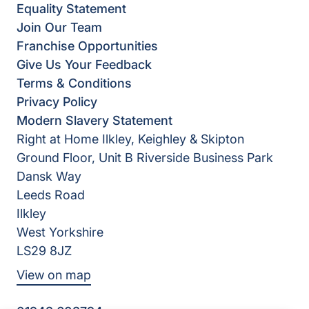
Equality Statement
Join Our Team
Franchise Opportunities
Give Us Your Feedback
Terms & Conditions
Privacy Policy
Modern Slavery Statement
Right at Home Ilkley, Keighley & Skipton
Ground Floor, Unit B Riverside Business Park
Dansk Way
Leeds Road
Ilkley
West Yorkshire
LS29 8JZ
View on map