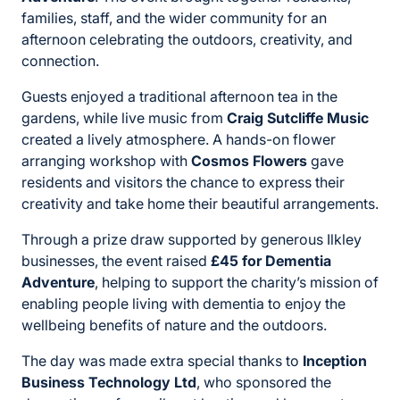
families, staff, and the wider community for an
afternoon celebrating the outdoors, creativity, and
connection.
Guests enjoyed a traditional afternoon tea in the
gardens, while live music from
Craig Sutcliffe Music
created a lively atmosphere. A hands-on flower
arranging workshop with
Cosmos Flowers
gave
residents and visitors the chance to express their
creativity and take home their beautiful arrangements.
Through a prize draw supported by generous Ilkley
businesses, the event raised
£45 for Dementia
Adventure
, helping to support the charity’s mission of
enabling people living with dementia to enjoy the
wellbeing benefits of nature and the outdoors.
The day was made extra special thanks to
Inception
Business Technology Ltd
, who sponsored the