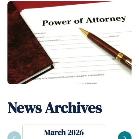
News Archives
March 2026