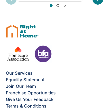
Previous
Next
Our Services
Equality Statement
Join Our Team
Franchise Opportunities
Give Us Your Feedback
Terms & Conditions