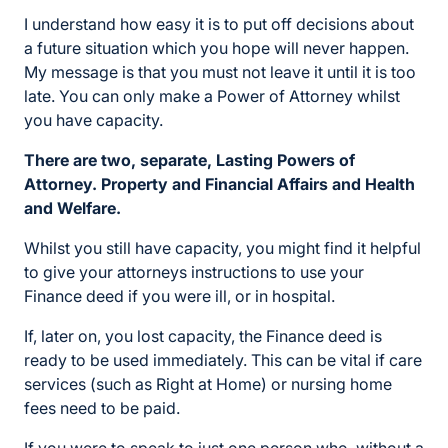
I understand how easy it is to put off decisions about
a future situation which you hope will never happen.
My message is that you must not leave it until it is too
late. You can only make a Power of Attorney whilst
you have capacity.
There are two, separate, Lasting Powers of
Attorney. Property and Financial Affairs and Health
and Welfare.
Whilst you still have capacity, you might find it helpful
to give your attorneys instructions to use your
Finance deed if you were ill, or in hospital.
If, later on, you lost capacity, the Finance deed is
ready to be used immediately. This can be vital if care
services (such as Right at Home) or nursing home
fees need to be paid.