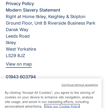
Privacy Policy
Modern Slavery Statement
Right at Home Ilkley, Keighley & Skipton
Ground Floor, Unit B Riverside Business Park
Dansk Way
Leeds Road
Ilkley
West Yorkshire
LS29 8JZ
View on map
01943 603794
09:00 - 17:00 Mon - Fri
Continue without accepting
Facebook
Twitter
Instagram
By clicking “Accept All Cookies”, you agree to the storing of
©2026 Right at Home UK, All Rights Reserved | Reg Name:
cookies on your device to enhance site navigation, analyse
K&P Home Care Ltd | Reg Number: 12042326 | Reg
site usage, and assist in our marketing efforts, including
Country: England
personalised advertising.
View our Cookie Policy