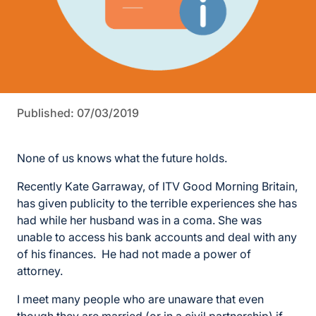
Published: 07/03/2019
None of us knows what the future holds.
Recently Kate Garraway, of ITV Good Morning Britain,
has given publicity to the terrible experiences she has
had while her husband was in a coma. She was
unable to access his bank accounts and deal with any
of his finances. He had not made a power of
attorney.
I meet many people who are unaware that even