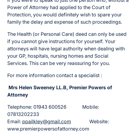
If you were to speak to just one person who, without a
Power of Attorney had applied to the Court of
Protection, you would definitely wish to spare your
family the delay and expense of such proceedings.
The Health (or Personal Care) deed can only be used
if you cannot give instructions for yourself. Your
attorneys will have legal authority when dealing with
your GP, hospitals, nursing homes and Social
Services. This can be very reassuring for you.
For more information contact a specialist :
Mrs Helen Sweeney LL.B, Premier Powers of
Attorney
Telephone: 01943 600526 Mobile:
07813202233
Email:
ppailkley@gmail.com
Website:
www.premierpowersofattorney.com