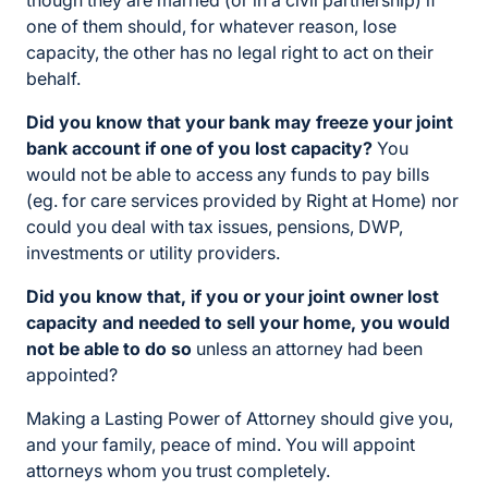
though they are married (or in a civil partnership) if
one of them should, for whatever reason, lose
capacity, the other has no legal right to act on their
behalf.
Did you know that your bank may freeze your joint
bank account if one of you lost capacity?
You
would not be able to access any funds to pay bills
(eg. for care services provided by Right at Home) nor
could you deal with tax issues, pensions, DWP,
investments or utility providers.
Did you know that, if you or your joint owner lost
capacity and needed to sell your home, you would
not be able to do so
unless an attorney had been
appointed?
Making a Lasting Power of Attorney should give you,
and your family, peace of mind. You will appoint
attorneys whom you trust completely.