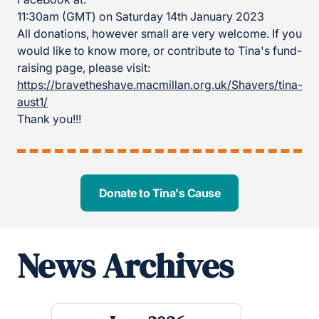
11:30am (GMT) on Saturday 14th January 2023
All donations, however small are very welcome. If you
would like to know more, or contribute to Tina's fund-
raising page, please visit:
https://bravetheshave.macmillan.org.uk/Shavers/tina-
aust1/
Thank you!!!
Donate to Tina's Cause
News Archives