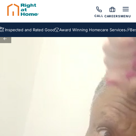
CALL
CAREERS
MENU
Inspected and Rated Good
Award Winning Homecare Services
Besp