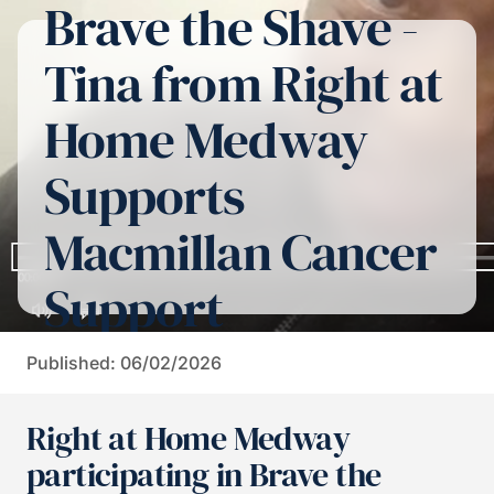
Brave the Shave -
Tina from Right at
Home Medway
Supports
Macmillan Cancer
Support
Published: 06/02/2026
Right at Home Medway
participating in Brave the