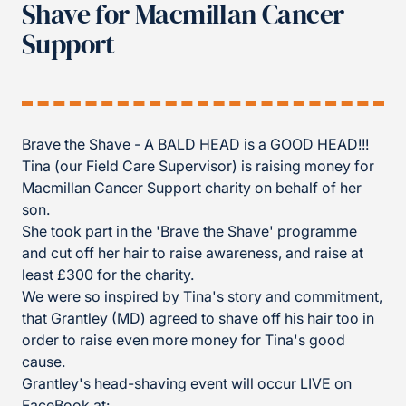
Shave for Macmillan Cancer
Support
Brave the Shave - A BALD HEAD is a GOOD HEAD!!!
Tina (our Field Care Supervisor) is raising money for
Macmillan Cancer Support charity on behalf of her
son.
She took part in the 'Brave the Shave' programme
and cut off her hair to raise awareness, and raise at
least £300 for the charity.
We
were so inspired by Tina's story and commitment,
that Grantley (MD) agreed to shave off his hair too in
order to raise even more money for Tina's good
cause.
Grantley's head-shaving event will occur LIVE on
FaceBook at: