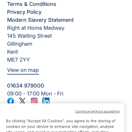
Terms & Conditions
Privacy Policy
Modern Slavery Statement
Right at Home Medway
145 Watling Street
Gillingham
Kent
ME7 2YY
View on map
01634 979000
09:00 - 17:00 Mon - Fri
Facebook
Twitter
Instagram
LinkedIn
©2026 Right at Home UK, All Rights Reserved | Reg Name:
Continue without accepting
Lynch4 Care Services Limited | Reg Number: 11317746 | Reg
Country: England
By clicking “Accept All Cookies”, you agree to the storing of
cookies on your device to enhance site navigation, analyse
site usage, and assist in our marketing efforts, including