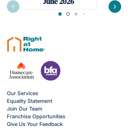
June 2026
Previous
Next
Our Services
Equality Statement
Join Our Team
Franchise Opportunities
Give Us Your Feedback