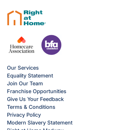
Our Services
Equality Statement
Join Our Team
Franchise Opportunities
Give Us Your Feedback
Terms & Conditions
Privacy Policy
Modern Slavery Statement