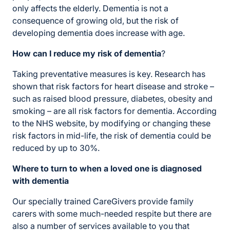
only affects the elderly. Dementia is not a
consequence of growing old, but the risk of
developing dementia does increase with age.
How can I reduce my risk of dementia
?
Taking preventative measures is key. Research has
shown that risk factors for heart disease and stroke –
such as raised blood pressure, diabetes, obesity and
smoking – are all risk factors for dementia. According
to the NHS website, by modifying or changing these
risk factors in mid-life, the risk of dementia could be
reduced by up to 30%.
Where to turn to when a loved one is diagnosed
with dementia
Our specially trained CareGivers provide family
carers with some much-needed respite but there are
also a number of services available to you that