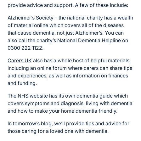
provide advice and support. A few of these include:
Alzheimer’s Society
– the national charity has a wealth
of material online which covers all of the diseases
that cause dementia, not just Alzheimer’s. You can
also call the charity’s National Dementia Helpline on
0300 222 1122.
Carers UK
also has a whole host of helpful materials,
including an online forum where carers can share tips
and experiences, as well as information on finances
and funding.
The
NHS website
has its own dementia guide which
covers symptoms and diagnosis, living with dementia
and how to make your home dementia friendly.
In tomorrow’s blog, we’ll provide tips and advice for
those caring for a loved one with dementia.