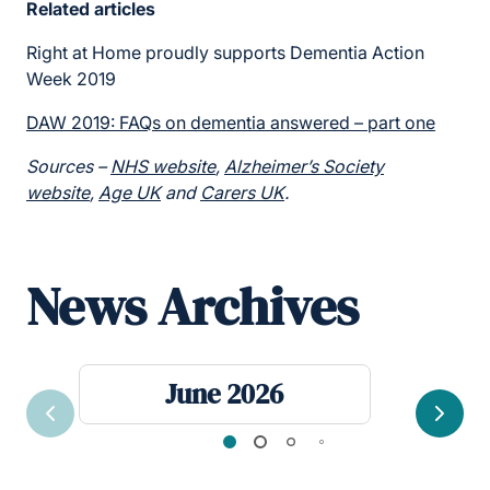
Related articles
Right at Home proudly supports Dementia Action
Week 2019
DAW 2019: FAQs on dementia answered – part one
Sources –
NHS website
,
Alzheimer’s Society
website
,
Age UK
and
Carers UK
.
News Archives
June 2026
Previous
Next