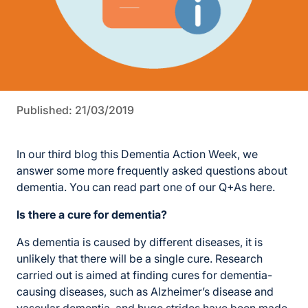
Published: 21/03/2019
In our third blog this Dementia Action Week, we
answer some more frequently asked questions about
dementia. You can read part one of our Q+As here.
Is there a cure for dementia?
As dementia is caused by different diseases, it is
unlikely that there will be a single cure. Research
carried out is aimed at finding cures for dementia-
causing diseases, such as Alzheimer’s disease and