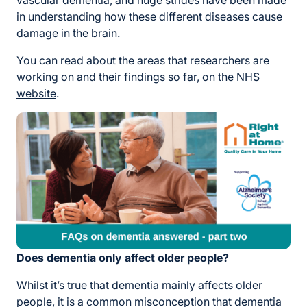
vascular dementia, and huge strides have been made
in understanding how these different diseases cause
damage in the brain.
You can read about the areas that researchers are
working on and their findings so far, on the
NHS
website
.
Does dementia only affect older people?
Whilst it’s true that dementia mainly affects older
people, it is a common misconception that dementia