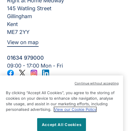
Right at Home Medway
145 Watling Street
Gillingham
Kent
ME7 2YY
View on map
01634 979000
09:00 - 17:00 Mon - Fri
Facebook
Twitter
Instagram
LinkedIn
©2026 Right at Home UK, All Rights Reserved | Reg Name:
Continue without accepting
Lynch4 Care Services Limited | Reg Number: 11317746 | Reg
Country: England
By clicking “Accept All Cookies”, you agree to the storing of
cookies on your device to enhance site navigation, analyse
site usage, and assist in our marketing efforts, including
personalised advertising.
View our Cookie Policy
Accept All Cookies