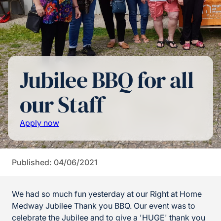
Jubilee BBQ for all
our Staff
Apply now
Published: 04/06/2021
We had so much fun yesterday at our Right at Home
Medway Jubilee Thank you BBQ. Our event was to
celebrate the Jubilee and to give a 'HUGE' thank you