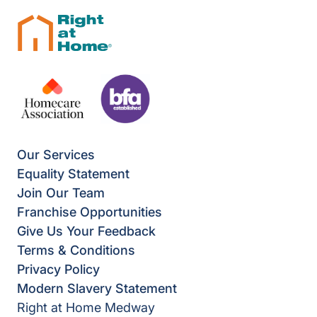
Our Services
Equality Statement
Join Our Team
Franchise Opportunities
Give Us Your Feedback
Terms & Conditions
Privacy Policy
Modern Slavery Statement
Right at Home Medway