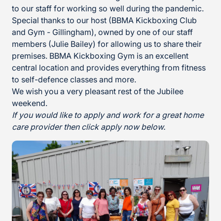
to our staff for working so well during the pandemic.
Special thanks to our host (BBMA Kickboxing Club
and Gym - Gillingham), owned by one of our staff
members (Julie Bailey) for allowing us to share their
premises. BBMA Kickboxing Gym is an excellent
central location and provides everything from fitness
to self-defence classes
and more.
We wish you a very pleasant rest of the Jubilee
weekend.
If you would like to apply and work for a great home
care provider then click apply now below.