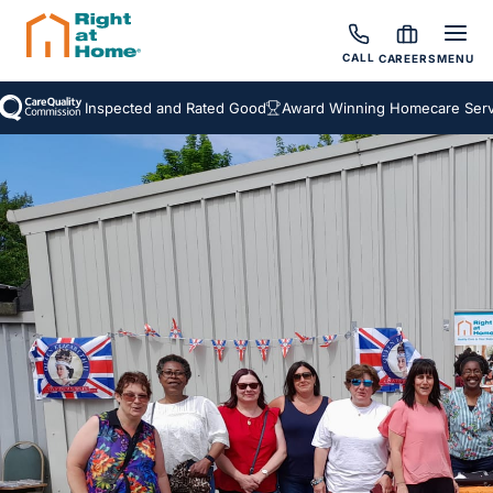
CALL
CAREERS
MENU
Inspected and Rated Good
Award Winning Homecare Servic