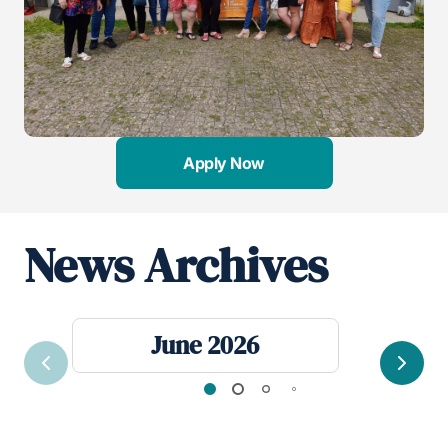
Apply Now
News Archives
June 2026
Previous
Next