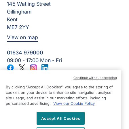
145 Watling Street
Gillingham
Kent
ME7 2YY
View on map
01634 979000
09:00 - 17:00 Mon - Fri
Facebook
Twitter
Instagram
LinkedIn
©2026 Right at Home UK, All Rights Reserved | Reg Name:
Continue without accepting
Lynch4 Care Services Limited | Reg Number: 11317746 | Reg
Country: England
By clicking “Accept All Cookies”, you agree to the storing of
cookies on your device to enhance site navigation, analyse
site usage, and assist in our marketing efforts, including
personalised advertising.
View our Cookie Policy
Accept All Cookies