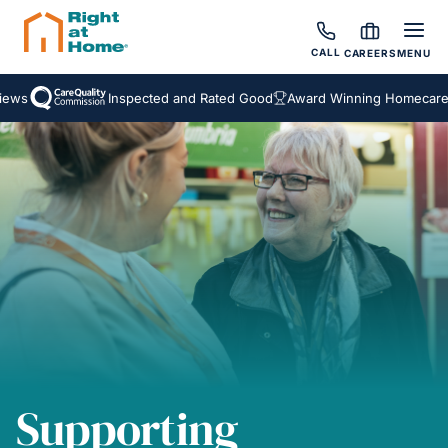
CALL
CAREERS
MENU
ews
Inspected and Rated Good
Award Winning Homecare S
Supporting