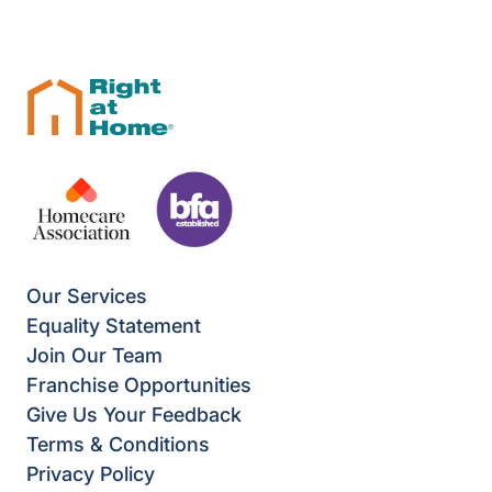
Our Services
Equality Statement
Join Our Team
Franchise Opportunities
Give Us Your Feedback
Terms & Conditions
Privacy Policy