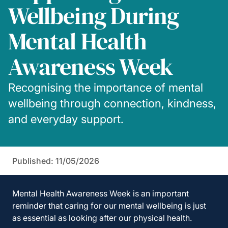
Wellbeing During
Mental Health
Awareness Week
Recognising the importance of mental
wellbeing through connection, kindness,
and everyday support.
Published: 11/05/2026
Mental Health Awareness Week
is an important
reminder that caring for our mental wellbeing is just
as essential as looking after our physical health.