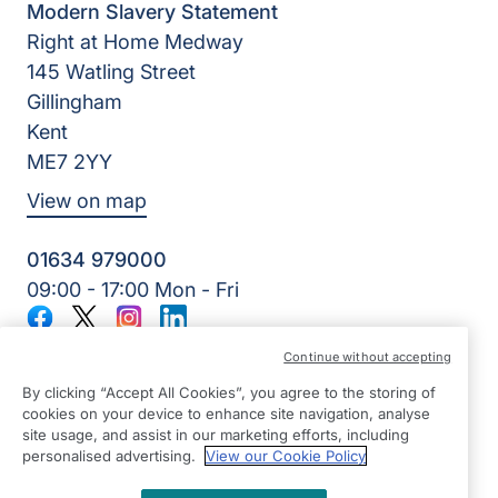
Modern Slavery Statement
Right at Home Medway
145 Watling Street
Gillingham
Kent
ME7 2YY
View on map
01634 979000
09:00 - 17:00 Mon - Fri
Facebook
Twitter
Instagram
LinkedIn
©2026 Right at Home UK, All Rights Reserved | Reg Name:
Continue without accepting
Lynch4 Care Services Limited | Reg Number: 11317746 | Reg
Country: England
By clicking “Accept All Cookies”, you agree to the storing of
cookies on your device to enhance site navigation, analyse
site usage, and assist in our marketing efforts, including
personalised advertising.
View our Cookie Policy