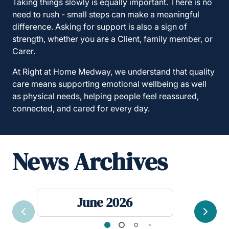
Taking things slowly is equally important. There is no
need to rush - small steps can make a meaningful
difference. Asking for support is also a sign of
strength, whether you are a Client, family member, or
Carer.
At Right at Home Medway, we understand that quality
care means supporting emotional wellbeing as well
as physical needs, helping people feel reassured,
connected, and cared for every day.
News Archives
June 2026
Previous
Next