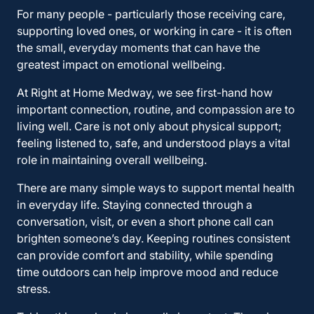
For many people - particularly those receiving care,
supporting loved ones, or working in care - it is often
the small, everyday moments that can have the
greatest impact on emotional wellbeing.
At Right at Home Medway, we see first-hand how
important connection, routine, and compassion are to
living well. Care is not only about physical support;
feeling listened to, safe, and understood plays a vital
role in maintaining overall wellbeing.
There are many simple ways to support mental health
in everyday life. Staying connected through a
conversation, visit, or even a short phone call can
brighten someone’s day. Keeping routines consistent
can provide comfort and stability, while spending
time outdoors can help improve mood and reduce
stress.