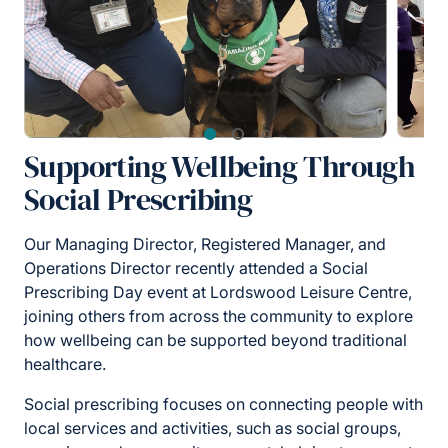
Supporting Wellbeing Through
Social Prescribing
Our Managing Director, Registered Manager, and
Operations Director recently attended a Social
Prescribing Day event at Lordswood Leisure Centre,
joining others from across the community to explore
how wellbeing can be supported beyond traditional
healthcare.
Social prescribing focuses on connecting people with
local services and activities, such as social groups,