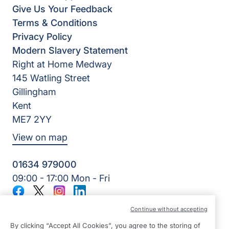
Give Us Your Feedback
Terms & Conditions
Privacy Policy
Modern Slavery Statement
Right at Home Medway
145 Watling Street
Gillingham
Kent
ME7 2YY
View on map
01634 979000
09:00 - 17:00 Mon - Fri
Facebook
Twitter
Instagram
LinkedIn
©2026 Right at Home UK, All Rights Reserved | Reg Name:
Continue without accepting
Lynch4 Care Services Limited | Reg Number: 11317746 | Reg
Country: England
By clicking “Accept All Cookies”, you agree to the storing of