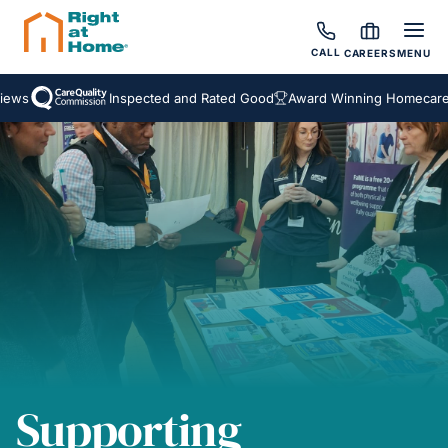
CALL
CAREERS
MENU
ws
Inspected and Rated Good
Award Winning Homecare S
Supporting