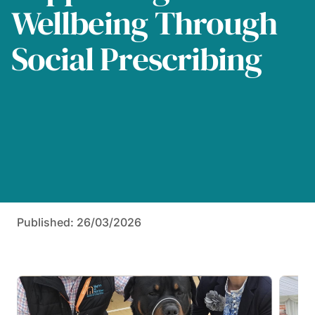
Wellbeing Through
Social Prescribing
Published: 26/03/2026