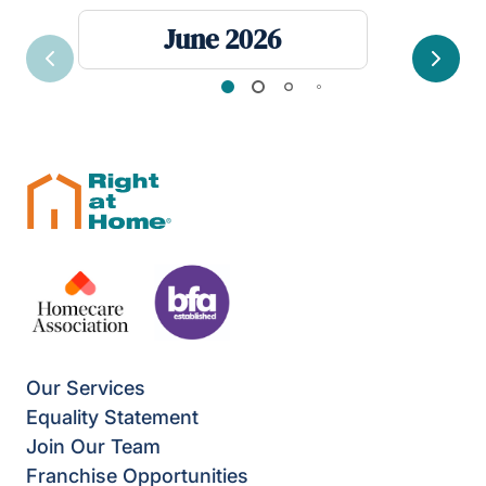
June 2026
Previous
Next
Our Services
Equality Statement
Join Our Team
Franchise Opportunities