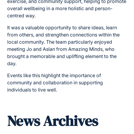
exercise, and community support, helping to promote
overall wellbeing in a more holistic and person-
centred way.
It was a valuable opportunity to share ideas, learn
from others, and strengthen connections within the
local community. The team particularly enjoyed
meeting Jo and Aslan from Amazing Minds, who
brought a memorable and uplifting element to the
day.
Events like this highlight the importance of
community and collaboration in supporting
individuals to live well.
News Archives