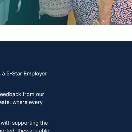
 a 5-Star Employer
n feedback from our
reate, where every
with supporting the
orted, they are able