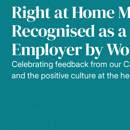
Right at Home 
Recognised as a 
Employer by Wo
Celebrating feedback from our C
and the positive culture at the h