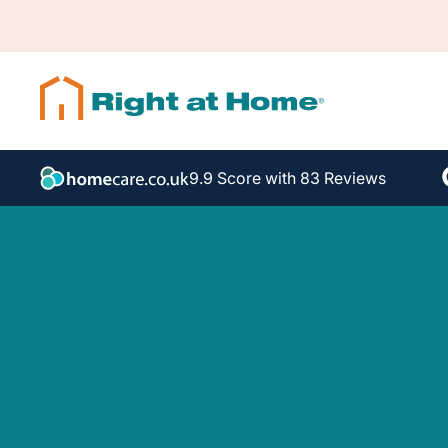
9.9 Score with 83 Reviews