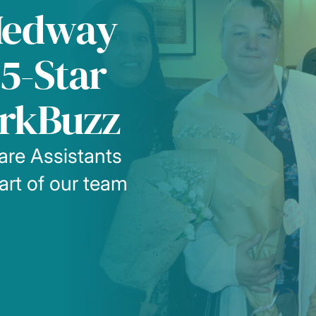
Medway
5-Star
rkBuzz
are Assistants
eart of our team