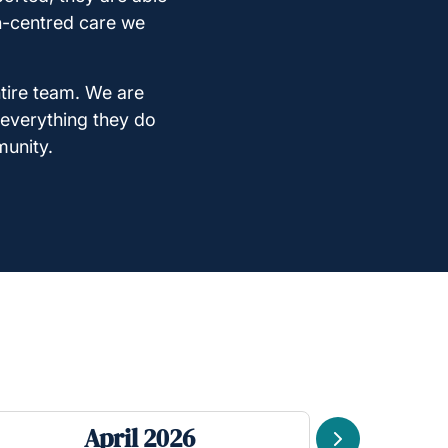
on-centred care we
ntire team. We are
 everything they do
munity.
April 2026