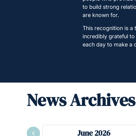
to build strong relat
are known for.
This recognition is 
incredibly grateful t
each day to make a di
News Archives
June 2026