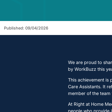
Published: 09/04/2026
We are proud to sha
by WorkBuzz this yea
This achievement is p
Care Assistants. It r
member of the team f
At Right at Home Med
people who provide i