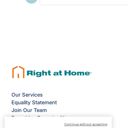
Previous
Our Services
Equality Statement
Join Our Team
Franchise Opportunities
Continue without accepting
Give Us Your Feedback