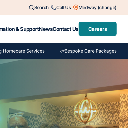
Search
Call Us
Medway (change)
mation & Support
News
Contact Us
Careers
g Homecare Services
Bespoke Care Packages