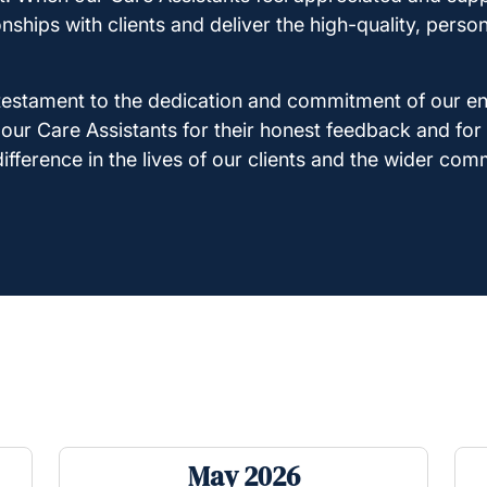
ionships with clients and deliver the high-quality, pers
a testament to the dedication and commitment of our e
o our Care Assistants for their honest feedback and for
fference in the lives of our clients and the wider com
May 2026