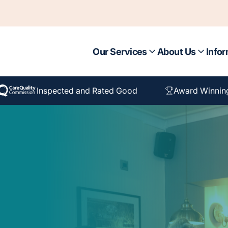
Our Services
About Us
Infor
Inspected and Rated Good
Award Winnin