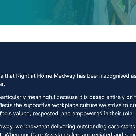
re that Right at Home Medway has been recognised as
r.
articularly meaningful because it is based entirely o
eflects the supportive workplace culture we strive to c
eels valued, respected, and empowered in their role.
way, we know that delivering outstanding care starts 
t. When our Care Assistants feel appreciated and supp