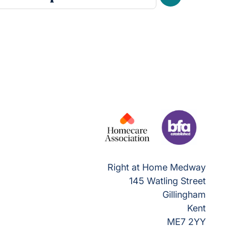
Next
Right at Home Medway
145 Watling Street
Gillingham
Kent
ME7 2YY