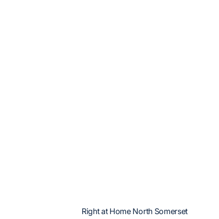
Right at Home North Somerset