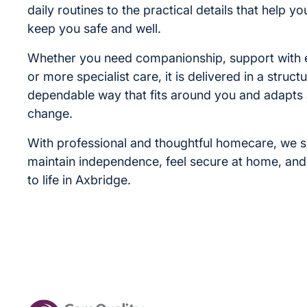
daily routines to the practical details that help yo
keep you safe and well.
Whether you need companionship, support with 
or more specialist care, it is delivered in a struc
dependable way that fits around you and adapts
change.
With professional and thoughtful homecare, we 
maintain independence, feel secure at home, an
to life in Axbridge.