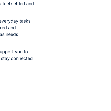
u feel settled and
everyday tasks,
tured and
 as needs
support you to
d stay connected