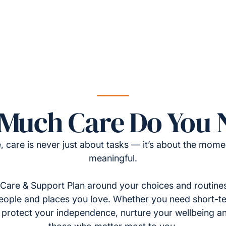
Much Care Do You 
, care is never just about tasks — it’s about the momen
meaningful.
Care & Support Plan around your choices and routines
eople and places you love. Whether you need short-t
to protect your independence, nurture your wellbeing a