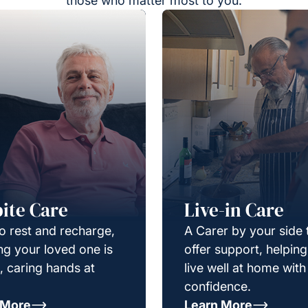
those who matter most to you.
ite Care
Live-in Care
o rest and recharge,
A Carer by your side 
g your loved one is
offer support, helpin
e, caring hands at
live well at home with
confidence.
 More
Learn More