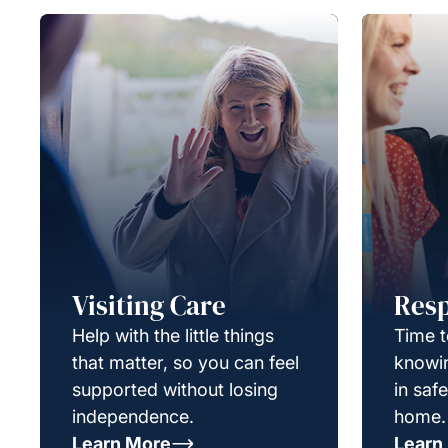
Visiting Care
Resp
Help with the little things
Time t
that matter, so you can feel
knowin
supported without losing
in saf
independence.
home.
Learn More
Learn