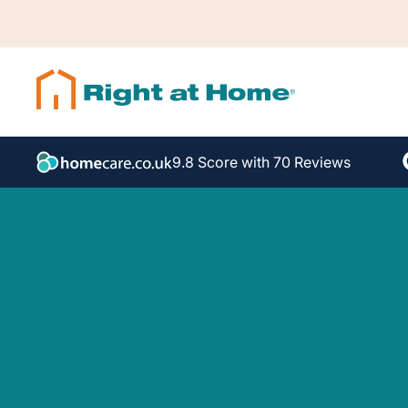
9.8 Score with 70 Reviews