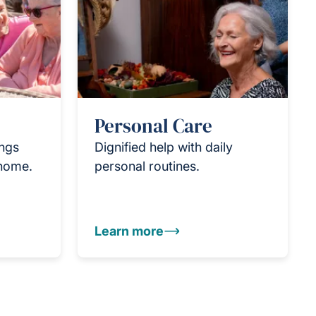
Personal Care
ings
Dignified help with daily
 home.
personal routines.
Learn more