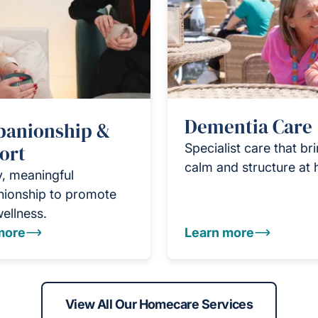
Dementia Care
anionship &
ort
Specialist care that br
calm and structure at
y, meaningful
ionship to promote
wellness.
more
Learn more
View All Our Homecare Services