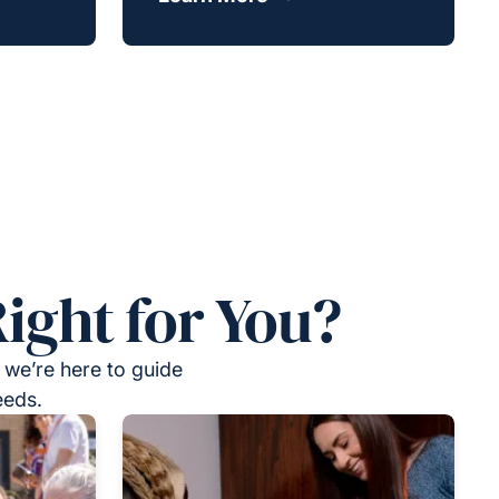
ight for You?
 we’re here to guide
eeds.