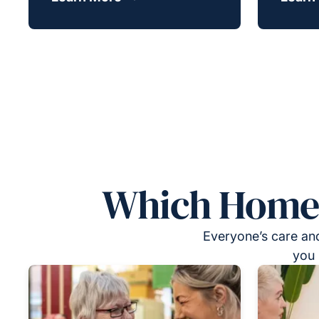
Which Homeca
Everyone’s care and
you 