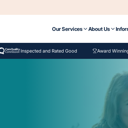
Our Services
About Us
Infor
Inspected and Rated Good
Award Winnin