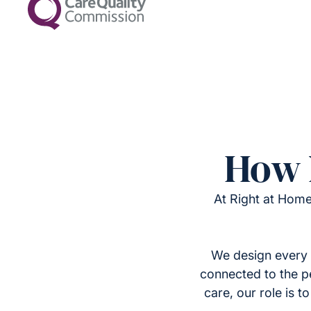
How 
At Right at Home
We design every 
connected to the p
care, our role is 