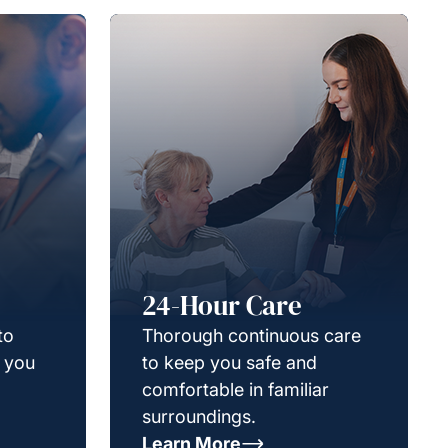
24-Hour Care
to
Thorough continuous care
g you
to keep you safe and
comfortable in familiar
surroundings.
Learn More