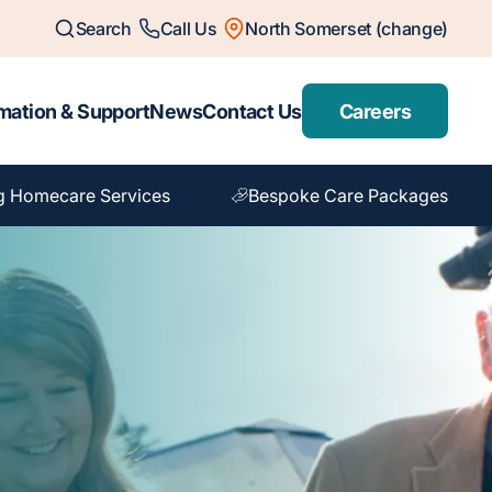
Search
Call Us
North Somerset (change)
mation & Support
News
Contact Us
Careers
g Homecare Services
Bespoke Care Packages