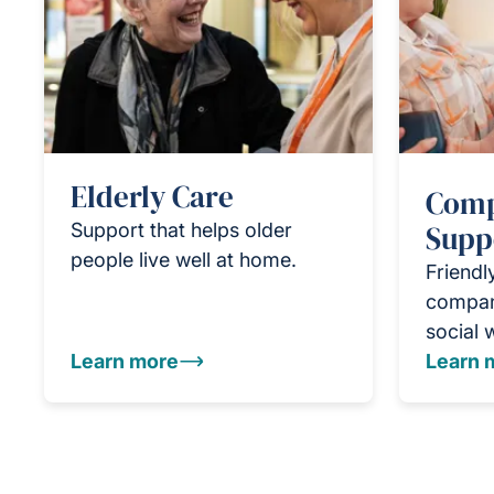
Elderly Care
Comp
Support that helps older
Supp
people live well at home.
Friendl
compan
social 
Learn more
Learn 