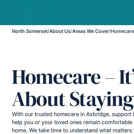
North Somerset
/
About Us
/
Areas We Cover
/
Homecare 
Homecare – It
About Staying
With our trusted homecare in Axbridge, support 
help you or your loved ones remain comfortable 
home. We take time to understand what matters 