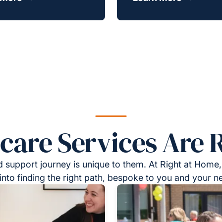
re Services Are R
 support journey is unique to them. At Right at Home,
into finding the right path, bespoke to you and your n