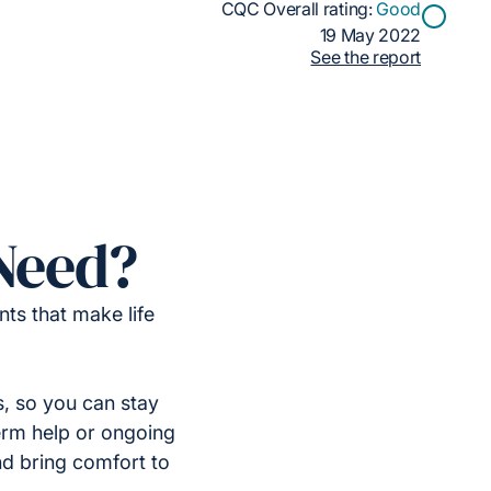
CQC Overall rating:
Good
19 May 2022
See the report
Need?
ts that make life
, so you can stay
erm help or ongoing
nd bring comfort to