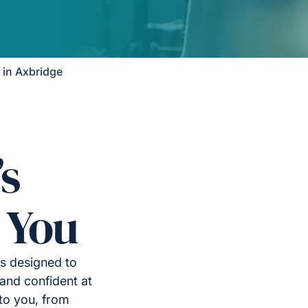
in Axbridge
’s
 You
is designed to
and confident at
to you, from