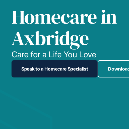
Homecare in
Axbridge
Care for a Life You Love
Speak to a Homecare Specialist
Download