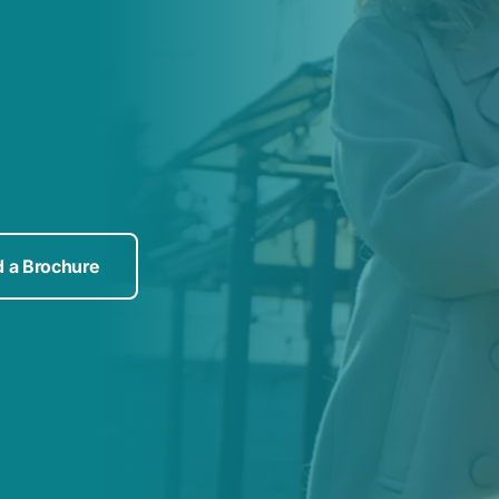
 a Brochure