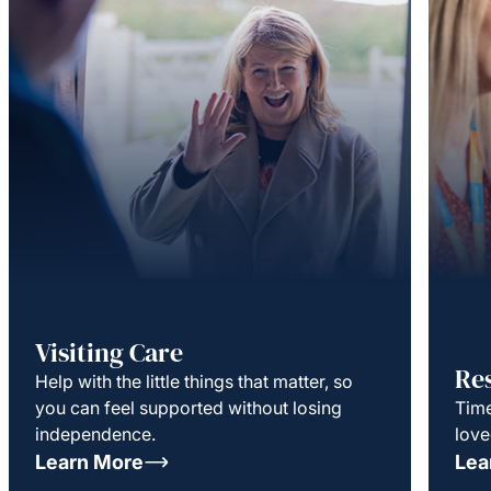
Visiting Care
Re
Help with the little things that matter, so
you can feel supported without losing
Time
independence.
love
Learn More
Lea