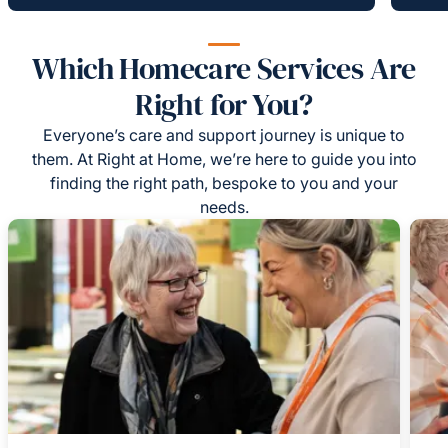
Which Homecare Services Are
Right for You?
Everyone’s care and support journey is unique to
them. At Right at Home, we’re here to guide you into
finding the right path, bespoke to you and your
needs.