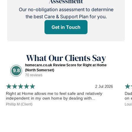
Assessment
Our no-obligation assessment to determine
the best Care & Support Plan for you.
Get in Touch
What Our Clients Say
homecare.co.uk Review Score for Right at Home
9.8
(North Somerset)
70 reviews
2 Jul 2026
Right at Home allows me to feel safe and relatively
Dad
independent in my own home by dealing with...
on 
Phillip M (Client)
Loui