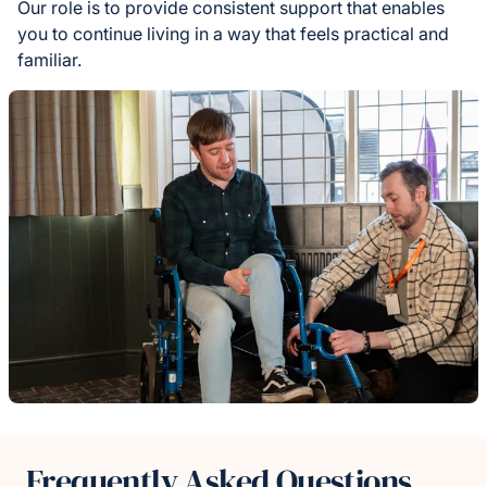
Our role is to provide consistent support that enables
you to continue living in a way that feels practical and
familiar.
Frequently Asked Questions