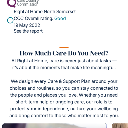
Right at Home North Somerset
CQC Overall rating:
Good
19 May 2022
See the report
How Much Care Do You Need?
At Right at Home, care is never just about tasks —
it’s about the moments that make life meaningful.
We design every Care & Support Plan around your
choices and routines, so you can stay connected to
the people and places you love. Whether you need
short-term help or ongoing care, our role is to
protect your independence, nurture your wellbeing
and bring comfort to those who matter most to you.