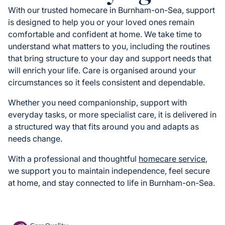
With our trusted homecare in Burnham-on-Sea, support
is designed to help you or your loved ones remain
comfortable and confident at home. We take time to
understand what matters to you, including the routines
that bring structure to your day and support needs that
will enrich your life. Care is organised around your
circumstances so it feels consistent and dependable.
Whether you need companionship, support with
everyday tasks, or more specialist care, it is delivered in
a structured way that fits around you and adapts as
needs change.
With a professional and thoughtful
homecare service
,
we support you to maintain independence, feel secure
at home, and stay connected to life in Burnham-on-Sea.