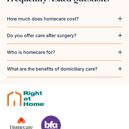
How much does homecare cost?
Do you offer care after surgery?
Who is homecare for?
What are the benefits of domiciliary care?