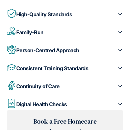
High-Quality Standards
Family-Run
Person-Centred Approach
Consistent Training Standards
Continuity of Care
Digital Health Checks
Book a Free Homecare