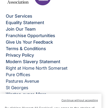
Our Services
Equality Statement
Join Our Team
Franchise Opportunities
Give Us Your Feedback
Terms & Conditions
Privacy Policy
Modern Slavery Statement
Right at Home North Somerset
Pure Offices
Pastures Avenue
St Georges
Weston-super-Mare
BS22 7SB
Continue without accepting
By clicking “Accept All Cookies”, you agree to the storing of