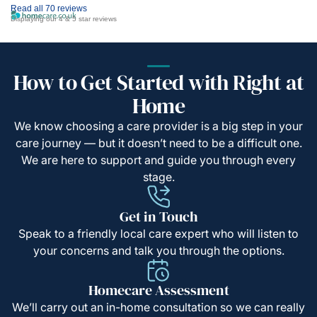
Read all 70 reviews
Displaying our 4 & 5 star reviews
How to Get Started with Right at
Home
We know choosing a care provider is a big step in your
care journey — but it doesn’t need to be a difficult one.
We are here to support and guide you through every
stage.
Get in Touch
Speak to a friendly local care expert who will listen to
your concerns and talk you through the options.
Homecare Assessment
We’ll carry out an in-home consultation so we can really