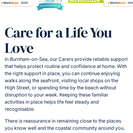
Care for a Life You
Love
In Burnham-on-Sea, our Carers provide reliable support
that helps protect routine and confidence at home. With
the right support in place, you can continue enjoying
walks along the seafront, visiting local shops on the
High Street, or spending time by the beach without
disruption to your week. Keeping these familiar
activities in place helps life feel steady and
recognisable.
There is reassurance in remaining close to the places
you know well and the coastal community around you.