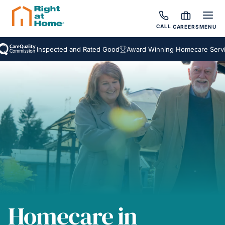
CALL
CAREERS
MENU
Inspected and Rated Good
Award Winning Homecare Services
Homecare in