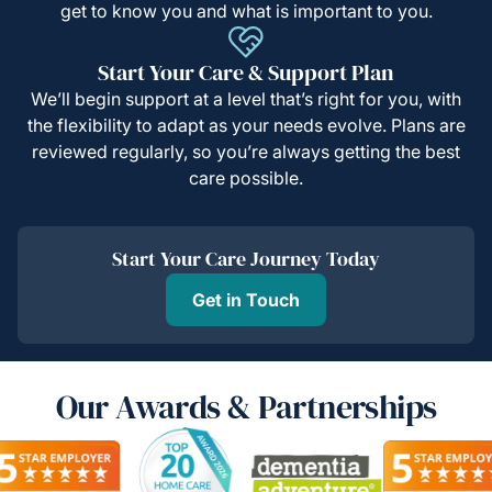
get to know you and what is important to you.
Start Your Care & Support Plan
We’ll begin support at a level that’s right for you, with
the flexibility to adapt as your needs evolve. Plans are
reviewed regularly, so you’re always getting the best
care possible.
Start Your Care Journey Today
Get in Touch
Our Awards & Partnerships