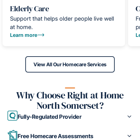
Elderly Care
C
Support that helps older people live well
F
at home.
p
Learn more
L
View All Our Homecare Services
Why Choose Right at Home
North Somerset?
Fully-Regulated Provider
Free Homecare Assessments