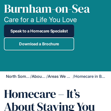
Burnham-on-Sea
Care for a Life You Love
Speak to a Homecare Specialist
Download a Brochure
North Somerset
/
About Us
/
Areas We Cover
/
Homecare in Burnham-on-Sea
Homecare – It’s
About Staying You