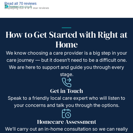
Read all 70 reviews
Displaying our 4 & 5 star reviews
How to Get Started with Right at
Home
We know choosing a care provider is a big step in your
care journey — but it doesn’t need to be a difficult one.
We are here to support and guide you through every
stage.
Get in Touch
Speak to a friendly local care expert who will listen to
your concerns and talk you through the options.
Homecare Assessment
We’ll carry out an in-home consultation so we can really