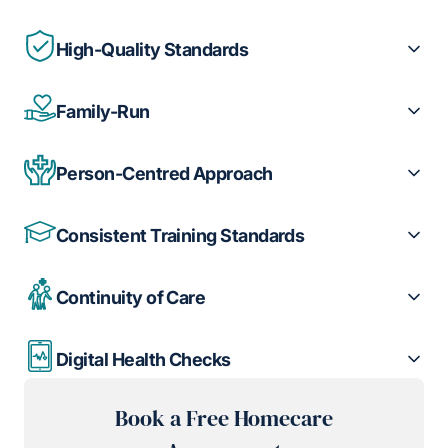
High-Quality Standards
Family-Run
Person-Centred Approach
Consistent Training Standards
Continuity of Care
Digital Health Checks
Book a Free Homecare