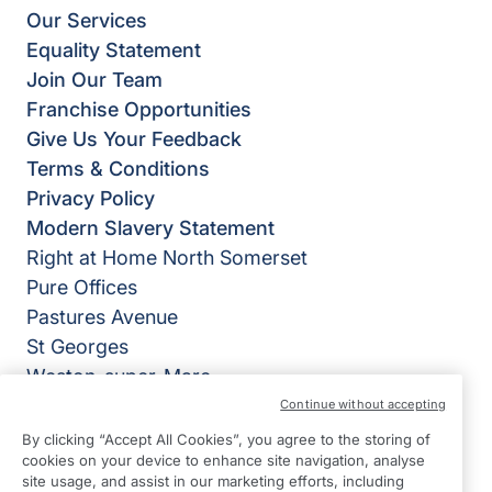
Our Services
Equality Statement
Join Our Team
Franchise Opportunities
Give Us Your Feedback
Terms & Conditions
Privacy Policy
Modern Slavery Statement
Right at Home North Somerset
Pure Offices
Pastures Avenue
St Georges
Weston-super-Mare
BS22 7SB
Continue without accepting
By clicking “Accept All Cookies”, you agree to the storing of
View on map
cookies on your device to enhance site navigation, analyse
site usage, and assist in our marketing efforts, including