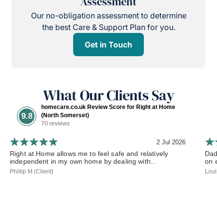
Assessment
Our no-obligation assessment to determine
the best Care & Support Plan for you.
Get in Touch
What Our Clients Say
homecare.co.uk Review Score for Right at Home
9.8
(North Somerset)
70 reviews
2 Jul 2026
Right at Home allows me to feel safe and relatively
Dad
independent in my own home by dealing with...
on 
Phillip M (Client)
Loui