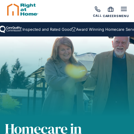
CALL
CAREERS
MENU
Inspected and Rated Good
Award Winning Homecare Services
Homecare in