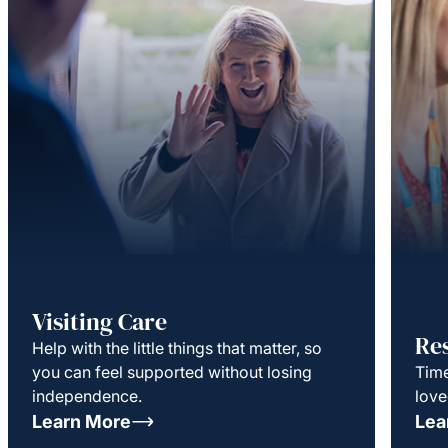
Visiting Care
Re
Help with the little things that matter, so
you can feel supported without losing
Time
independence.
love
Learn More
Lea