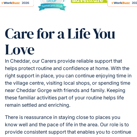
Care for a Life You
Love
In Cheddar, our Carers provide reliable support that
helps protect routine and confidence at home. With the
right support in place, you can continue enjoying time in
the village centre, visiting local shops, or spending time
near Cheddar Gorge with friends and family. Keeping
these familiar activities part of your routine helps life
remain settled and enriching.
There is reassurance in staying close to places you
know well and the pace of life in the area. Our role is to
provide consistent support that enables you to continue