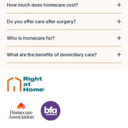
How much does homecare cost?
Do you offer care after surgery?
Who is homecare for?
What are the benefits of domiciliary care?