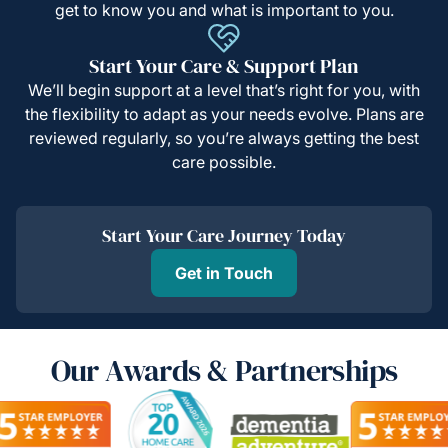
get to know you and what is important to you.
Start Your Care & Support Plan
We’ll begin support at a level that’s right for you, with
the flexibility to adapt as your needs evolve. Plans are
reviewed regularly, so you’re always getting the best
care possible.
Start Your Care Journey Today
Get in Touch
Our Awards & Partnerships