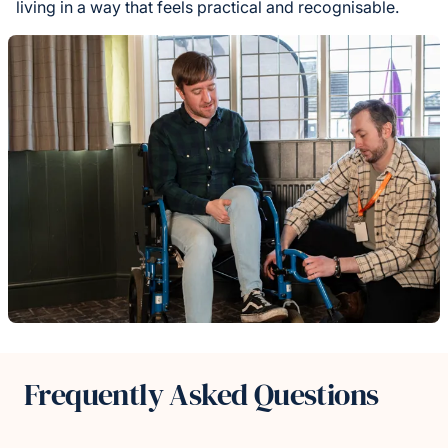
living in a way that feels practical and recognisable.
Frequently Asked Questions