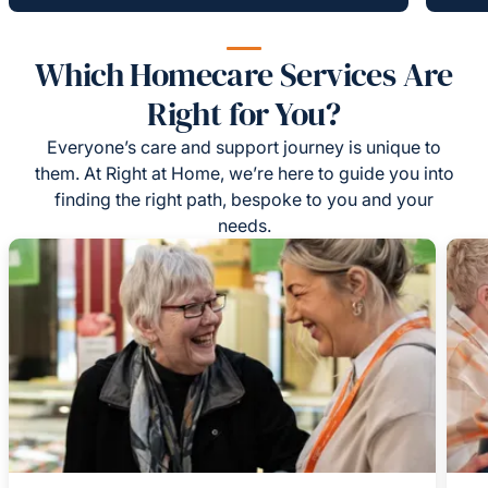
Which Homecare Services Are
Right for You?
Everyone’s care and support journey is unique to
them. At Right at Home, we’re here to guide you into
finding the right path, bespoke to you and your
needs.