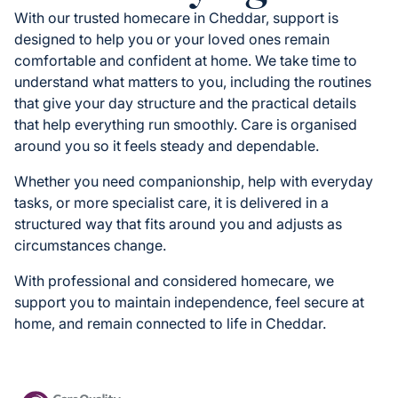
With our trusted homecare in Cheddar, support is
designed to help you or your loved ones remain
comfortable and confident at home. We take time to
understand what matters to you, including the routines
that give your day structure and the practical details
that help everything run smoothly. Care is organised
around you so it feels steady and dependable.
Whether you need companionship, help with everyday
tasks, or more specialist care, it is delivered in a
structured way that fits around you and adjusts as
circumstances change.
With professional and considered homecare, we
support you to maintain independence, feel secure at
home, and remain connected to life in Cheddar.