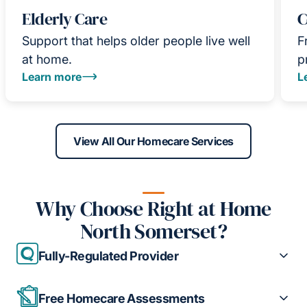
Elderly Care
C
Support that helps older people live well
F
at home.
p
Learn more
L
View All Our Homecare Services
Why Choose Right at Home
North Somerset?
Fully-Regulated Provider
Free Homecare Assessments