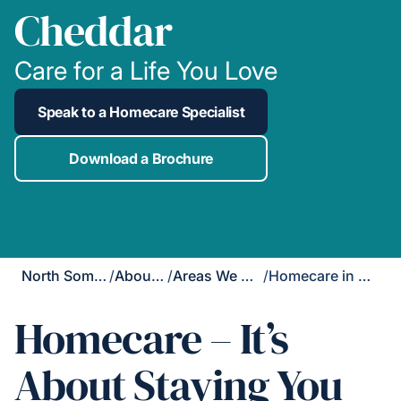
Cheddar
Care for a Life You Love
Speak to a Homecare Specialist
Download a Brochure
North Somerset
/
About Us
/
Areas We Cover
/
Homecare in Cheddar
Homecare – It’s
About Staying You