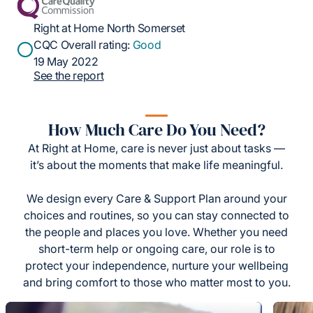
Right at Home North Somerset
CQC Overall rating:
Good
19 May 2022
See the report
How Much Care Do You Need?
At Right at Home, care is never just about tasks —
it’s about the moments that make life meaningful.
We design every Care & Support Plan around your
choices and routines, so you can stay connected to
the people and places you love. Whether you need
short-term help or ongoing care, our role is to
protect your independence, nurture your wellbeing
and bring comfort to those who matter most to you.