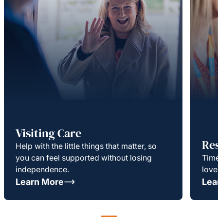
Visiting Care
Re
Help with the little things that matter, so
you can feel supported without losing
Time
independence.
love
Learn More
Lea