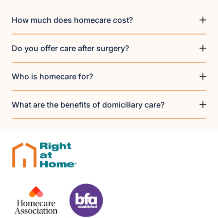
How much does homecare cost?
Do you offer care after surgery?
Who is homecare for?
What are the benefits of domiciliary care?