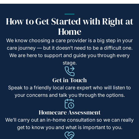
How to Get Started with Right at
Home
We know choosing a care provider is a big step in your
care journey — but it doesn’t need to be a difficult one.
We are here to support and guide you through every
stage.
Get in Touch
Speak to a friendly local care expert who will listen to
your concerns and talk you through the options.
Homecare Assessment
We’ll carry out an in-home consultation so we can really
get to know you and what is important to you.