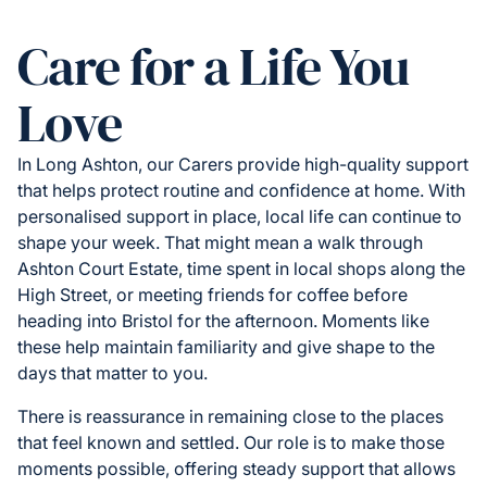
Care for a Life You
Love
In Long Ashton, our Carers provide high-quality support
that helps protect routine and confidence at home. With
personalised support in place, local life can continue to
shape your week. That might mean a walk through
Ashton Court Estate, time spent in local shops along the
High Street, or meeting friends for coffee before
heading into Bristol for the afternoon. Moments like
these help maintain familiarity and give shape to the
days that matter to you.
There is reassurance in remaining close to the places
that feel known and settled. Our role is to make those
moments possible, offering steady support that allows