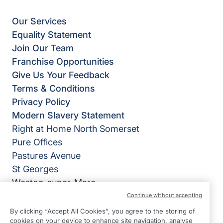
Our Services
Equality Statement
Join Our Team
Franchise Opportunities
Give Us Your Feedback
Terms & Conditions
Privacy Policy
Modern Slavery Statement
Right at Home North Somerset
Pure Offices
Pastures Avenue
St Georges
Weston-super-Mare
BS22 7SB
Continue without accepting
By clicking “Accept All Cookies”, you agree to the storing of
View on map
cookies on your device to enhance site navigation, analyse