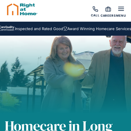
CALL
CAREERS
MENU
Inspected and Rated Good
Award Winning Homecare Services
Be
Homecare in Long