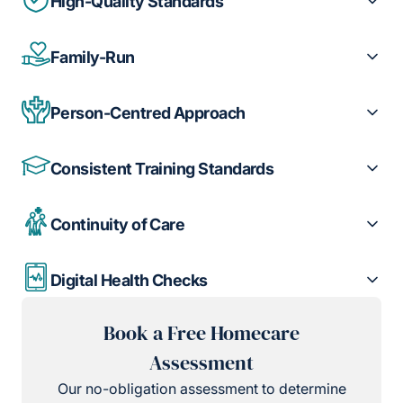
High-Quality Standards
Family-Run
Person-Centred Approach
Consistent Training Standards
Continuity of Care
Digital Health Checks
Book a Free Homecare
Assessment
Our no-obligation assessment to determine