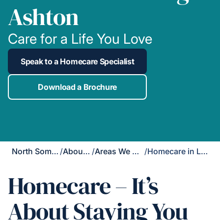
Ashton
Care for a Life You Love
Speak to a Homecare Specialist
Download a Brochure
North Somerset
/
About Us
/
Areas We Cover
/
Homecare in Long Ashton
Homecare – It’s
About Staying You