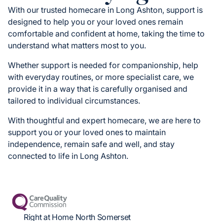
With our trusted homecare in Long Ashton, support is
designed to help you or your loved ones remain
comfortable and confident at home, taking the time to
understand what matters most to you.
Whether support is needed for companionship, help
with everyday routines, or more specialist care, we
provide it in a way that is carefully organised and
tailored to individual circumstances.
With thoughtful and expert homecare, we are here to
support you or your loved ones to maintain
independence, remain safe and well, and stay
connected to life in Long Ashton.
Right at Home North Somerset