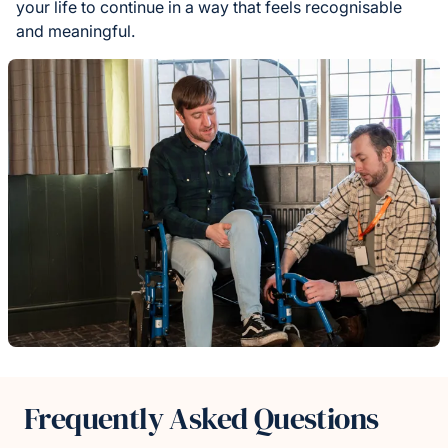
your life to continue in a way that feels recognisable
and meaningful.
Frequently Asked Questions