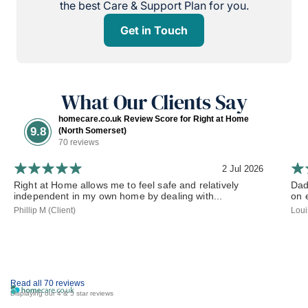
the best Care & Support Plan for you.
Get in Touch
What Our Clients Say
homecare.co.uk Review Score for Right at Home
9.8
(North Somerset)
70 reviews
2 Jul 2026
Right at Home allows me to feel safe and relatively
Dad
independent in my own home by dealing with...
on 
Phillip M (Client)
Loui
Read all 70 reviews
Displaying our 4 & 5 star reviews