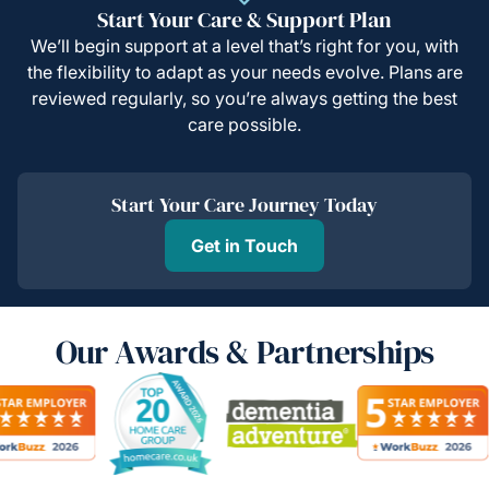
Start Your Care & Support Plan
We’ll begin support at a level that’s right for you, with
the flexibility to adapt as your needs evolve. Plans are
reviewed regularly, so you’re always getting the best
care possible.
Start Your Care Journey Today
Get in Touch
Our Awards & Partnerships