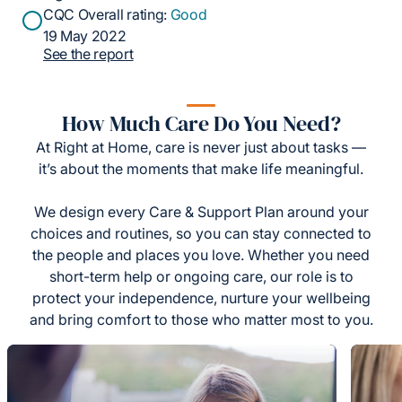
CQC Overall rating:
Good
19 May 2022
See the report
How Much Care Do You Need?
At Right at Home, care is never just about tasks —
it’s about the moments that make life meaningful.
We design every Care & Support Plan around your
choices and routines, so you can stay connected to
the people and places you love. Whether you need
short-term help or ongoing care, our role is to
protect your independence, nurture your wellbeing
and bring comfort to those who matter most to you.