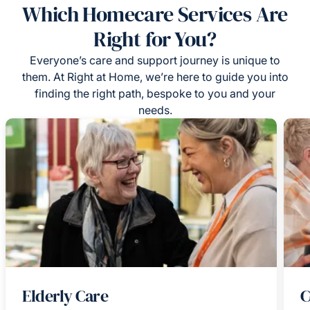
Which Homecare Services Are
Right for You?
Everyone’s care and support journey is unique to
them. At Right at Home, we’re here to guide you into
finding the right path, bespoke to you and your
needs.
Elderly Care
C