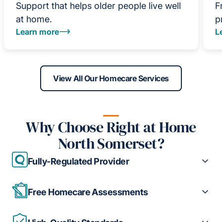
Support that helps older people live well
F
at home.
p
Learn more
L
View All Our Homecare Services
Why Choose Right at Home
North Somerset?
Fully-Regulated Provider
Free Homecare Assessments