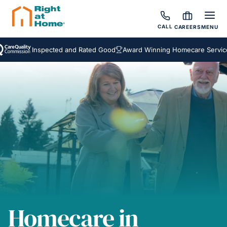
CALL
CAREERS
MENU
Inspected and Rated Good
Award Winning Homecare Services
Homecare in