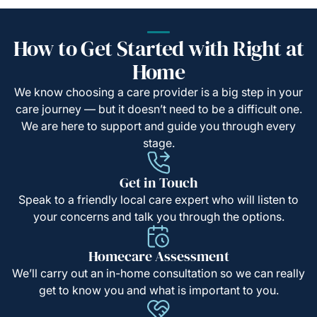
How to Get Started with Right at
Home
We know choosing a care provider is a big step in your
care journey — but it doesn’t need to be a difficult one.
We are here to support and guide you through every
stage.
Get in Touch
Speak to a friendly local care expert who will listen to
your concerns and talk you through the options.
Homecare Assessment
We’ll carry out an in-home consultation so we can really
get to know you and what is important to you.