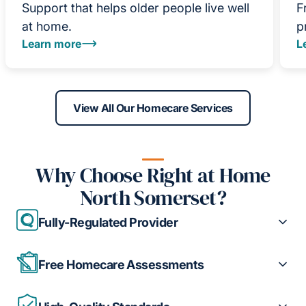
Support that helps older people live well
F
at home.
p
Learn more
L
View All Our Homecare Services
Why Choose Right at Home
North Somerset?
Fully-Regulated Provider
Free Homecare Assessments