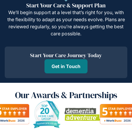
Start Your Care & Support Plan
We’ll begin support at a level that’s right for you, with
the flexibility to adapt as your needs evolve. Plans are
reviewed regularly, so you’re always getting the best
care possible.
Start Your Care Journey Today
Get in Touch
Our Awards & Partnerships