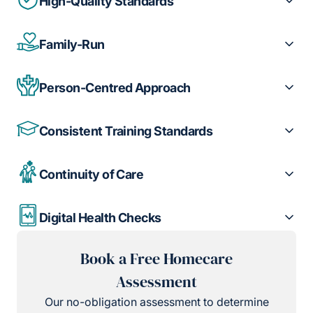
High-Quality Standards
Family-Run
Person-Centred Approach
Consistent Training Standards
Continuity of Care
Digital Health Checks
Book a Free Homecare
Assessment
Our no-obligation assessment to determine