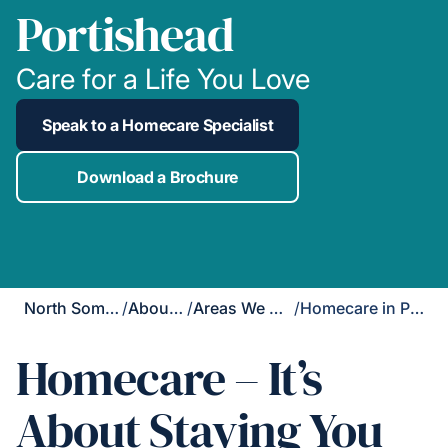
Portishead
Care for a Life You Love
Speak to a Homecare Specialist
Download a Brochure
North Somerset
/
About Us
/
Areas We Cover
/
Homecare in Portishead
Homecare – It’s
About Staying You