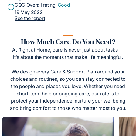
CQC Overall rating:
Good
19 May 2022
See the report
How Much Care Do You Need?
At Right at Home, care is never just about tasks —
it’s about the moments that make life meaningful.
We design every Care & Support Plan around your
choices and routines, so you can stay connected to
the people and places you love. Whether you need
short-term help or ongoing care, our role is to
protect your independence, nurture your wellbeing
and bring comfort to those who matter most to you.