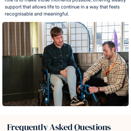
support that allows life to continue in a way that feels
recognisable and meaningful.
Frequently Asked Questions