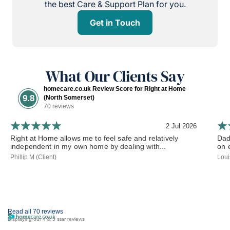
the best Care & Support Plan for you.
Get in Touch
What Our Clients Say
homecare.co.uk Review Score for Right at Home
9.8
(North Somerset)
70 reviews
2 Jul 2026
Right at Home allows me to feel safe and relatively
Dad
independent in my own home by dealing with...
on 
Phillip M (Client)
Loui
Read all 70 reviews
Displaying our 4 & 5 star reviews