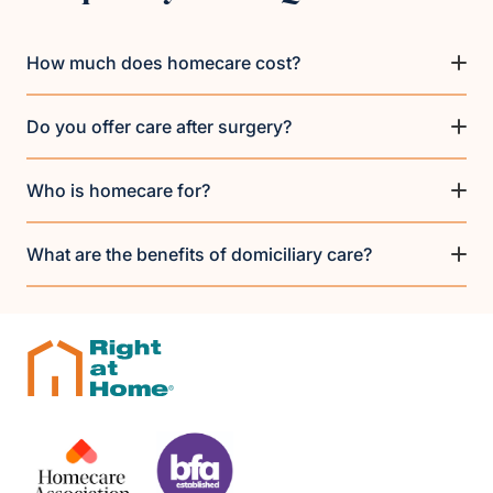
How much does homecare cost?
Do you offer care after surgery?
Who is homecare for?
What are the benefits of domiciliary care?