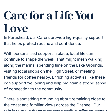
Care for a Life You
Love
In Portishead, our Carers provide high-quality support
that helps protect routine and confidence.
With personalised support in place, local life can
continue to shape the week. That might mean walking
along the marina, spending time on the Lake Grounds,
visiting local shops on the High Street, or meeting
friends for coffee nearby. Enriching activities like these
can support wellbeing and help maintain a strong sense
of connection to the community.
There is something grounding about remaining close to
the coast and familiar views across the Channel. Our
role is to make those moments possible, offering steady