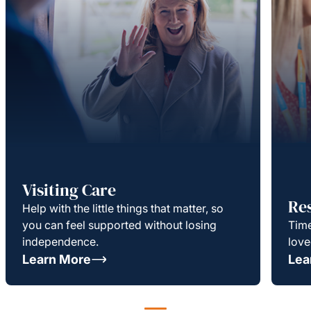
Visiting Care
Re
Help with the little things that matter, so
you can feel supported without losing
Time
independence.
love
Learn More
Lea