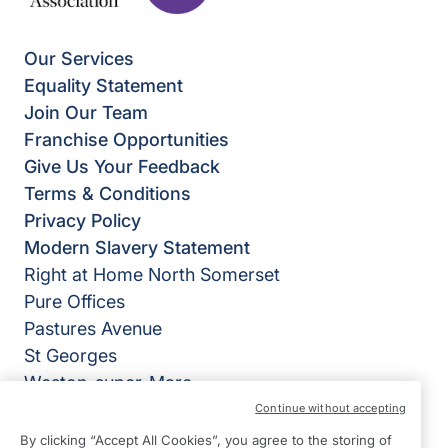
Our Services
Equality Statement
Join Our Team
Franchise Opportunities
Give Us Your Feedback
Terms & Conditions
Privacy Policy
Modern Slavery Statement
Right at Home North Somerset
Pure Offices
Pastures Avenue
St Georges
Weston-super-Mare
BS22 7SB
Continue without accepting
By clicking “Accept All Cookies”, you agree to the storing of
View on map