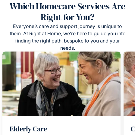
Which Homecare Services Are
Right for You?
Everyone’s care and support journey is unique to
them. At Right at Home, we’re here to guide you into
finding the right path, bespoke to you and your
needs.
Elderly Care
C