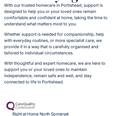
With our trusted homecare in Portishead, support is
designed to help you or your loved ones remain
comfortable and confident at home, taking the time to
understand what matters most to you.
Whether support is needed for companionship, help
with everyday routines, or more specialist care, we
provide it in a way that is carefully organised and
tailored to individual circumstances.
With thoughtful and expert homecare, we are here to
support you or your loved ones to maintain
independence, remain safe and well, and stay
connected to life in Portishead.
Right at Home North Somerset