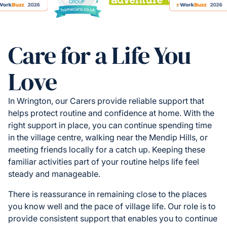
Care for a Life You
Love
In Wrington, our Carers provide reliable support that
helps protect routine and confidence at home. With the
right support in place, you can continue spending time
in the village centre, walking near the Mendip Hills, or
meeting friends locally for a catch up. Keeping these
familiar activities part of your routine helps life feel
steady and manageable.
There is reassurance in remaining close to the places
you know well and the pace of village life. Our role is to
provide consistent support that enables you to continue