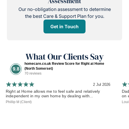
Assessment
Our no-obligation assessment to determine
the best Care & Support Plan for you.
Get in Touch
What Our Clients Say
homecare.co.uk Review Score for Right at Home
9.8
(North Somerset)
70 reviews
2 Jul 2026
Right at Home allows me to feel safe and relatively
Dad
independent in my own home by dealing with...
on 
Phillip M (Client)
Loui