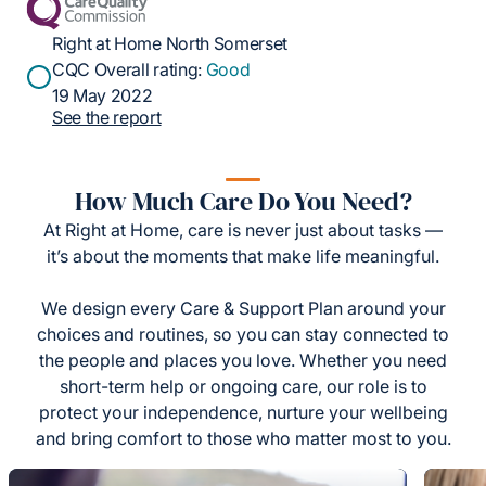
Right at Home North Somerset
CQC Overall rating:
Good
19 May 2022
See the report
How Much Care Do You Need?
At Right at Home, care is never just about tasks —
it’s about the moments that make life meaningful.
We design every Care & Support Plan around your
choices and routines, so you can stay connected to
the people and places you love. Whether you need
short-term help or ongoing care, our role is to
protect your independence, nurture your wellbeing
and bring comfort to those who matter most to you.