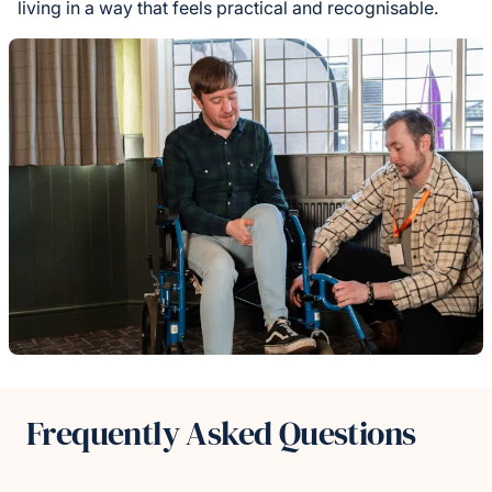
living in a way that feels practical and recognisable.
Frequently Asked Questions