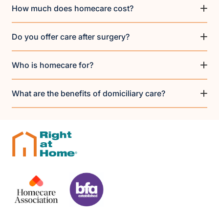
How much does homecare cost?
Do you offer care after surgery?
Who is homecare for?
What are the benefits of domiciliary care?