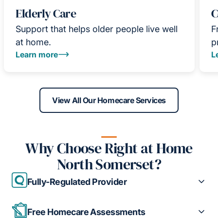
Elderly Care
C
Support that helps older people live well
F
at home.
p
Learn more
L
View All Our Homecare Services
Why Choose Right at Home
North Somerset?
Fully-Regulated Provider
Free Homecare Assessments