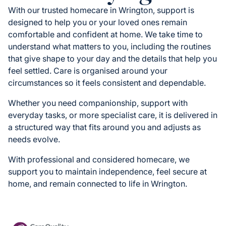
With our trusted homecare in Wrington, support is
designed to help you or your loved ones remain
comfortable and confident at home. We take time to
understand what matters to you, including the routines
that give shape to your day and the details that help you
feel settled. Care is organised around your
circumstances so it feels consistent and dependable.
Whether you need companionship, support with
everyday tasks, or more specialist care, it is delivered in
a structured way that fits around you and adjusts as
needs evolve.
With professional and considered homecare, we
support you to maintain independence, feel secure at
home, and remain connected to life in Wrington.