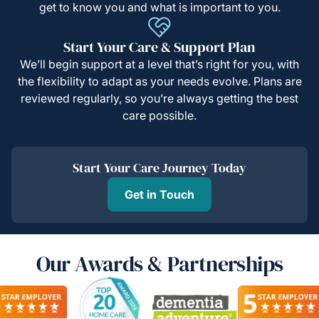
get to know you and what is important to you.
Start Your Care & Support Plan
We’ll begin support at a level that’s right for you, with
the flexibility to adapt as your needs evolve. Plans are
reviewed regularly, so you’re always getting the best
care possible.
Start Your Care Journey Today
Get in Touch
Our Awards & Partnerships