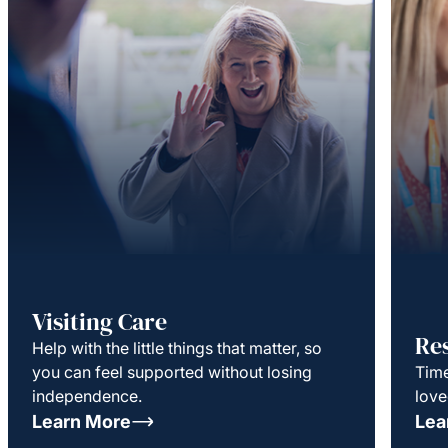
Visiting Care
Re
Help with the little things that matter, so
you can feel supported without losing
Time
independence.
love
Learn More
Lea