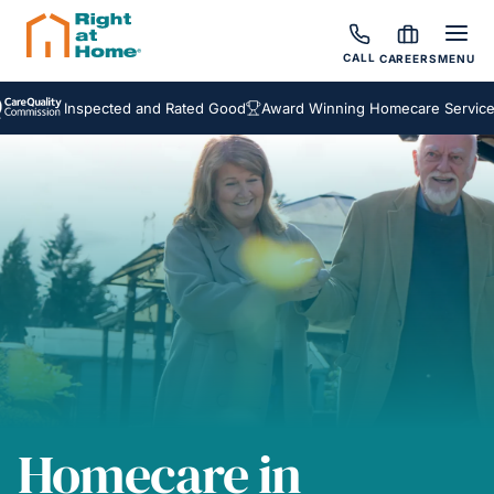
CALL
CAREERS
MENU
Inspected and Rated Good
Award Winning Homecare Services
Be
Homecare in