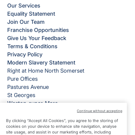
Our Services
Equality Statement
Join Our Team
Franchise Opportunities
Give Us Your Feedback
Terms & Conditions
Privacy Policy
Modern Slavery Statement
Right at Home North Somerset
Pure Offices
Pastures Avenue
St Georges
Weston-super-Mare
BS22 7SB
Continue without accepting
By clicking “Accept All Cookies”, you agree to the storing of
View on map
cookies on your device to enhance site navigation, analyse
site usage, and assist in our marketing efforts, including