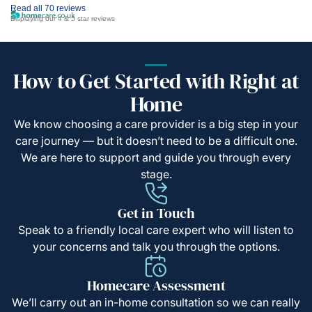
Read all 70 reviews
Displaying our 4 & 5 star reviews
How to Get Started with Right at
Home
We know choosing a care provider is a big step in your
care journey — but it doesn’t need to be a difficult one.
We are here to support and guide you through every
stage.
Get in Touch
Speak to a friendly local care expert who will listen to
your concerns and talk you through the options.
Homecare Assessment
We’ll carry out an in-home consultation so we can really