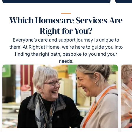
Which Homecare Services Are
Right for You?
Everyone’s care and support journey is unique to
them. At Right at Home, we’re here to guide you into
finding the right path, bespoke to you and your
needs.