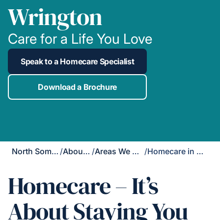
Wrington
Care for a Life You Love
Speak to a Homecare Specialist
Download a Brochure
North Somerset
/
About Us
/
Areas We Cover
/
Homecare in Wrington
Homecare – It’s
About Staying You