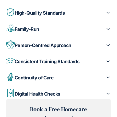
High-Quality Standards
Family-Run
Person-Centred Approach
Consistent Training Standards
Continuity of Care
Digital Health Checks
Book a Free Homecare