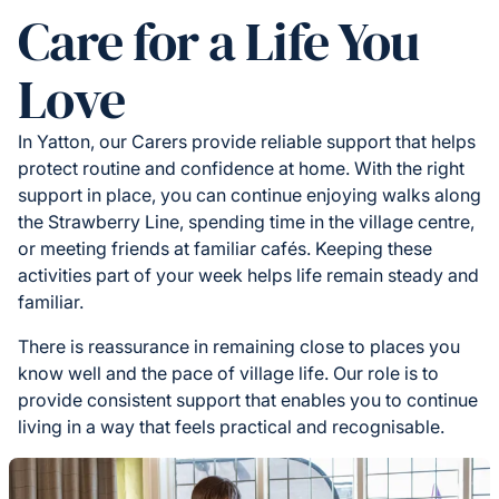
Care for a Life You
Love
In Yatton, our Carers provide reliable support that helps
protect routine and confidence at home. With the right
support in place, you can continue enjoying walks along
the Strawberry Line, spending time in the village centre,
or meeting friends at familiar cafés. Keeping these
activities part of your week helps life remain steady and
familiar.
There is reassurance in remaining close to places you
know well and the pace of village life. Our role is to
provide consistent support that enables you to continue
living in a way that feels practical and recognisable.