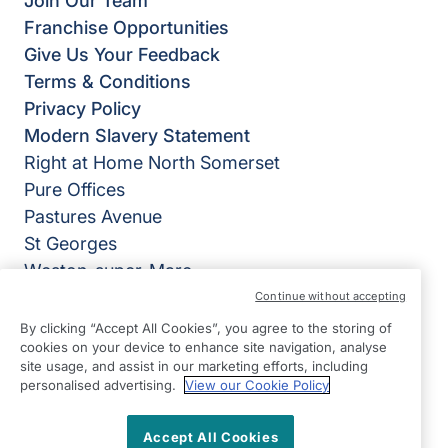
Join Our Team
Franchise Opportunities
Give Us Your Feedback
Terms & Conditions
Privacy Policy
Modern Slavery Statement
Right at Home North Somerset
Pure Offices
Pastures Avenue
St Georges
Weston-super-Mare
BS22 7SB
Continue without accepting
By clicking “Accept All Cookies”, you agree to the storing of
View on map
cookies on your device to enhance site navigation, analyse
site usage, and assist in our marketing efforts, including
01934 235410
personalised advertising.
View our Cookie Policy
09:00 - 17:00 Mon - Fri
Accept All Cookies