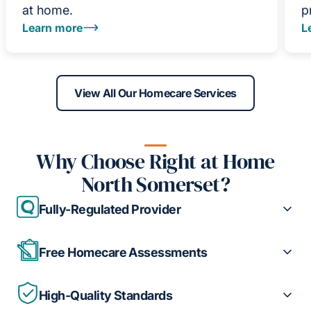
at home.
p
Learn more
L
View All Our Homecare Services
Why Choose Right at Home
North Somerset?
Fully-Regulated Provider
Free Homecare Assessments
High-Quality Standards