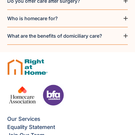
Do you offer care after surgery?
Who is homecare for?
What are the benefits of domiciliary care?
Our Services
Equality Statement