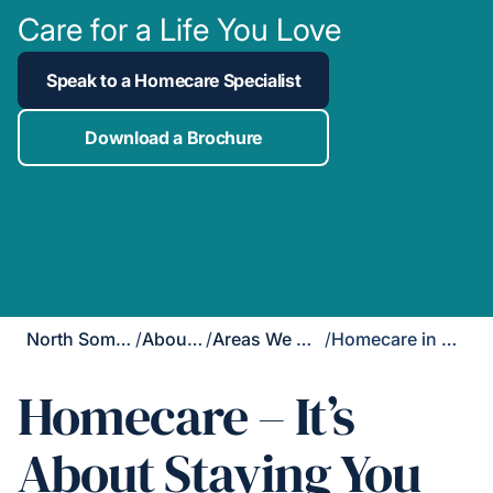
Care for a Life You Love
Speak to a Homecare Specialist
Download a Brochure
North Somerset
/
About Us
/
Areas We Cover
/
Homecare in Yatton
Homecare – It’s
About Staying You