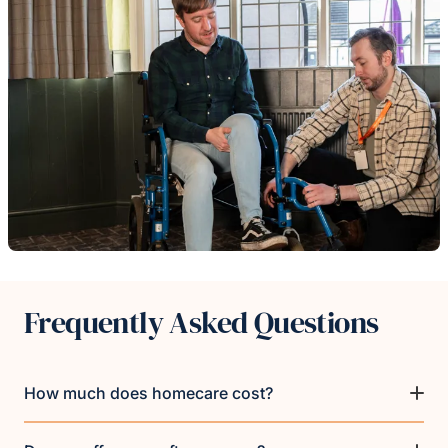
Frequently Asked Questions
How much does homecare cost?