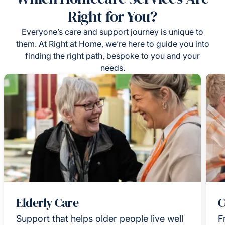
Right for You?
Everyone’s care and support journey is unique to
them. At Right at Home, we’re here to guide you into
finding the right path, bespoke to you and your
needs.
Elderly Care
C
Support that helps older people live well
F