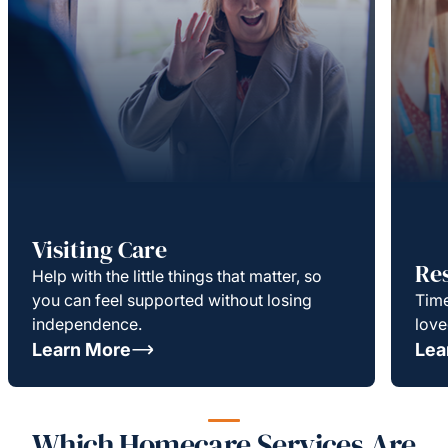
Visiting Care
Re
Help with the little things that matter, so
you can feel supported without losing
Time
independence.
love
Learn More
Lea
Which Homecare Services Are