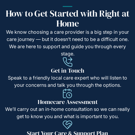
How to Get Started with Right at
Home
We know choosing a care provider is a big step in your
care journey — but it doesn’t need to be a difficult one.
We are here to support and guide you through every
stage.
Get in Touch
Speak to a friendly local care expert who will listen to
your concerns and talk you through the options.
Homecare Assessment
We’ll carry out an in-home consultation so we can really
get to know you and what is important to you.
Start Your Care & Support Plan