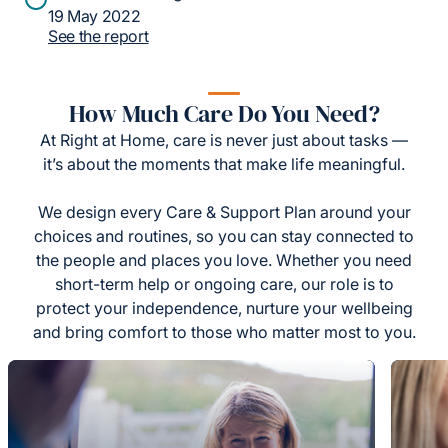
19 May 2022
See the report
How Much Care Do You Need?
At Right at Home, care is never just about tasks —
it’s about the moments that make life meaningful.
We design every Care & Support Plan around your
choices and routines, so you can stay connected to
the people and places you love. Whether you need
short-term help or ongoing care, our role is to
protect your independence, nurture your wellbeing
and bring comfort to those who matter most to you.