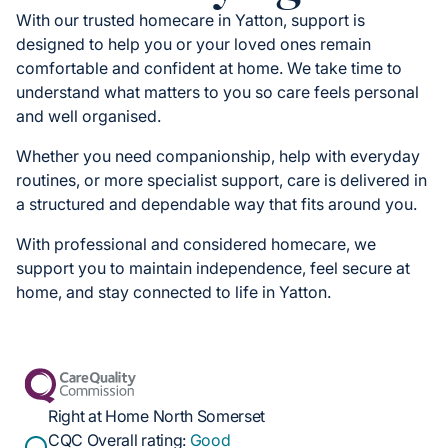
With our trusted homecare in Yatton, support is
designed to help you or your loved ones remain
comfortable and confident at home. We take time to
understand what matters to you so care feels personal
and well organised.
Whether you need companionship, help with everyday
routines, or more specialist support, care is delivered in
a structured and dependable way that fits around you.
With professional and considered homecare, we
support you to maintain independence, feel secure at
home, and stay connected to life in Yatton.
Right at Home North Somerset
CQC Overall rating:
Good