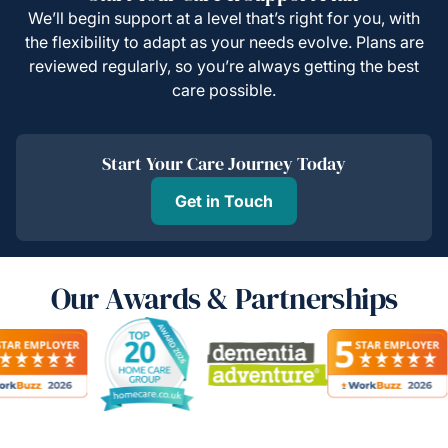
We’ll begin support at a level that’s right for you, with
the flexibility to adapt as your needs evolve. Plans are
reviewed regularly, so you’re always getting the best
care possible.
Start Your Care Journey Today
Get in Touch
Our Awards & Partnerships