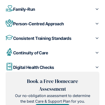
Family-Run
Person-Centred Approach
Consistent Training Standards
Continuity of Care
Digital Health Checks
Book a Free Homecare
Assessment
Our no-obligation assessment to determine
the best Care & Support Plan for you.