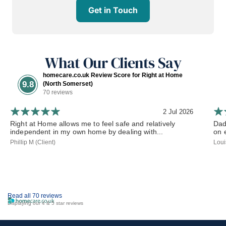
Get in Touch
What Our Clients Say
homecare.co.uk Review Score for Right at Home
9.8
(North Somerset)
70 reviews
2 Jul 2026
Right at Home allows me to feel safe and relatively
Dad
independent in my own home by dealing with...
on 
Phillip M (Client)
Loui
Read all 70 reviews
Displaying our 4 & 5 star reviews