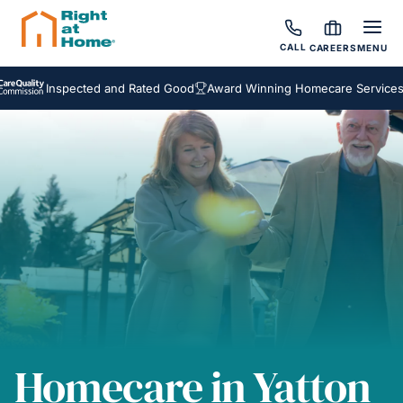
CALL
CAREERS
MENU
Inspected and Rated Good
Award Winning Homecare Services
Be
Homecare in Yatton