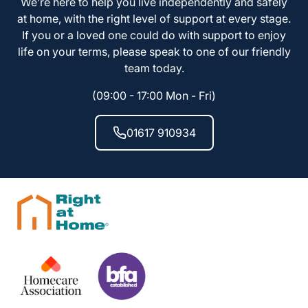
We’re here to help you live independently and safely
at home, with the right level of support at every stage.
If you or a loved one could do with support to enjoy
life on your terms, please speak to one of our friendly
team today.
(09:00 - 17:00 Mon - Fri)
01617 910934