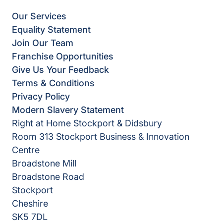
Our Services
Equality Statement
Join Our Team
Franchise Opportunities
Give Us Your Feedback
Terms & Conditions
Privacy Policy
Modern Slavery Statement
Right at Home Stockport & Didsbury
Room 313 Stockport Business & Innovation
Centre
Broadstone Mill
Broadstone Road
Stockport
Cheshire
SK5 7DL