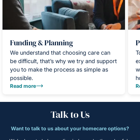
Funding & Planning
P
We understand that choosing care can
T
be difficult, that’s why we try and support
e
you to make the process as simple as
w
possible.
h
Read more
R
Talk to Us
Want to talk to us about your homecare options?