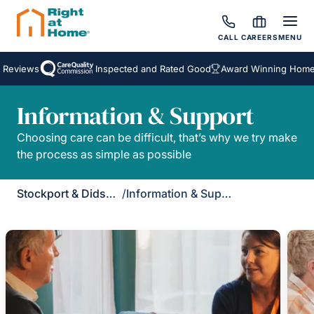
CALL
CAREERS
MENU
 Reviews
Inspected and Rated Good
Award Winning Homeca
Information & Support
Choosing care can be difficult, that’s why we try make
the process as simple as possible
Stockport & Didsbury
/
Information & Support