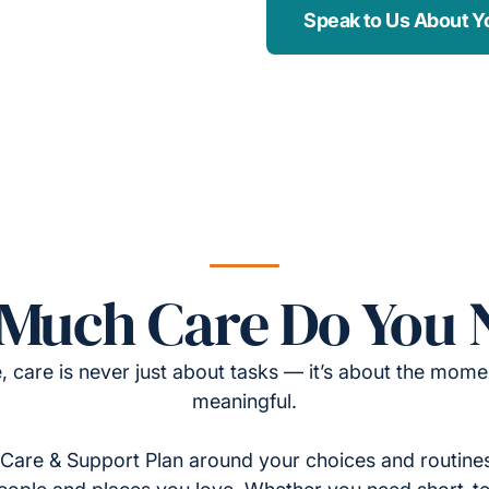
Speak to Us About Y
Much Care Do You 
, care is never just about tasks — it’s about the momen
meaningful.
Care & Support Plan around your choices and routines