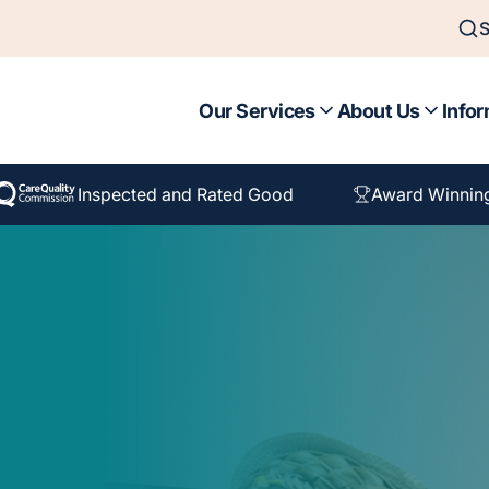
S
Our Services
About Us
Infor
Inspected and Rated Good
Award Winnin