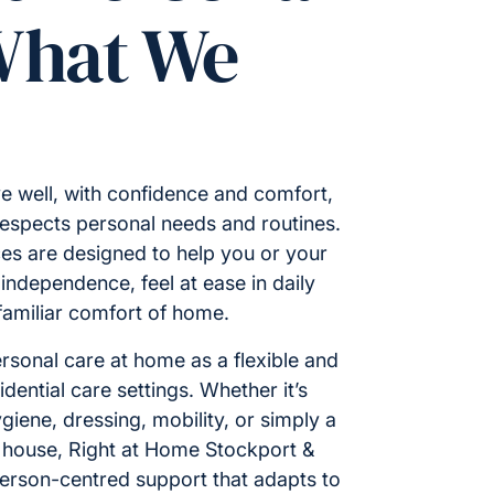
What We
e well, with confidence and comfort,
respects personal needs and routines.
es are designed to help you or your
ndependence, feel at ease in daily
 familiar comfort of home.
rsonal care at home as a flexible and
idential care settings. Whether it’s
giene, dressing, mobility, or simply a
 house, Right at Home Stockport &
person-centred support that adapts to