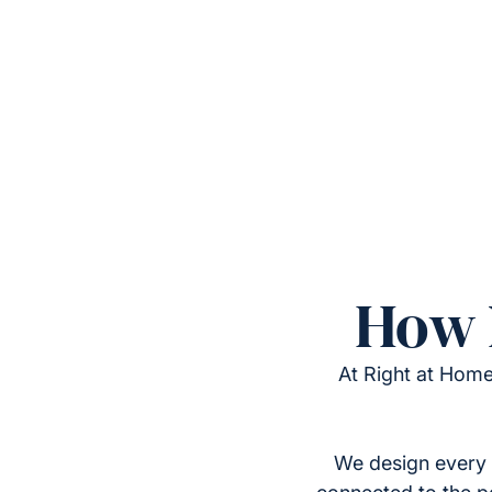
How 
At Right at Home
We design every 