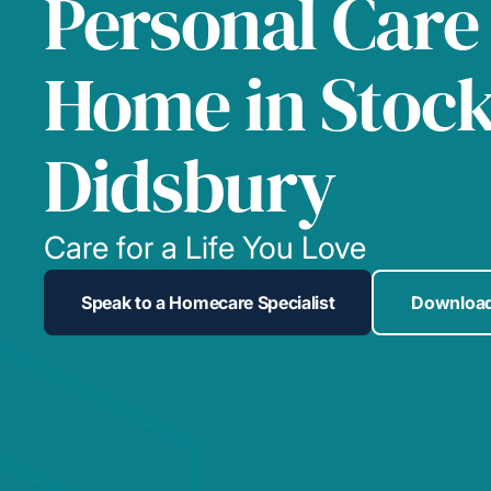
Personal Care
Home in Stoc
Didsbury
Care for a Life You Love
Speak to a Homecare Specialist
Download