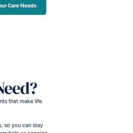
our Care Needs
Need?
ts that make life
, so you can stay