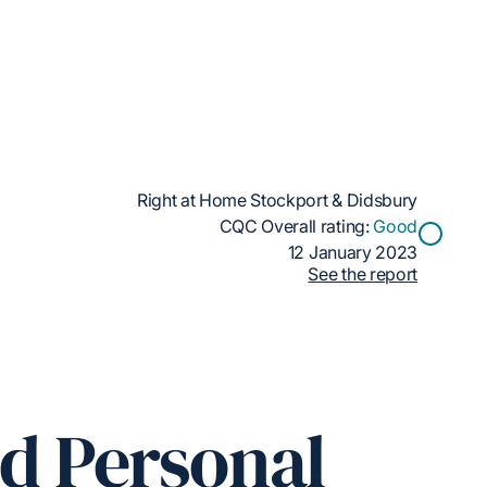
Right at Home Stockport & Didsbury
CQC Overall rating:
Good
12 January 2023
See the report
ed Personal