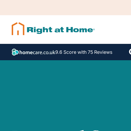
9.6 Score with 75 Reviews