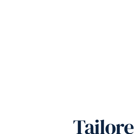
Tailor