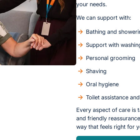
your needs.
We can support with:
Bathing and showeri
Support with washin
Personal grooming
Shaving
Oral hygiene
Toilet assistance an
Every aspect of care is t
and friendly reassurance,
way that feels right for 