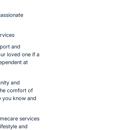
passionate
rvices
kport and
ur loved one if a
dependent at
nity and
he comfort of
ne you know and
omecare services
ifestyle and