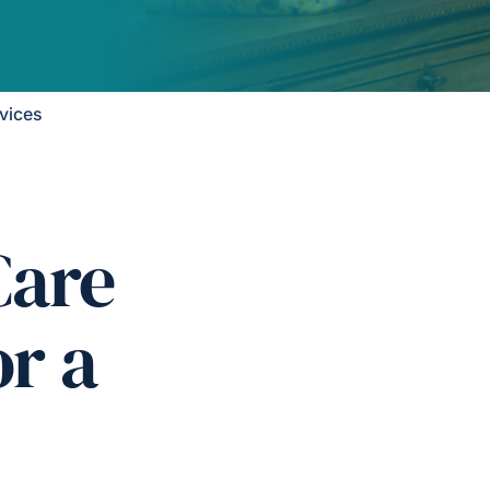
vices
Care
or a