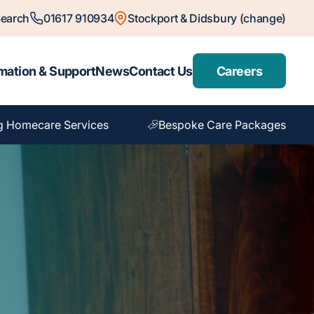
earch
01617 910934
Stockport & Didsbury (change)
mation & Support
News
Contact Us
Careers
g Homecare Services
Bespoke Care Packages