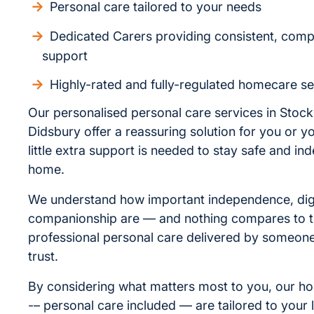
Personal care tailored to your needs
Dedicated Carers providing consistent, com
support
Highly-rated and fully-regulated homecare se
Our personalised personal care services in Stoc
Didsbury offer a reassuring solution for you or yo
little extra support is needed to stay safe and in
home.
We understand how important independence, dig
companionship are — and nothing compares to t
professional personal care delivered by someo
trust.
By considering what matters most to you, our h
-– personal care included — are tailored to your l