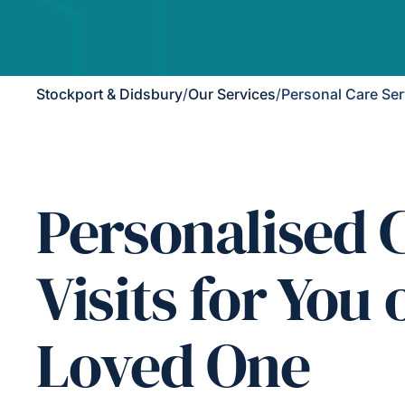
Stockport & Didsbury
/
Our Services
/
Personal Care Ser
Personalised 
Visits for You 
Loved One