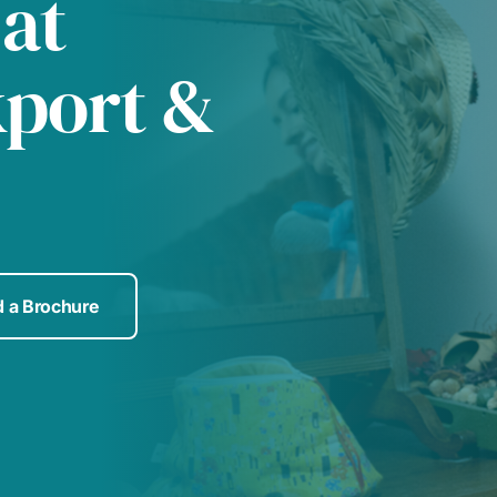
 at
kport &
 a Brochure