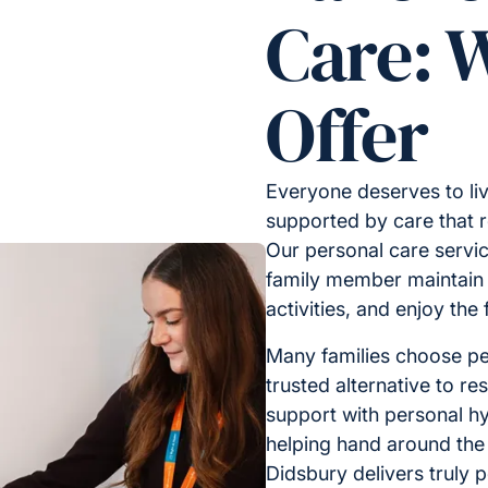
Care: 
Offer
Everyone deserves to liv
supported by care that 
Our personal care servic
family member maintain i
activities, and enjoy the
Many families choose pe
trusted alternative to res
support with personal hy
helping hand around the
Didsbury delivers truly 