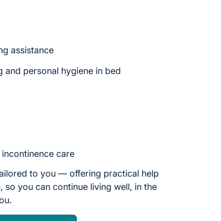
ng assistance
g and personal hygiene in bed
d incontinence care
ailored to you — offering practical help
 so you can continue living well, in the
you.