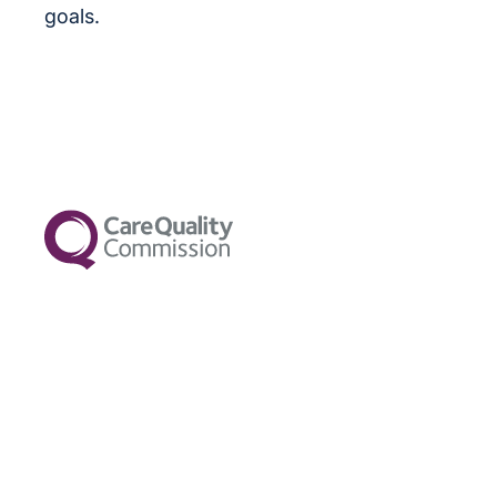
goals.