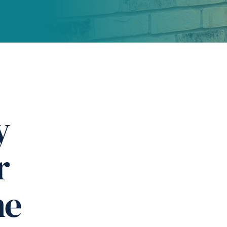
y
r
ne