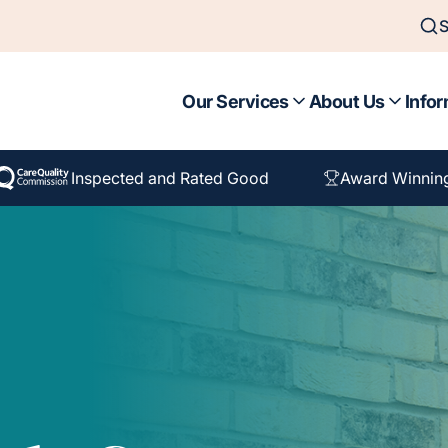
S
Our Services
About Us
Infor
Inspected and Rated Good
Award Winnin