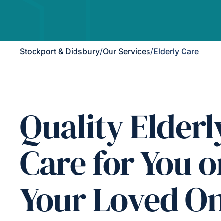
Stockport & Didsbury
/
Our Services
/
Elderly Care
Quality Elderl
Care for You o
Your Loved O