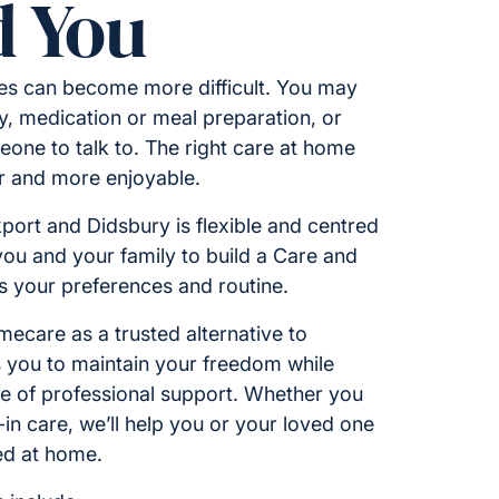
 You
ies can become more difficult. You may
y, medication or meal preparation, or
one to talk to. The right care at home
er and more enjoyable.
kport and Didsbury is flexible and centred
you and your family to build a Care and
ts your preferences and routine.
care as a trusted alternative to
ws you to maintain your freedom while
ce of professional support. Whether you
e-in care, we’ll help you or your loved one
ed at home.