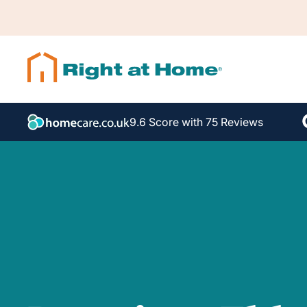
9.6 Score with 75 Reviews