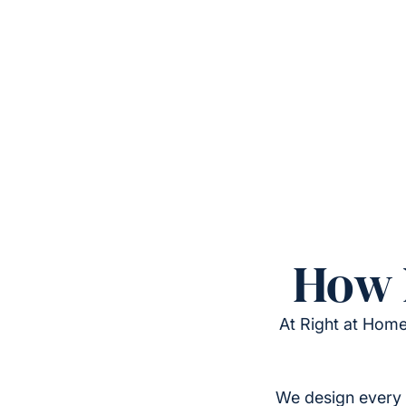
How 
At Right at Home
We design every 