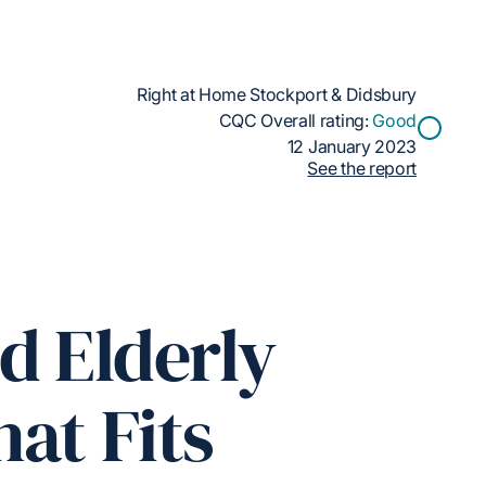
Right at Home Stockport & Didsbury
CQC Overall rating:
Good
12 January 2023
See the report
d Elderly
at Fits