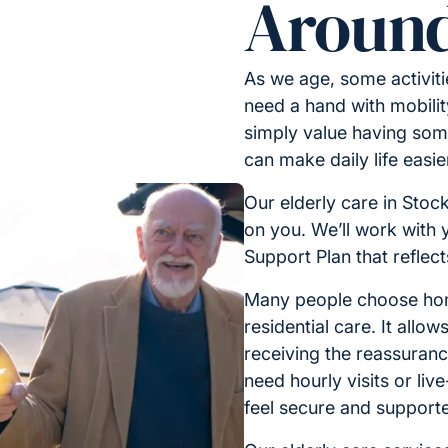
Around
As we age, some activit
need a hand with mobilit
simply value having some
can make daily life easi
Our elderly care in Stoc
on you. We’ll work with 
Support Plan that reflec
Many people choose home
residential care. It allo
receiving the reassuran
need hourly visits or liv
feel secure and support