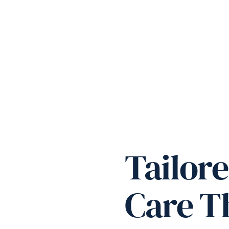
Tailore
Care Th