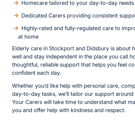
Homecare tailored to your day-to-day needs
Dedicated Carers providing consistent suppo
Highly-rated and fully-regulated care to improv
at home
Elderly care in Stockport and Didsbury is about h
well and stay independent in the place you call 
thoughtful, reliable support that helps you feel 
confident each day.
Whether you’d like help with personal care, com
day-to-day tasks, we’ll tailor our support around
Your Carers will take time to understand what ma
you and offer help with kindness and respect.