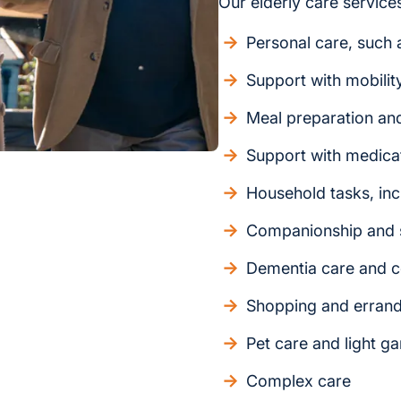
Our elderly care services
Personal care, such a
Support with mobilit
Meal preparation an
Support with medica
Household tasks, inc
Companionship and s
Dementia care and c
Shopping and erran
Pet care and light g
Complex care