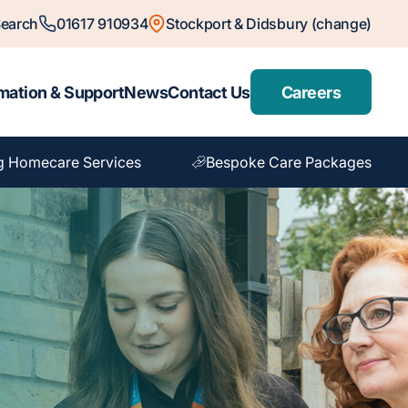
earch
01617 910934
Stockport & Didsbury (change)
mation & Support
News
Contact Us
Careers
g Homecare Services
Bespoke Care Packages