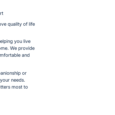
rt
e quality of life
elping you live
home. We provide
comfortable and
panionship or
 your needs.
tters most to