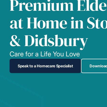
Premium Elde
at Home in St
& Didsbury
Care for a Life You Love
Speak to a Homecare Specialist
Download