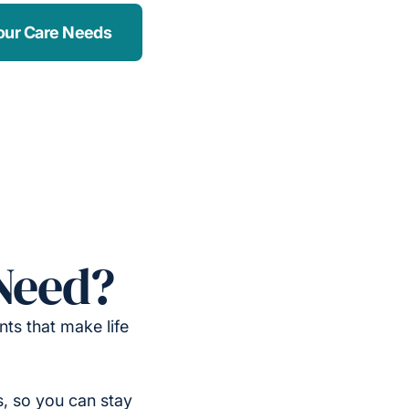
our Care Needs
Need?
ts that make life
, so you can stay