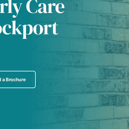
rly Care
ockport
 a Brochure