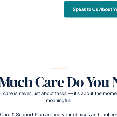
Speak to Us About Y
Much Care Do You 
, care is never just about tasks — it’s about the momen
meaningful.
Care & Support Plan around your choices and routines