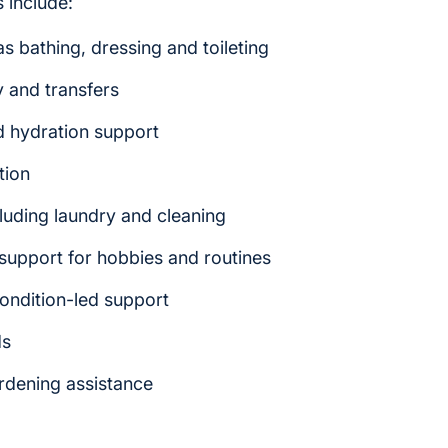
 include:
s bathing, dressing and toileting
y and transfers
d hydration support
tion
luding laundry and cleaning
upport for hobbies and routines
ondition-led support
ds
ardening assistance