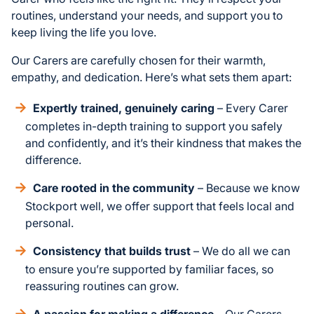
routines, understand your needs, and support you to
keep living the life you love.
Our Carers are carefully chosen for their warmth,
empathy, and dedication. Here’s what sets them apart:
Expertly trained, genuinely caring
– Every Carer
completes in-depth training to support you safely
and confidently, and it’s their kindness that makes the
difference.
Care rooted in the community
– Because we know
Stockport well, we offer support that feels local and
personal.
Consistency that builds trust
– We do all we can
to ensure you’re supported by familiar faces, so
reassuring routines can grow.
A passion for making a difference
– Our Carers