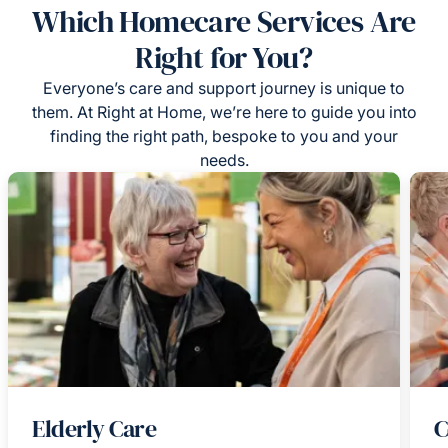
Which Homecare Services Are
Right for You?
Everyone’s care and support journey is unique to
them. At Right at Home, we’re here to guide you into
finding the right path, bespoke to you and your
needs.
Elderly Care
C