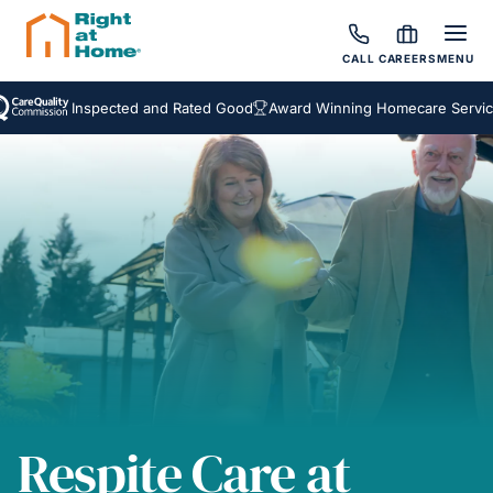
CALL
CAREERS
MENU
Inspected and Rated Good
Award Winning Homecare Services
B
Respite Care at