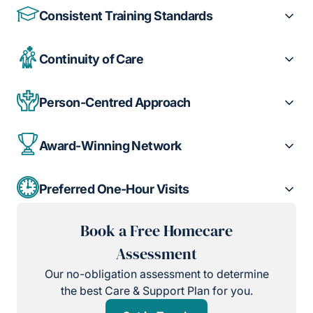
Consistent Training Standards
Continuity of Care
Person-Centred Approach
Award-Winning Network
Preferred One-Hour Visits
Book a Free Homecare
Assessment
Our no-obligation assessment to determine
the best Care & Support Plan for you.