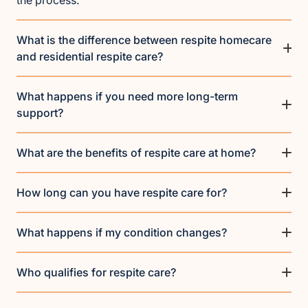
What is the difference between respite homecare
and residential respite care?
What happens if you need more long-term
support?
What are the benefits of respite care at home?
How long can you have respite care for?
What happens if my condition changes?
Who qualifies for respite care?