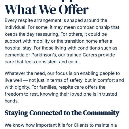
What We Offer
Every respite arrangement is shaped around the
individual. For some, it may mean companionship that
keeps the day reassuring. For others, it could be
support with mobility or the transition home after a
hospital stay. For those living with conditions such as
dementia or Parkinson’s, our trained Carers provide
care that feels consistent and calm.
Whatever the need, our focus is on enabling people to
live well — not just in terms of safety, but in comfort and
with dignity. For families, respite care offers the
freedom to rest, knowing their loved one is in trusted
hands.
Staying Connected to the Community
We know how important it is for Clients to maintain a