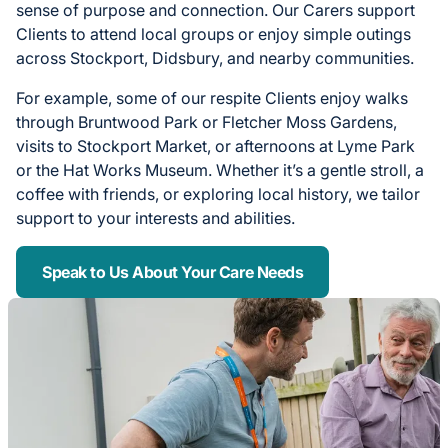
sense of purpose and connection. Our Carers support
Clients to attend local groups or enjoy simple outings
across Stockport, Didsbury, and nearby communities.
For example, some of our respite Clients enjoy walks
through Bruntwood Park or Fletcher Moss Gardens,
visits to Stockport Market, or afternoons at Lyme Park
or the Hat Works Museum. Whether it’s a gentle stroll, a
coffee with friends, or exploring local history, we tailor
support to your interests and abilities.
Speak to Us About Your Care Needs