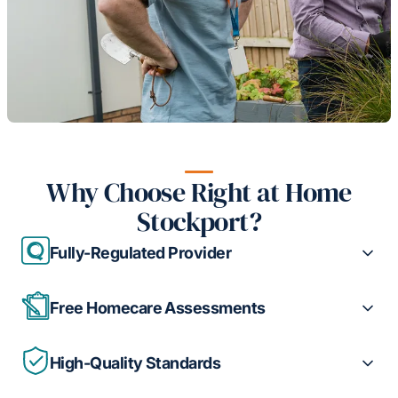
Why Choose Right at Home
Stockport?
Fully-Regulated Provider
Free Homecare Assessments
High-Quality Standards