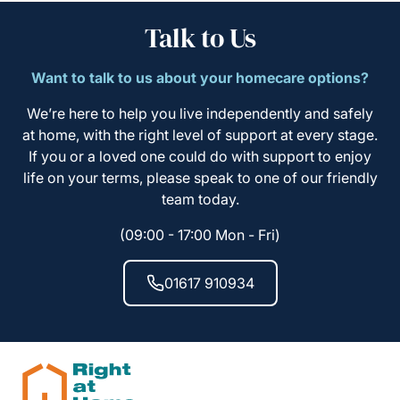
Talk to Us
Want to talk to us about your homecare options?
We’re here to help you live independently and safely
at home, with the right level of support at every stage.
If you or a loved one could do with support to enjoy
life on your terms, please speak to one of our friendly
team today.
(09:00 - 17:00 Mon - Fri)
01617 910934