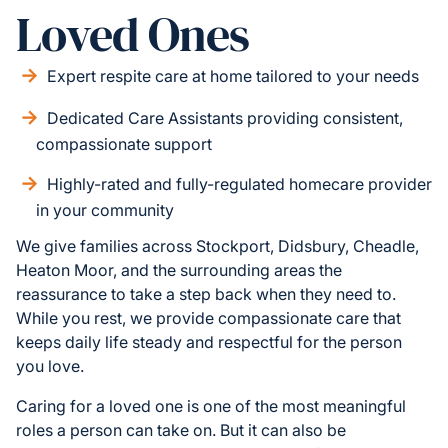
Loved Ones
Expert respite care at home tailored to your needs
Dedicated Care Assistants providing consistent,
compassionate support
Highly-rated and fully-regulated homecare provider
in your community
We give families across Stockport, Didsbury, Cheadle,
Heaton Moor, and the surrounding areas the
reassurance to take a step back when they need to.
While you rest, we provide compassionate care that
keeps daily life steady and respectful for the person
you love.
Caring for a loved one is one of the most meaningful
roles a person can take on. But it can also be