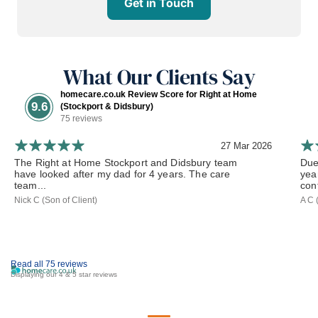
Get in Touch
What Our Clients Say
homecare.co.uk Review Score for Right at Home
9.6
(Stockport & Didsbury)
75 reviews
27 Mar 2026
The Right at Home Stockport and Didsbury team
Due
have looked after my dad for 4 years. The care
yea
team...
cont
Nick C (Son of Client)
A C 
Read all 75 reviews
Displaying our 4 & 5 star reviews