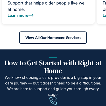
Support that helps older people live well
F
at home.
p
Learn more
L
View All Our Homecare Services
How to Get Started with Right at
Home
We know choosing a care provider is a big step in your
care journey — but it doesn’t need to be a difficult one.
We are here to support and guide you through every
stage.