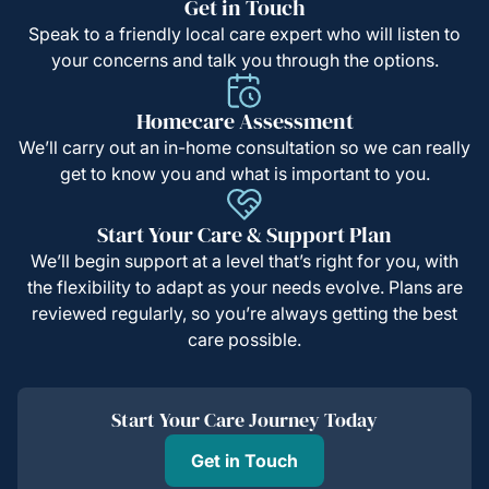
Get in Touch
Speak to a friendly local care expert who will listen to
your concerns and talk you through the options.
Homecare Assessment
We’ll carry out an in-home consultation so we can really
get to know you and what is important to you.
Start Your Care & Support Plan
We’ll begin support at a level that’s right for you, with
the flexibility to adapt as your needs evolve. Plans are
reviewed regularly, so you’re always getting the best
care possible.
Start Your Care Journey Today
Get in Touch