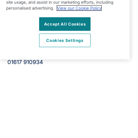
Broadstone Mill
site usage, and assist in our marketing efforts, including
personalised advertising.
View our Cookie Policy
Broadstone Road
Stockport
Accept All Cookies
Cheshire
SK5 7DL
Cookies Settings
View on map
01617 910934
09:00 - 17:00 Mon - Fri
Facebook
Twitter
YouTube
©2026 Right at Home UK, All Rights Reserved | Reg Name:
DM Senior Care Limited | Reg Number: 10693969 | Reg
Country: England