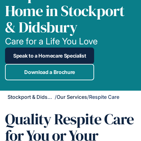
Home in Stockport
& Didsbury
Care for a Life You Love
Speak to a Homecare Specialist
Download a Brochure
Stockport & Didsbury
/
Our Services
/
Respite Care
Quality Respite Care
for You or Your