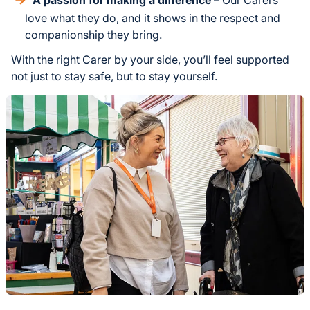
love what they do, and it shows in the respect and
companionship they bring.
With the right Carer by your side, you’ll feel supported
not just to stay safe, but to stay yourself.