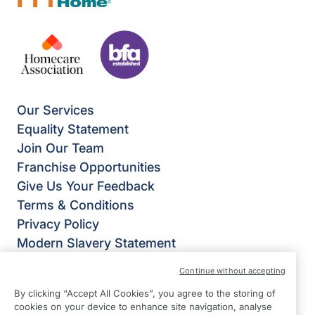
Our Services
Equality Statement
Join Our Team
Franchise Opportunities
Give Us Your Feedback
Terms & Conditions
Privacy Policy
Modern Slavery Statement
Right at Home Stockport & Didsbury
Continue without accepting
Room 313 Stockport Business & Innovation
By clicking “Accept All Cookies”, you agree to the storing of
Centre
cookies on your device to enhance site navigation, analyse