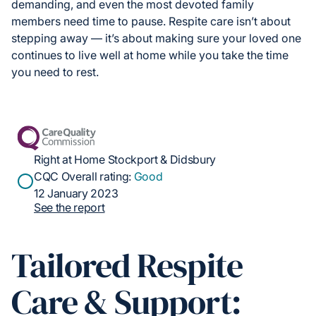
demanding, and even the most devoted family
members need time to pause. Respite care isn’t about
stepping away — it’s about making sure your loved one
continues to live well at home while you take the time
you need to rest.
Right at Home Stockport & Didsbury
CQC Overall rating:
Good
12 January 2023
See the report
Tailored Respite
Care & Support: