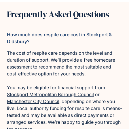
Frequently Asked Questions
How much does respite care cost in Stockport &
Didsbury?
The cost of respite care depends on the level and
duration of support. We’ll provide a free homecare
assessment to recommend the most suitable and
cost-effective option for your needs.
You may be eligible for financial support from
Stockport Metropolitan Borough Council
or
Manchester City Council
, depending on where you
live. Local authority funding for respite care is means-
tested and may be available as direct payments or
arranged services. We’re happy to guide you through
the process.