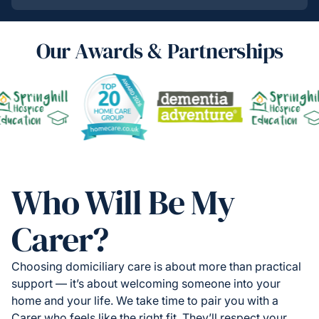
Our Awards & Partnerships
Who Will Be My
Carer?
Choosing domiciliary care is about more than practical
support — it’s about welcoming someone into your
home and your life. We take time to pair you with a
Carer who feels like the right fit. They’ll respect your