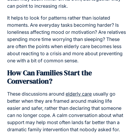
can point to increasing risk.
It helps to look for patterns rather than isolated
moments. Are everyday tasks becoming harder? Is
loneliness affecting mood or motivation? Are relatives
spending more time worrying than sleeping? These
are often the points when elderly care becomes less
about reacting to a crisis and more about preventing
one with a bit of common sense.
How Can Families Start the
Conversation?
These discussions around
elderly care
usually go
better when they are framed around making life
easier and safer, rather than declaring that someone
can no longer cope. A calm conversation about what
support may help most often lands far better than a
dramatic family intervention that nobody asked for.