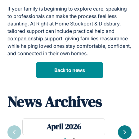
If your family is beginning to explore care, speaking
to professionals can make the process feel less
daunting. At Right at Home Stockport & Didsbury,
tailored support can include practical help and
companionship support
, giving families reassurance
while helping loved ones stay comfortable, confident,
and connected in their own homes.
Back to news
News Archives
April 2026
Previous
Next