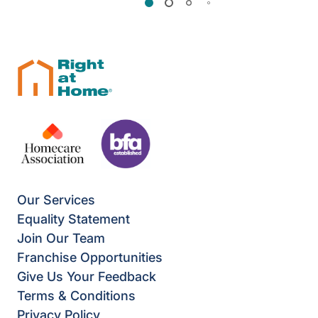
Our Services
Equality Statement
Join Our Team
Franchise Opportunities
Give Us Your Feedback
Terms & Conditions
Privacy Policy