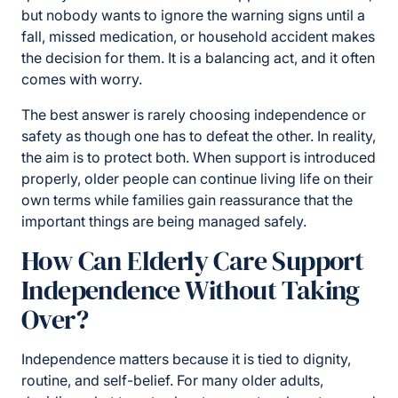
but nobody wants to ignore the warning signs until a
fall, missed medication, or household accident makes
the decision for them. It is a balancing act, and it often
comes with worry.
The best answer is rarely choosing independence or
safety as though one has to defeat the other. In reality,
the aim is to protect both. When support is introduced
properly, older people can continue living life on their
own terms while families gain reassurance that the
important things are being managed safely.
How Can Elderly Care Support
Independence Without Taking
Over?
Independence matters because it is tied to dignity,
routine, and self-belief. For many older adults,