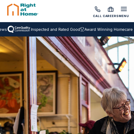
CALL
CAREERS
MENU
s
Inspected and Rated Good
Award Winning Homecare Ser