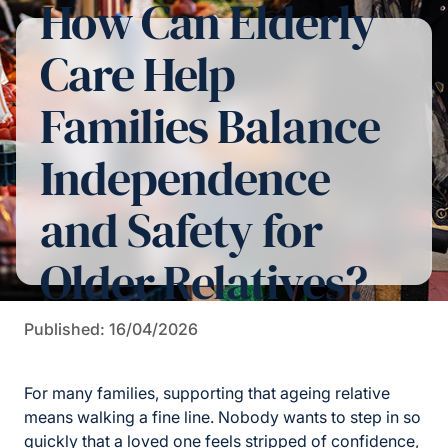
How Can Elderly
Care Help
Families Balance
Independence
and Safety for
Older Relatives?
Published: 16/04/2026
For many families, supporting that ageing relative
means walking a fine line. Nobody wants to step in so
quickly that a loved one feels stripped of confidence,