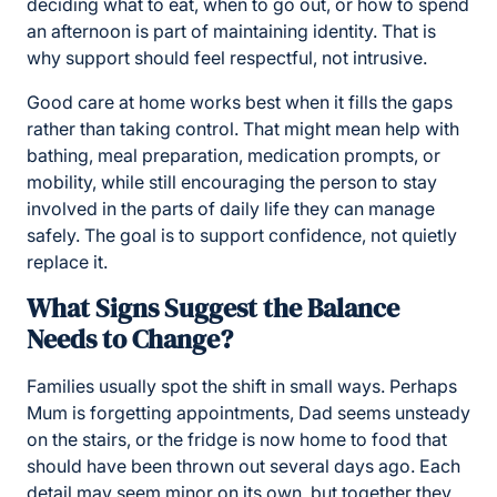
deciding what to eat, when to go out, or how to spend
an afternoon is part of maintaining identity. That is
why support should feel respectful, not intrusive.
Good care at home works best when it fills the gaps
rather than taking control. That might mean help with
bathing, meal preparation, medication prompts, or
mobility, while still encouraging the person to stay
involved in the parts of daily life they can manage
safely. The goal is to support confidence, not quietly
replace it.
What Signs Suggest the Balance
Needs to Change?
Families usually spot the shift in small ways. Perhaps
Mum is forgetting appointments, Dad seems unsteady
on the stairs, or the fridge is now home to food that
should have been thrown out several days ago. Each
detail may seem minor on its own, but together they