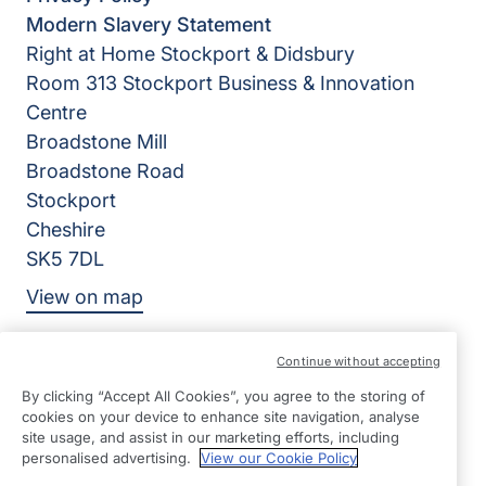
Modern Slavery Statement
Right at Home Stockport & Didsbury
Room 313 Stockport Business & Innovation
Centre
Broadstone Mill
Broadstone Road
Stockport
Cheshire
SK5 7DL
View on map
01617 910934
Continue without accepting
09:00 - 17:00 Mon - Fri
By clicking “Accept All Cookies”, you agree to the storing of
cookies on your device to enhance site navigation, analyse
Facebook
Twitter
YouTube
©2026 Right at Home UK, All Rights Reserved | Reg Name:
site usage, and assist in our marketing efforts, including
personalised advertising.
View our Cookie Policy
DM Senior Care Limited | Reg Number: 10693969 | Reg
Country: England