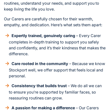
routines, understand your needs, and support you to
keep living the life you love.
Our Carers are carefully chosen for their warmth,
empathy, and dedication. Here’s what sets them apart:
Expertly trained, genuinely caring
– Every Carer
completes in-depth training to support you safely
and confidently, and it’s their kindness that makes the
difference.
Care rooted in the community
– Because we know
Stockport well, we offer support that feels local and
personal.
Consistency that builds trust
– We do all we can
to ensure you’re supported by familiar faces, so
reassuring routines can grow.
A passion for making a difference
– Our Carers