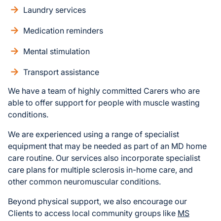
Laundry services
Medication reminders
Mental stimulation
Transport assistance
We have a team of highly committed Carers who are
able to offer support for people with muscle wasting
conditions.
We are experienced using a range of specialist
equipment that may be needed as part of an MD home
care routine. Our services also incorporate specialist
care plans for multiple sclerosis in-home care, and
other common neuromuscular conditions.
Beyond physical support, we also encourage our
Clients to access local community groups like
MS