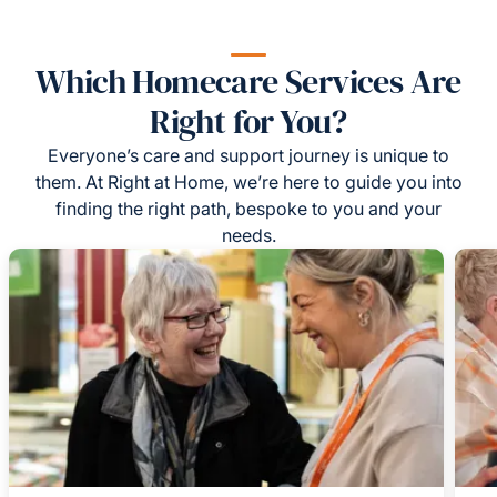
Which Homecare Services Are
Right for You?
Everyone’s care and support journey is unique to
them. At Right at Home, we’re here to guide you into
finding the right path, bespoke to you and your
needs.