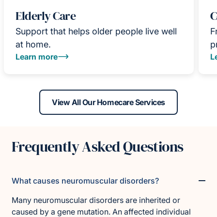
Elderly Care
C
Support that helps older people live well
F
at home.
p
Learn more
L
View All Our Homecare Services
Frequently Asked Questions
What causes neuromuscular disorders?
Many neuromuscular disorders are inherited or
caused by a gene mutation. An affected individual