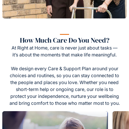
How Much Care Do You Need?
At Right at Home, care is never just about tasks —
it’s about the moments that make life meaningful.
We design every Care & Support Plan around your
choices and routines, so you can stay connected to
the people and places you love. Whether you need
short-term help or ongoing care, our role is to
protect your independence, nurture your wellbeing
and bring comfort to those who matter most to you.