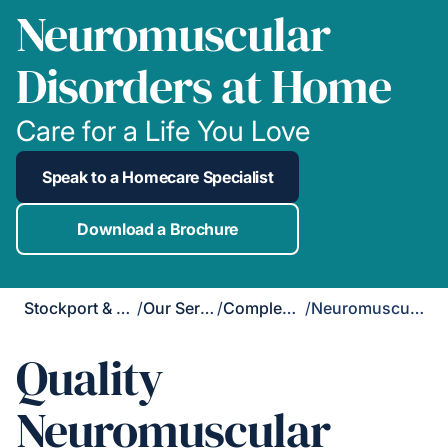
Neuromuscular
Disorders at Home
Care for a Life You Love
Speak to a Homecare Specialist
Download a Brochure
Stockport & Didsbury
/
Our Services
/
Complex Care
/
Neuromuscular Disorders
Quality
Neuromuscular