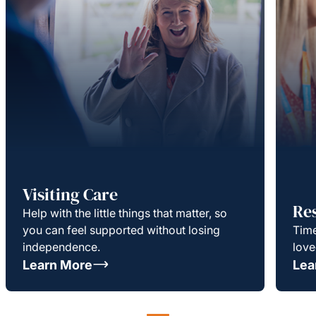
Visiting Care
Re
Help with the little things that matter, so
you can feel supported without losing
Time
independence.
love
Learn More
Lea