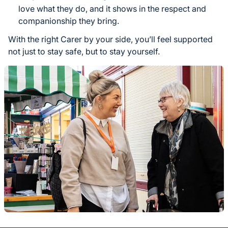
love what they do, and it shows in the respect and
companionship they bring.
With the right Carer by your side, you’ll feel supported
not just to stay safe, but to stay yourself.