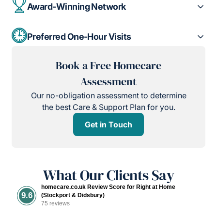
Award-Winning Network
Preferred One-Hour Visits
Book a Free Homecare
Assessment
Our no-obligation assessment to determine
the best Care & Support Plan for you.
Get in Touch
What Our Clients Say
homecare.co.uk Review Score for Right at Home
9.6
(Stockport & Didsbury)
75 reviews