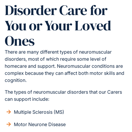
Disorder Care for
You or Your Loved
Ones
There are many different types of neuromuscular
disorders, most of which require some level of
homecare and support. Neuromuscular conditions are
complex because they can affect both motor skills and
cognition.
The types of neuromuscular disorders that our Carers
can support include:
Multiple Sclerosis (MS)
Motor Neurone Disease