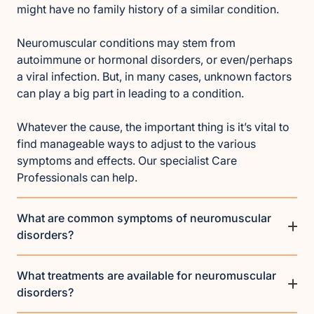
might have no family history of a similar condition.
Neuromuscular conditions may stem from
autoimmune or hormonal disorders, or even/perhaps
a viral infection. But, in many cases, unknown factors
can play a big part in leading to a condition.
Whatever the cause, the important thing is it’s vital to
find manageable ways to adjust to the various
symptoms and effects. Our specialist Care
Professionals can help.
What are common symptoms of neuromuscular
disorders?
What treatments are available for neuromuscular
disorders?