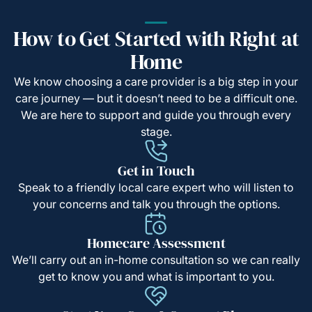
How to Get Started with Right at
Home
We know choosing a care provider is a big step in your
care journey — but it doesn’t need to be a difficult one.
We are here to support and guide you through every
stage.
Get in Touch
Speak to a friendly local care expert who will listen to
your concerns and talk you through the options.
Homecare Assessment
We’ll carry out an in-home consultation so we can really
get to know you and what is important to you.