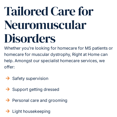
Tailored Care for
Neuromuscular
Disorders
Whether you’re looking for homecare for MS patients or
homecare for muscular dystrophy, Right at Home can
help. Amongst our specialist homecare services, we
offer:
Safety supervision
Support getting dressed
Personal care and grooming
Light housekeeping