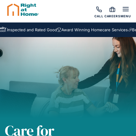
CALL
CAREERS
MENU
pected and Rated Good
Award Winning Homecare Services
Bespoke 
Care for