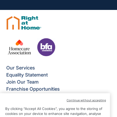
Our Services
Equality Statement
Join Our Team
Franchise Opportunities
Give Us Your Feedback
Continue without accepting
Terms & Conditions
By clicking “Accept All Cookies”, you agree to the storing of
Privacy Policy
cookies on your device to enhance site navigation, analyse