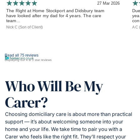
27 Mar 2026
The Right at Home Stockport and Didsbury team
Due
have looked after my dad for 4 years. The care
yea
team...
cont
Nick C (Son of Client)
A C 
Read all 75 reviews
Displaying our 4 & 5 star reviews
Who Will Be My
Carer?
Choosing domiciliary care is about more than practical
support — it’s about welcoming someone into your
home and your life. We take time to pair you with a
Carer who feels like the right fit. They’ll respect your