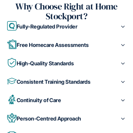
Why Choose Right at Home
Stockport?
Fully-Regulated Provider
Free Homecare Assessments
High-Quality Standards
Consistent Training Standards
Continuity of Care
Person-Centred Approach