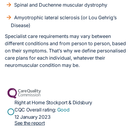
Spinal and Duchenne muscular dystrophy
Amyotrophic lateral sclerosis (or Lou Gehrig’s
Disease)
Specialist care requirements may vary between
different conditions and from person to person, based
on their symptoms. That’s why we define personalised
care plans for each individual, whatever their
neuromuscular condition may be.
Right at Home Stockport & Didsbury
CQC Overall rating:
Good
12 January 2023
See the report