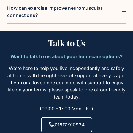
How can exercise improve neuromuscular
connections?
Talk to Us
Want to talk to us about your homecare options?
We’re here to help you live independently and safely
at home, with the right level of support at every stage.
If you or a loved one could do with support to enjoy
life on your terms, please speak to one of our friendly
team today.
(09:00 - 17:00 Mon - Fri)
01617 910934