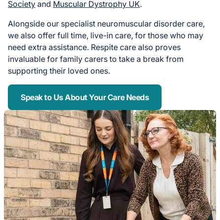
Society
and
Muscular Dystrophy UK
.
Alongside our specialist neuromuscular disorder care,
we also offer full time, live-in care, for those who may
need extra assistance. Respite care also proves
invaluable for family carers to take a break from
supporting their loved ones.
Speak to Us About Your Care Needs