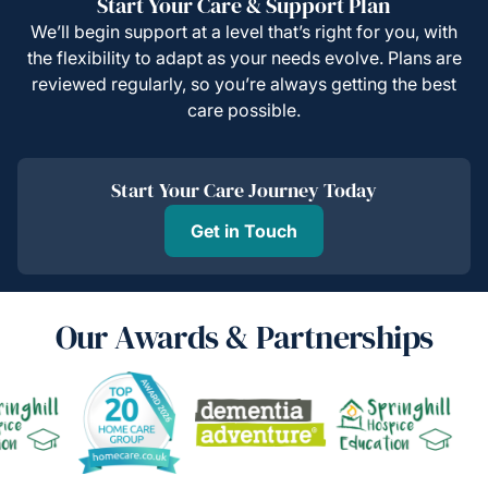
Start Your Care & Support Plan
We’ll begin support at a level that’s right for you, with
the flexibility to adapt as your needs evolve. Plans are
reviewed regularly, so you’re always getting the best
care possible.
Start Your Care Journey Today
Get in Touch
Our Awards & Partnerships