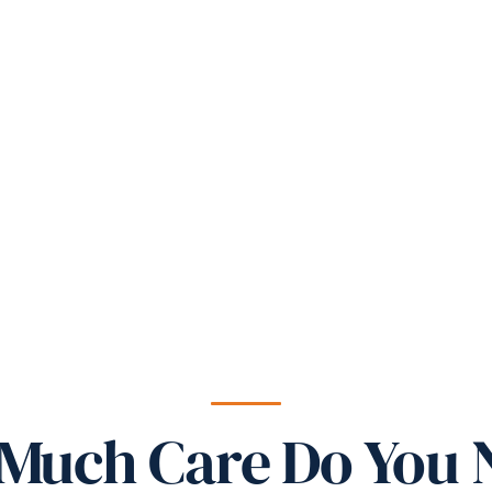
Much Care Do You 