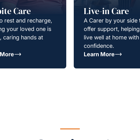
ite Care
Live-in Care
o rest and recharge,
A Carer by your side 
g your loved one is
offer support, helpin
e, caring hands at
live well at home with
confidence.
 More
Learn More