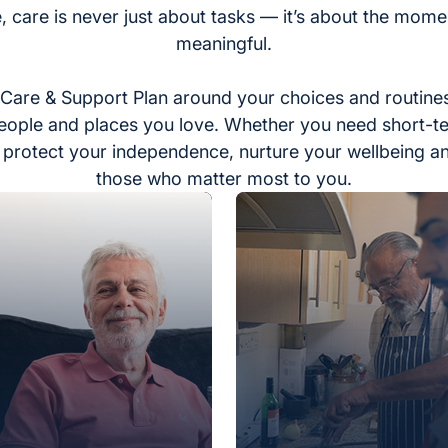
, care is never just about tasks — it’s about the momen
meaningful.
Care & Support Plan around your choices and routines
eople and places you love. Whether you need short-t
to protect your independence, nurture your wellbeing a
those who matter most to you.