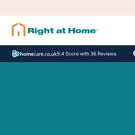
9.4 Score with 36 Reviews