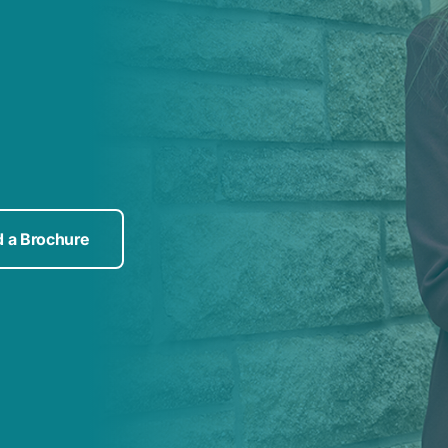
 a Brochure