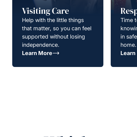
Visiting Care
Resp
Help with the little things
Time t
that matter, so you can feel
knowin
supported without losing
in saf
independence.
home.
Learn More
Learn