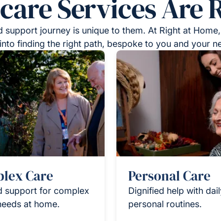
re Services Are R
 support journey is unique to them. At Right at Home,
into finding the right path, bespoke to you and your n
lex Care
Personal Care
d support for complex
Dignified help with dai
needs at home.
personal routines.