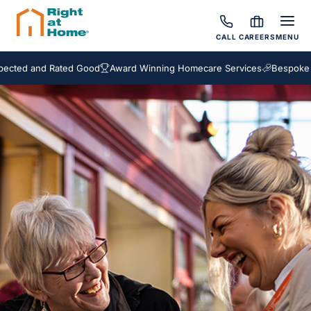
CALL
CAREERS
MENU
and Rated Good
Award Winning Homecare Services
Bespoke Care Pa