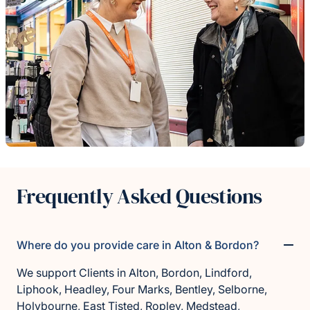
Frequently Asked Questions
Where do you provide care in Alton & Bordon?
We support Clients in Alton, Bordon, Lindford,
Liphook, Headley, Four Marks, Bentley, Selborne,
Holybourne, East Tisted, Ropley, Medstead,