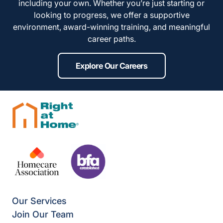
including your own. Whether you’re just starting or
looking to progress, we offer a supportive
environment, award-winning training, and meaningful
career paths.
Explore Our Careers
Our Services
Join Our Team