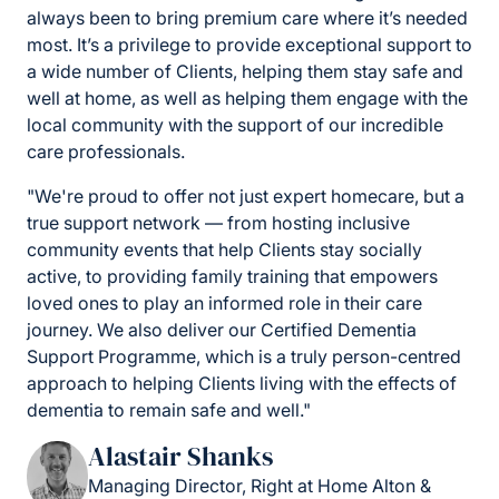
always been to bring premium care where it’s needed
most. It’s a privilege to provide exceptional support to
a wide number of Clients, helping them stay safe and
well at home, as well as helping them engage with the
local community with the support of our incredible
care professionals.
"We're proud to offer not just expert homecare, but a
true support network — from hosting inclusive
community events that help Clients stay socially
active, to providing family training that empowers
loved ones to play an informed role in their care
journey. We also deliver our Certified Dementia
Support Programme, which is a truly person-centred
approach to helping Clients living with the effects of
dementia to remain safe and well."
Alastair Shanks
Managing Director, Right at Home Alton &