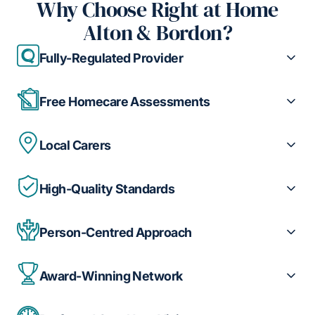
Why Choose Right at Home
Alton & Bordon?
Fully-Regulated Provider
Free Homecare Assessments
Local Carers
High-Quality Standards
Person-Centred Approach
Award-Winning Network