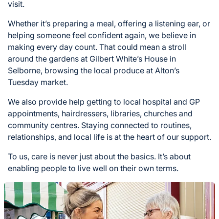
visit.
Whether it’s preparing a meal, offering a listening ear, or
helping someone feel confident again, we believe in
making every day count. That could mean a stroll
around the gardens at Gilbert White’s House in
Selborne, browsing the local produce at Alton’s
Tuesday market.
We also provide help getting to local hospital and GP
appointments, hairdressers, libraries, churches and
community centres. Staying connected to routines,
relationships, and local life is at the heart of our support.
To us, care is never just about the basics. It’s about
enabling people to live well on their own terms.