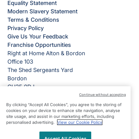
Equality Statement
Modern Slavery Statement
Terms & Conditions
Privacy Policy
Give Us Your Feedback
Franchise Opportunities
Right at Home Alton & Bordon
Office 103
The Shed Sergeants Yard
Bordon
GU35 0DJ
Continue without accepting
View on map
By clicking “Accept All Cookies”, you agree to the storing of
cookies on your device to enhance site navigation, analyse
01420 481 716
site usage, and assist in our marketing efforts, including
09:00 - 17:00 Mon - Fri
personalised advertising.
View our Cookie Policy
Twitter
LinkedIn
Facebook
©2026 Right at Home UK, All Rights Reserved | Reg Name:
Accept All Cookies