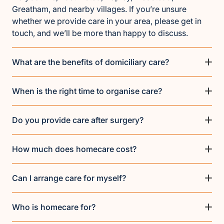
Greatham, and nearby villages. If you’re unsure
whether we provide care in your area, please get in
touch, and we’ll be more than happy to discuss.
What are the benefits of domiciliary care?
When is the right time to organise care?
Do you provide care after surgery?
How much does homecare cost?
Can I arrange care for myself?
Who is homecare for?