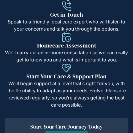
Get in Touch
Speak to a friendly local care expert who will listen to
your concerns and talk you through the options.
Homecare Assessment
We’ll carry out an in-home consultation so we can really
get to know you and what is important to you.
Start Your Care & Support Plan
We’ll begin support at a level that’s right for you, with
the flexibility to adapt as your needs evolve. Plans are
reviewed regularly, so you’re always getting the best
care possible.
Start Your Care Journey Today