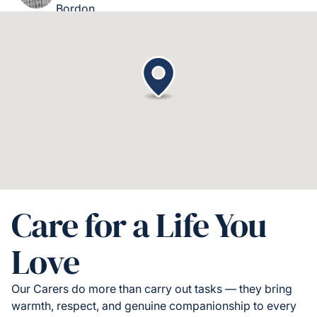
Bordon
Care for a Life You
Love
Our Carers do more than carry out tasks — they bring
warmth, respect, and genuine companionship to every