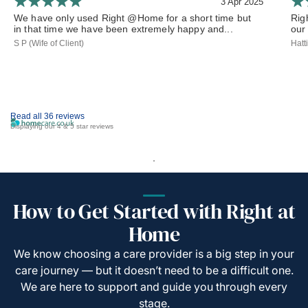
3 Apr 2025
We have only used Right @Home for a short time but
Rig
in that time we have been extremely happy and...
our 
S P (Wife of Client)
Hatt
Read all 36 reviews
Displaying our 4 & 5 star reviews
How to Get Started with Right at
Home
We know choosing a care provider is a big step in your
care journey — but it doesn’t need to be a difficult one.
We are here to support and guide you through every
stage.