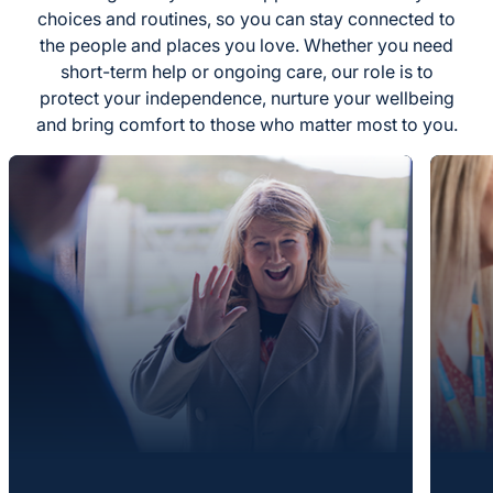
choices and routines, so you can stay connected to
the people and places you love. Whether you need
short-term help or ongoing care, our role is to
protect your independence, nurture your wellbeing
and bring comfort to those who matter most to you.