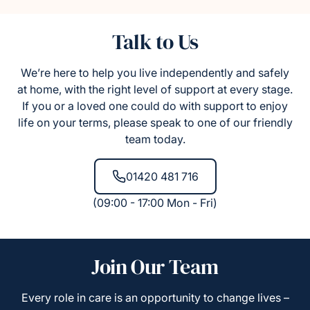
Talk to Us
We’re here to help you live independently and safely
at home, with the right level of support at every stage.
If you or a loved one could do with support to enjoy
life on your terms, please speak to one of our friendly
team today.
01420 481 716
(09:00 - 17:00 Mon - Fri)
Join Our Team
Every role in care is an opportunity to change lives –