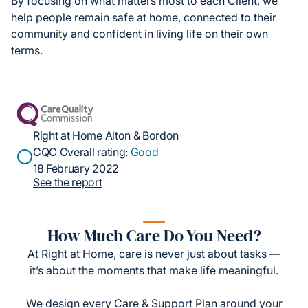
By focusing on what matters most to each Client, we
help people remain safe at home, connected to their
community and confident in living life on their own
terms.
Right at Home Alton & Bordon
CQC Overall rating:
Good
18 February 2022
See the report
How Much Care Do You Need?
At Right at Home, care is never just about tasks —
it’s about the moments that make life meaningful.
We design every Care & Support Plan around your