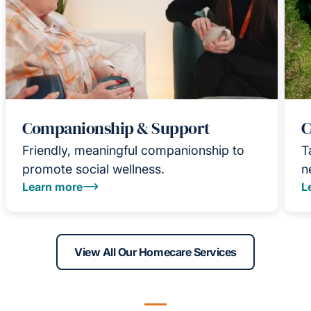
Companionship & Support
C
Friendly, meaningful companionship to
T
promote social wellness.
n
Learn more
L
View All Our Homecare Services