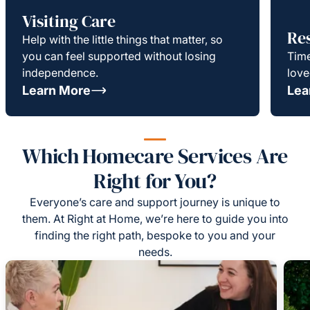
Visiting Care
Re
Help with the little things that matter, so
you can feel supported without losing
Time
independence.
love
Learn More
Lea
Which Homecare Services Are
Right for You?
Everyone’s care and support journey is unique to
them. At Right at Home, we’re here to guide you into
finding the right path, bespoke to you and your
needs.