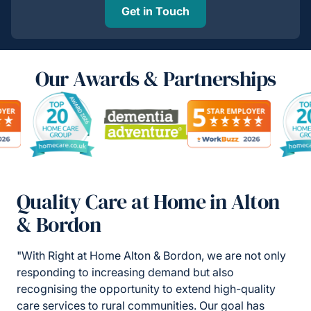
Get in Touch
Our Awards & Partnerships
Quality Care at Home in Alton
& Bordon
"With Right at Home Alton & Bordon, we are not only
responding to increasing demand but also
recognising the opportunity to extend high-quality
care services to rural communities. Our goal has