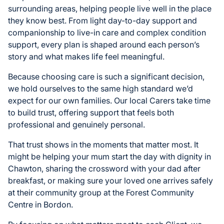
surrounding areas, helping people live well in the place
they know best. From light day-to-day support and
companionship to live-in care and complex condition
support, every plan is shaped around each person’s
story and what makes life feel meaningful.
Because choosing care is such a significant decision,
we hold ourselves to the same high standard we’d
expect for our own families. Our local Carers take time
to build trust, offering support that feels both
professional and genuinely personal.
That trust shows in the moments that matter most. It
might be helping your mum start the day with dignity in
Chawton, sharing the crossword with your dad after
breakfast, or making sure your loved one arrives safely
at their community group at the Forest Community
Centre in Bordon.