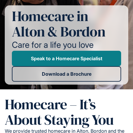
Homecare in
Alton & Bordon
Care for a life you love
Speak to a Homecare Specialist
Download a Brochure
Homecare – It’s
About Staying You
We provide trusted homecare in Alton, Bordon and the