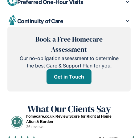
Preferred One-Hour Visits
Continuity of Care
Book a Free Homecare
Assessment
Our no-obligation assessment to determine
the best Care & Support Plan for you.
Get in Touch
What Our Clients Say
homecare.co.uk Review Score for Right at Home
9.4
Alton & Bordon
36 reviews