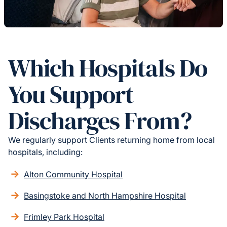
Which Hospitals Do
You Support
Discharges From?
We regularly support Clients returning home from local
hospitals, including:
Alton Community Hospital
Basingstoke and North Hampshire Hospital
Frimley Park Hospital