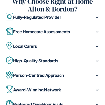
Why Choose Right at Home
Alton & Bordon?
Fully-Regulated Provider
Free Homecare Assessments
Local Carers
High-Quality Standards
Person-Centred Approach
Award-Winning Network
Preferred One-Hour Visits