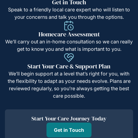
Get in Touch
Speak to a friendly local care expert who will listen to
your concerns and talk you through the options.
Homecare Assessment
We’ll carry out an in-home consultation so we can really
get to know you and what is important to you.
Start Your Care & Support Plan
We’ll begin support at a level that’s right for you, with
the flexibility to adapt as your needs evolve. Plans are
reviewed regularly, so you’re always getting the best
care possible.
Start Your Care Journey Today
Get in Touch