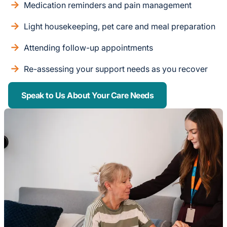
Medication reminders and pain management
Light housekeeping, pet care and meal preparation
Attending follow-up appointments
Re-assessing your support needs as you recover
Speak to Us About Your Care Needs