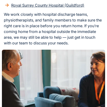
Royal Surrey County Hospital (Guildford)
We work closely with hospital discharge teams,
physiotherapists, and family members to make sure the
right care is in place before you return home. If you’re
coming home from a hospital outside the immediate
area, we may still be able to help — just get in touch
with our team to discuss your needs.