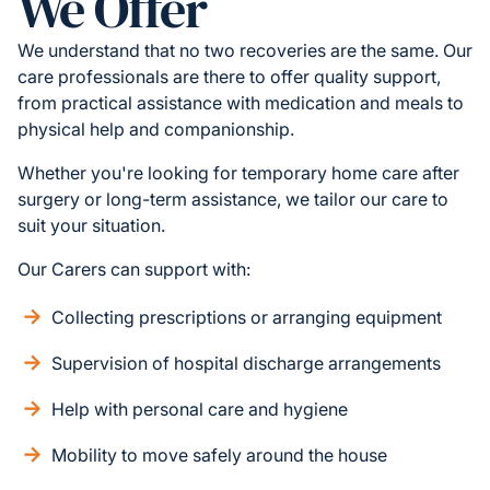
We Offer
We understand that no two recoveries are the same. Our
care professionals are there to offer quality support,
from practical assistance with medication and meals to
physical help and companionship.
Whether you're looking for temporary home care after
surgery or long-term assistance, we tailor our care to
suit your situation.
Our Carers can support with:
Collecting prescriptions or arranging equipment
Supervision of hospital discharge arrangements
Help with personal care and hygiene
Mobility to move safely around the house