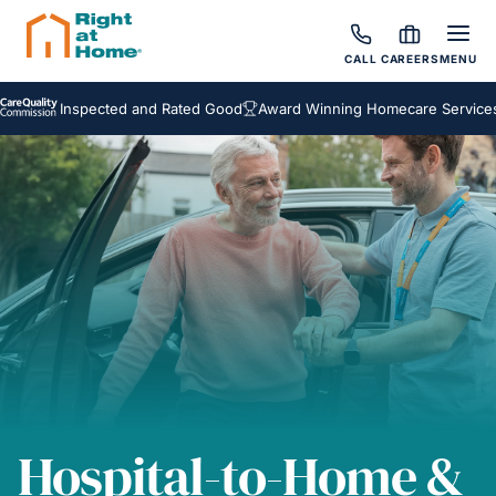
CALL
CAREERS
MENU
Inspected and Rated Good
Award Winning Homecare Services
Bes
Hospital-to-Home &