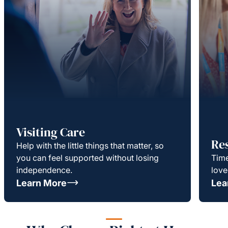
Visiting Care
Re
Help with the little things that matter, so
you can feel supported without losing
Time
independence.
love
Learn More
Lea