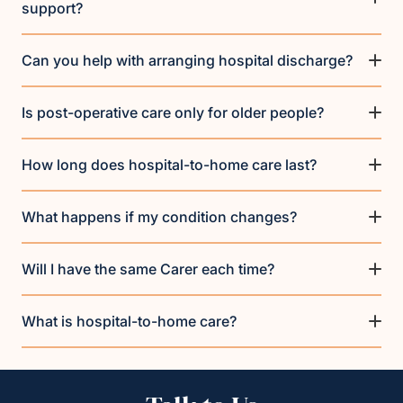
support?
Can you help with arranging hospital discharge?
Is post-operative care only for older people?
How long does hospital-to-home care last?
What happens if my condition changes?
Will I have the same Carer each time?
What is hospital-to-home care?