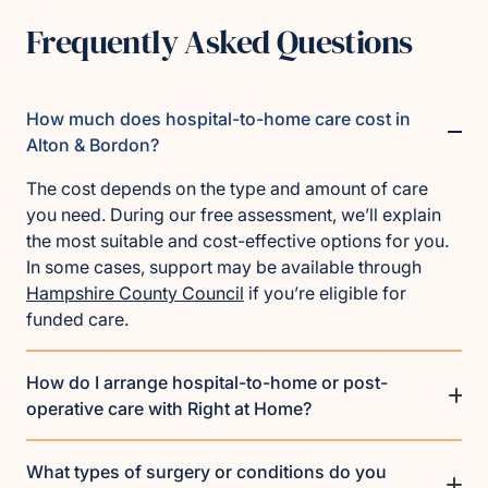
Frequently Asked Questions
How much does hospital-to-home care cost in
Alton & Bordon?
The cost depends on the type and amount of care
you need. During our free assessment, we’ll explain
the most suitable and cost-effective options for you.
In some cases, support may be available through
Hampshire County Council
if you’re eligible for
funded care.
How do I arrange hospital-to-home or post-
operative care with Right at Home?
What types of surgery or conditions do you