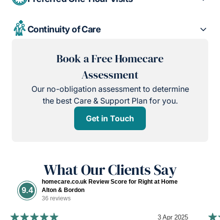
Continuity of Care
Book a Free Homecare
Assessment
Our no-obligation assessment to determine
the best Care & Support Plan for you.
Get in Touch
What Our Clients Say
homecare.co.uk Review Score for Right at Home
9.4
Alton & Bordon
36 reviews
3 Apr 2025