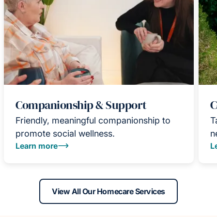
Companionship & Support
C
Friendly, meaningful companionship to
T
promote social wellness.
n
Learn more
L
View All Our Homecare Services