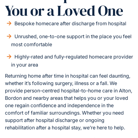
You or a Loved One
Bespoke homecare after discharge from hospital
Unrushed, one-to-one support in the place you feel
most comfortable
Highly-rated and fully-regulated homecare provider
in your area
Returning home after time in hospital can feel daunting,
whether it’s following surgery, illness or a fall. We
provide person-centred hospital-to-home care in Alton,
Bordon and nearby areas that helps you or your loved
one regain confidence and independence in the
comfort of familiar surroundings. Whether you need
support after hospital discharge or ongoing
rehabilitation after a hospital stay, we’re here to help.