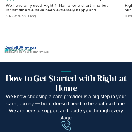
We have only used Right @Home for a short time but
Rig
in that time we have been extremely happy and...
our 
S P (Wife of Client)
Hatt
Read all 36 reviews
Displaying our 4 & 5 star reviews
How to Get Started with Right at
Home
We know choosing a care provider is a big step in your
care journey — but it doesn’t need to be a difficult one.
We are here to support and guide you through every
stage.