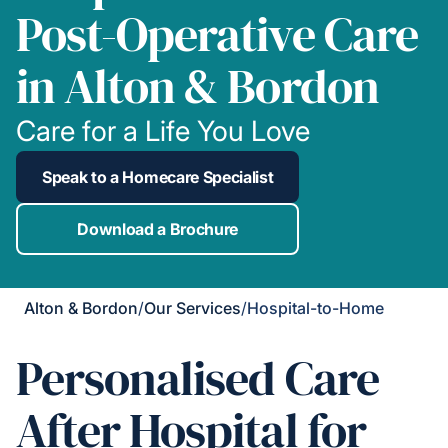
Post-Operative Care
in Alton & Bordon
Care for a Life You Love
Speak to a Homecare Specialist
Download a Brochure
Alton & Bordon
/
Our Services
/
Hospital-to-Home
Personalised Care
After Hospital for