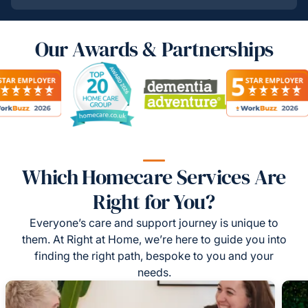
Our Awards & Partnerships
Which Homecare Services Are
Right for You?
Everyone’s care and support journey is unique to
them. At Right at Home, we’re here to guide you into
finding the right path, bespoke to you and your
needs.