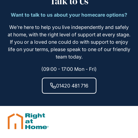
Talk to Us
Want to talk to us about your homecare options?
We’re here to help you live independently and safely
at home, with the right level of support at every stage.
If you or a loved one could do with support to enjoy
life on your terms, please speak to one of our friendly
team today.
(09:00 - 17:00 Mon - Fri)
01420 481 716