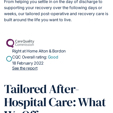
From helping you settle in on the day of discharge to
supporting your recovery over the following days or
weeks, our tailored post-operative and recovery care is
built around the life you want to live.
Right at Home Alton & Bordon
CQC Overall rating:
Good
18 February 2022
See the report
Tailored After-
Hospital Care: What