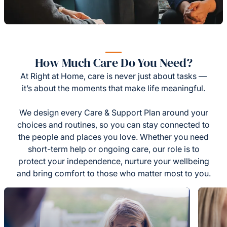
How Much Care Do You Need?
At Right at Home, care is never just about tasks —
it’s about the moments that make life meaningful.
We design every Care & Support Plan around your
choices and routines, so you can stay connected to
the people and places you love. Whether you need
short-term help or ongoing care, our role is to
protect your independence, nurture your wellbeing
and bring comfort to those who matter most to you.