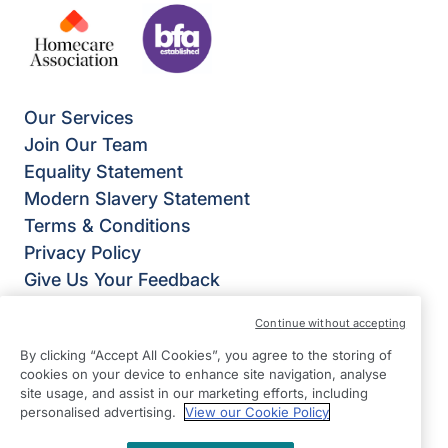
Our Services
Join Our Team
Equality Statement
Modern Slavery Statement
Terms & Conditions
Privacy Policy
Give Us Your Feedback
Franchise Opportunities
Continue without accepting
Right at Home Alton & Bordon
By clicking “Accept All Cookies”, you agree to the storing of
Office 103
cookies on your device to enhance site navigation, analyse
The Shed Sergeants Yard
site usage, and assist in our marketing efforts, including
personalised advertising.
View our Cookie Policy
Bordon
GU35 0DJ