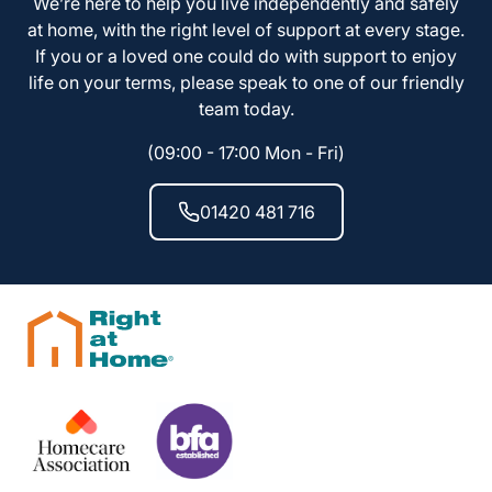
We’re here to help you live independently and safely
at home, with the right level of support at every stage.
If you or a loved one could do with support to enjoy
life on your terms, please speak to one of our friendly
team today.
(09:00 - 17:00 Mon - Fri)
01420 481 716