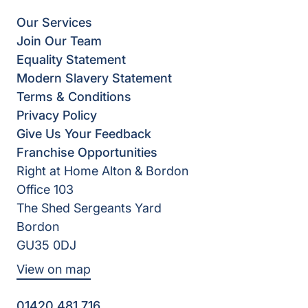
Our Services
Join Our Team
Equality Statement
Modern Slavery Statement
Terms & Conditions
Privacy Policy
Give Us Your Feedback
Franchise Opportunities
Right at Home Alton & Bordon
Office 103
The Shed Sergeants Yard
Bordon
GU35 0DJ
View on map
01420 481 716