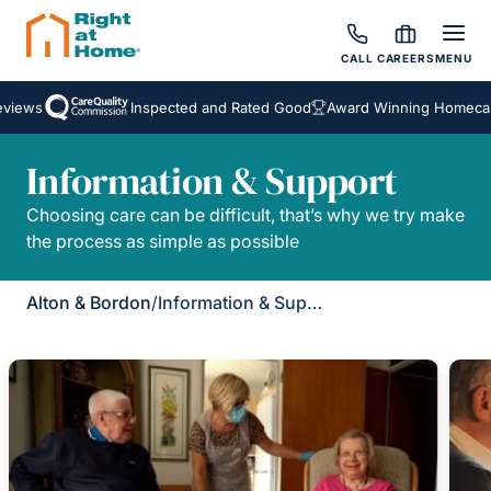
CALL
CAREERS
MENU
views
Inspected and Rated Good
Award Winning Homecare
Information & Support
Choosing care can be difficult, that’s why we try make
the process as simple as possible
Alton & Bordon
/
Information & Support