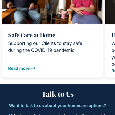
Safe Care at Home
F
Supporting our Clients to stay safe
W
during the COVID-19 pandemic
b
y
p
Read more
R
Talk to Us
Want to talk to us about your homecare options?