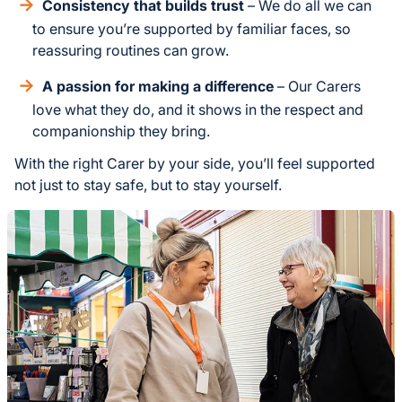
Consistency that builds trust
– We do all we can
to ensure you’re supported by familiar faces, so
reassuring routines can grow.
A passion for making a difference
– Our Carers
love what they do, and it shows in the respect and
companionship they bring.
With the right Carer by your side, you’ll feel supported
not just to stay safe, but to stay yourself.