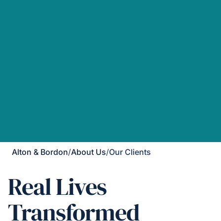
Alton & Bordon
/
About Us
/
Our Clients
Real Lives
Transformed