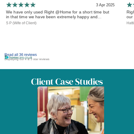
3 Apr 2025
We have only used Right @Home for a short time but
Rig
in that time we have been extremely happy and...
our 
S P (Wife of Client)
Hatt
Read all 36 reviews
Displaying our 4 & 5 star reviews
Client Case Studies