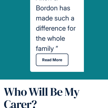
Bordon has
made such a
difference for
the whole
family
”
Read More
Who Will Be My
Carer?