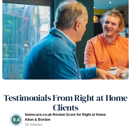
Testimonials From Right at Home
Clients
homecare.co.uk Review Score for Right at Home
9.4
Alton & Bordon
36 reviews