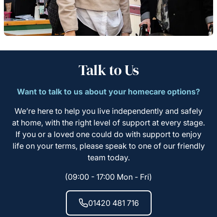
Talk to Us
Want to talk to us about your homecare options?
We’re here to help you live independently and safely
at home, with the right level of support at every stage.
If you or a loved one could do with support to enjoy
life on your terms, please speak to one of our friendly
team today.
(09:00 - 17:00 Mon - Fri)
01420 481 716