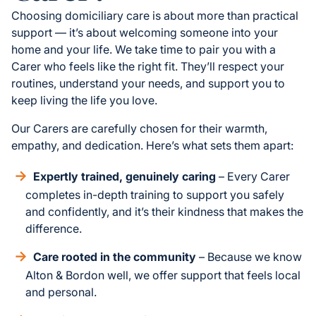
Choosing domiciliary care is about more than practical
support — it’s about welcoming someone into your
home and your life. We take time to pair you with a
Carer who feels like the right fit. They’ll respect your
routines, understand your needs, and support you to
keep living the life you love.
Our Carers are carefully chosen for their warmth,
empathy, and dedication. Here’s what sets them apart:
Expertly trained, genuinely caring
– Every Carer
completes in-depth training to support you safely
and confidently, and it’s their kindness that makes the
difference.
Care rooted in the community
– Because we know
Alton & Bordon well, we offer support that feels local
and personal.