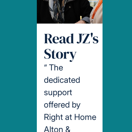
Read JZ's
Story
“
The
dedicated
support
offered by
Right at Home
Alton &