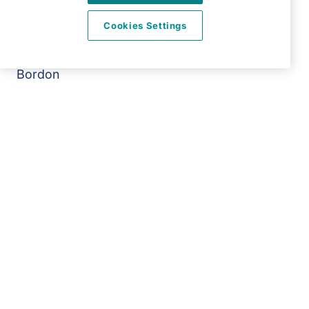
Right at Home Alton & Bordon
Cookies Settings
Office 103
The Shed Sergeants Yard
Bordon
GU35 0DJ
View on map
01420 481 716
09:00 - 17:00 Mon - Fri
Twitter
LinkedIn
Facebook
©2026 Right at Home UK, All Rights Reserved | Reg Name:
Alde Care Ltd | Reg Number: 8004923 | Reg Country:
England