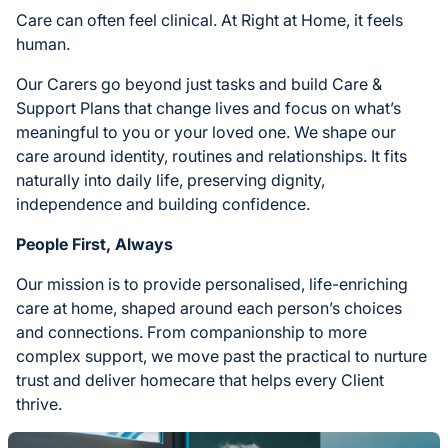
Care can often feel clinical. At Right at Home, it feels
human.
Our Carers go beyond just tasks and build Care &
Support Plans that change lives and focus on what’s
meaningful to you or your loved one. We shape our
care around identity, routines and relationships. It fits
naturally into daily life, preserving dignity,
independence and building confidence.
People First, Always
Our mission is to provide personalised, life-enriching
care at home, shaped around each person’s choices
and connections. From companionship to more
complex support, we move past the practical to nurture
trust and deliver homecare that helps every Client
thrive.