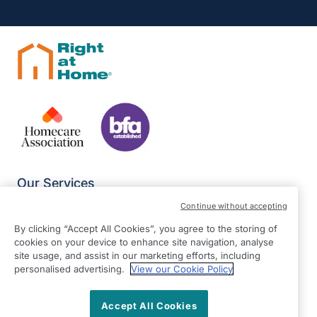
Our Services
Join Our Team
Continue without accepting
Equality Statement
By clicking “Accept All Cookies”, you agree to the storing of
Modern Slavery Statement
cookies on your device to enhance site navigation, analyse
site usage, and assist in our marketing efforts, including
Terms & Conditions
personalised advertising.
View our Cookie Policy
Privacy Policy
Give Us Your Feedback
Accept All Cookies
Franchise Opportunities