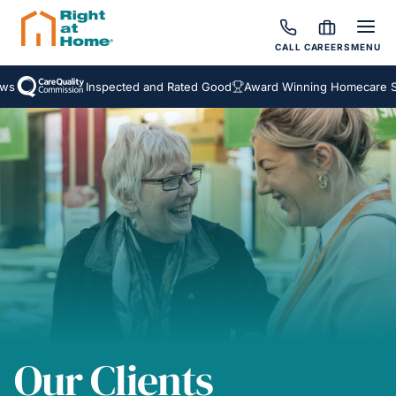
CALL
CAREERS
MENU
Inspected and Rated Good
Award Winning Homecare Servi
Our Clients