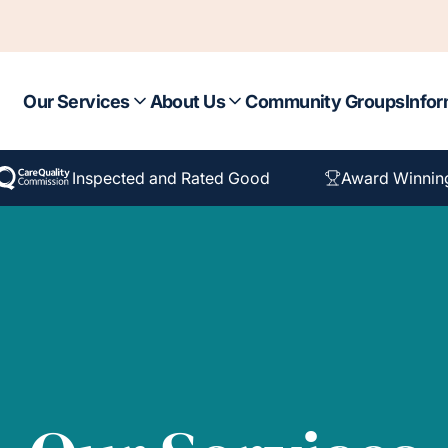
Our Services
About Us
Community Groups
Infor
Inspected and Rated Good
Award Winnin