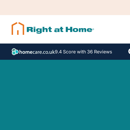
9.4 Score with 36 Reviews