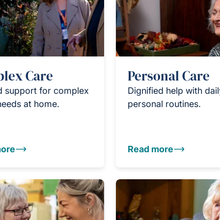
lex Care
Personal Care
d support for complex
Dignified help with dai
needs at home.
personal routines.
ore
Read more