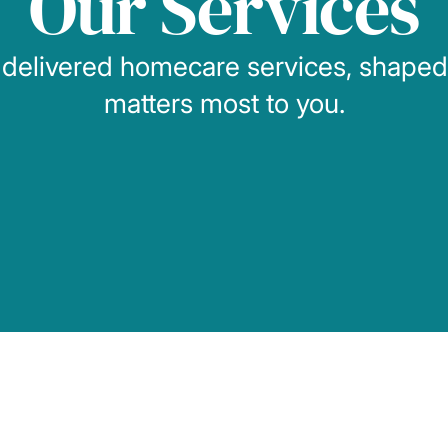
Our Services
 delivered homecare services, shape
matters most to you.