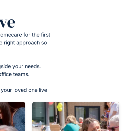
ove
omecare for the first
he right approach so
gside your needs,
office teams.
your loved one live