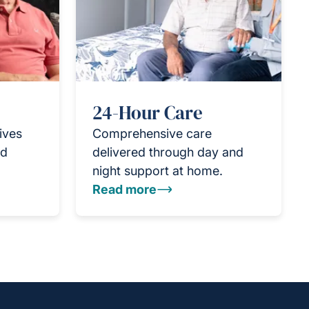
24-Hour Care
ives
Comprehensive care
nd
delivered through day and
night support at home.
Read more