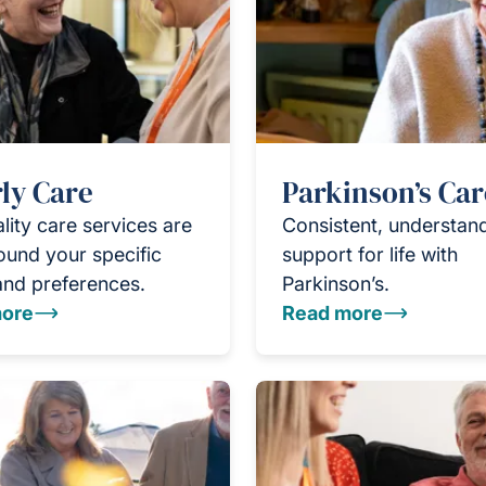
ly Care
Parkinson’s Car
lity care services are
Consistent, understan
round your specific
support for life with
and preferences.
Parkinson’s.
ore
Read more