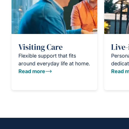
Visiting Care
Live-
Flexible support that fits
Persona
around everyday life at home.
dedicat
Read more
Read m