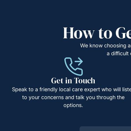
How to Ge
We know choosing a c
a difficul
Get in Touch
Speak to a friendly local care expert who will list
to your concerns and talk you through the
options.