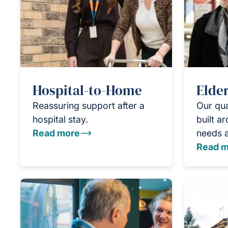
Hospital-to-Home
Elder
Reassuring support after a
Our qua
hospital stay.
built a
Read more
needs 
Read m