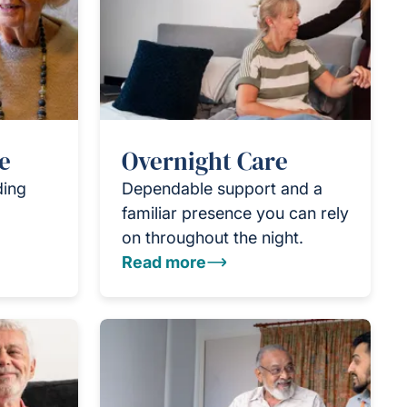
e
Overnight Care
ding
Dependable support and a
familiar presence you can rely
on throughout the night.
Read more