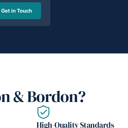
Get in Touch
on & Bordon?
High-Quality Standards