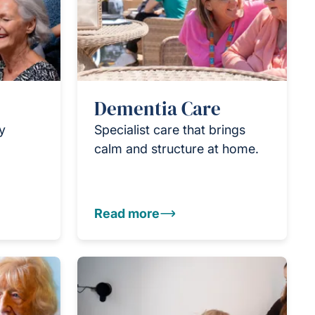
Dementia Care
ly
Specialist care that brings
calm and structure at home.
Read more