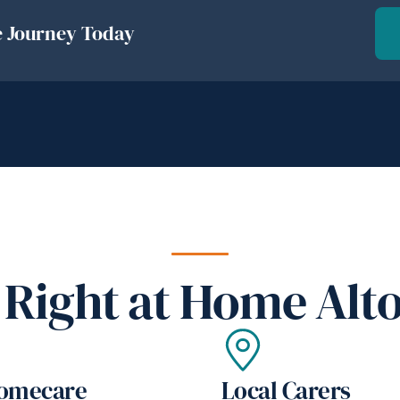
e Journey Today
Right at Home Alt
Homecare
Local Carers