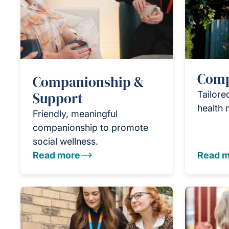
Comp
Companionship &
Support
Tailore
health 
Friendly, meaningful
companionship to promote
social wellness.
Read more
Read m