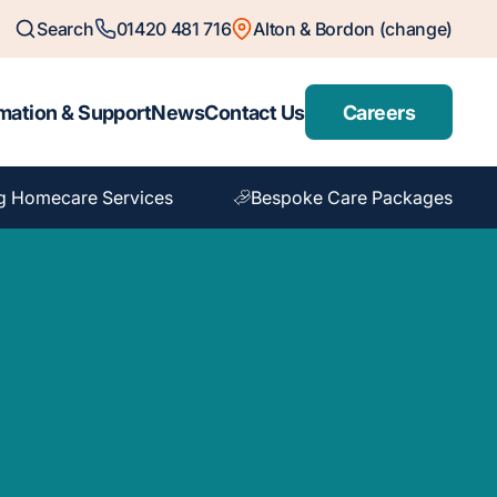
Search
01420 481 716
Alton & Bordon (change)
mation & Support
News
Contact Us
Careers
g Homecare Services
Bespoke Care Packages