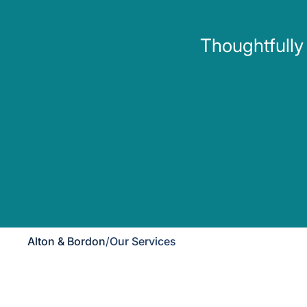
Thoughtfully
Alton & Bordon
/
Our Services