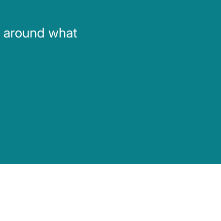
d around what