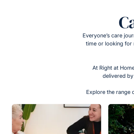
Ca
Everyone’s care jour
time or looking for
At Right at Home
delivered by
Explore the range 