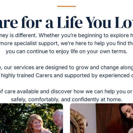
re for a Life You L
ney is different. Whether you’re beginning to explore h
 more specialist support, we’re here to help you find t
you can continue to enjoy life on your own terms.
, our services are designed to grow and change alon
 highly trained Carers and supported by experienced 
of care available and discover how we can help you or 
safely, comfortably, and confidently at home.