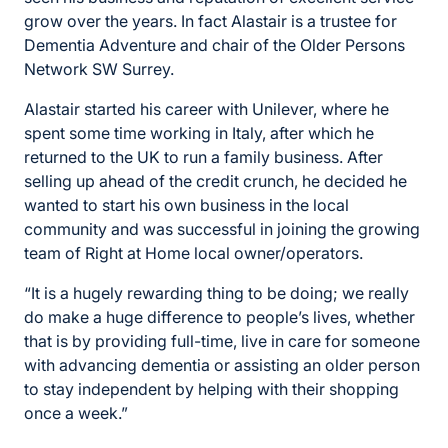
grow over the years. In fact Alastair is a trustee for
Dementia Adventure and chair of the Older Persons
Network SW Surrey.
Alastair started his career with Unilever, where he
spent some time working in Italy, after which he
returned to the UK to run a family business. After
selling up ahead of the credit crunch, he decided he
wanted to start his own business in the local
community and was successful in joining the growing
team of Right at Home local owner/operators.
“It is a hugely rewarding thing to be doing; we really
do make a huge difference to people’s lives, whether
that is by providing full-time, live in care for someone
with advancing dementia or assisting an older person
to stay independent by helping with their shopping
once a week.”