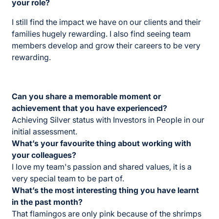
your role?
I still find the impact we have on our clients and their
families hugely rewarding. I also find seeing team
members develop and grow their careers to be very
rewarding.
Can you share a memorable moment or
achievement that you have experienced?
Achieving Silver status with Investors in People in our
initial assessment.
What’s your favourite thing about working with
your colleagues?
I love my team's passion and shared values, it is a
very special team to be part of.
What’s the most interesting thing you have learnt
in the past month?
That flamingos are only pink because of the shrimps