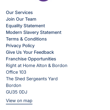
Our Services
Join Our Team
Equality Statement
Modern Slavery Statement
Terms & Conditions
Privacy Policy
Give Us Your Feedback
Franchise Opportunities
Right at Home Alton & Bordon
Office 103
The Shed Sergeants Yard
Bordon
GU35 0DJ
View on map