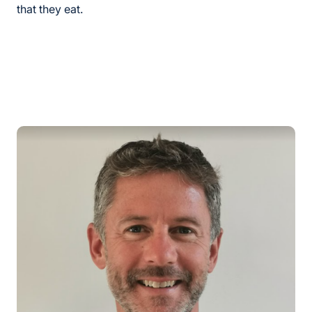
that they eat.