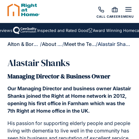
CALL
CAREERS
MENU
iews
Inspected and Rated Good
Award Winning Homecare 
Alton & Bordon
/
About Us
/
Meet the Team
/
Alastair Shanks
Alastair Shanks
Managing Director & Business Owner
Our Managing Director and business owner Alastair
Shanks joined the Right at Home network in 2012,
opening his first office in Farnham which was the
7th Right at Home office in the UK.
His passion for supporting elderly people and people
living with dementia to live well in the community has
seen his business and reputation of excellent service