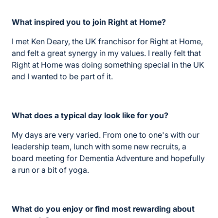
What inspired you to join Right at Home?
I met Ken Deary, the UK franchisor for Right at Home,
and felt a great synergy in my values. I really felt that
Right at Home was doing something special in the UK
and I wanted to be part of it.
What does a typical day look like for you?
My days are very varied. From one to one's with our
leadership team, lunch with some new recruits, a
board meeting for Dementia Adventure and hopefully
a run or a bit of yoga.
What do you enjoy or find most rewarding about