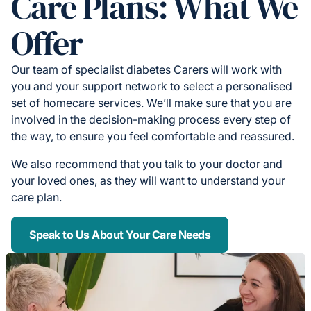
Care Plans: What We
Offer
Our team of specialist diabetes Carers will work with
you and your support network to select a personalised
set of homecare services. We’ll make sure that you are
involved in the decision-making process every step of
the way, to ensure you feel comfortable and reassured.
We also recommend that you talk to your doctor and
your loved ones, as they will want to understand your
care plan.
Speak to Us About Your Care Needs