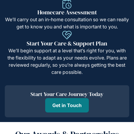
Homecare Assessment
We’ll carry out an in-home consultation so we can really
get to know you and what is important to you.
Start Your Care & Support Plan
We’ll begin support at a level that’s right for you, with
the flexibility to adapt as your needs evolve. Plans are
reviewed regularly, so you’re always getting the best
care possible.
Start Your Care Journey Today
Get in Touch