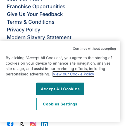
Franchise Opportunities
Give Us Your Feedback
Terms & Conditions
Privacy Policy
Modern Slavery Statement
Right at Home Welwyn, Hatfield & St Albans
Continue without accepting
Weltech Centre
By clicking “Accept All Cookies”, you agree to the storing of
Ridgeway
cookies on your device to enhance site navigation, analyse
Welwyn Garden City
site usage, and assist in our marketing efforts, including
personalised advertising.
View our Cookie Policy
Hertfordshire
AL7 2AA
Accept All Cookies
View on map
Cookies Settings
01707 682 100
08:30 - 17:00 Mon - Fri
Facebook
Twitter
Instagram
LinkedIn