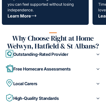
you can feel supported without losing
Time
independence.
love
Learn More
Lea
Why Choose Right at Home
Welwyn, Hatfield & St Albans?
Outstanding-Rated Provider
Free Homecare Assessments
Local Carers
High-Quality Standards