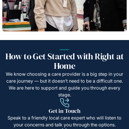
How to Get Started with Right at
Home
We know choosing a care provider is a big step in your
care journey — but it doesn’t need to be a difficult one.
We are here to support and guide you through every
stage.
Get in Touch
Speak to a friendly local care expert who will listen to
your concerns and talk you through the options.