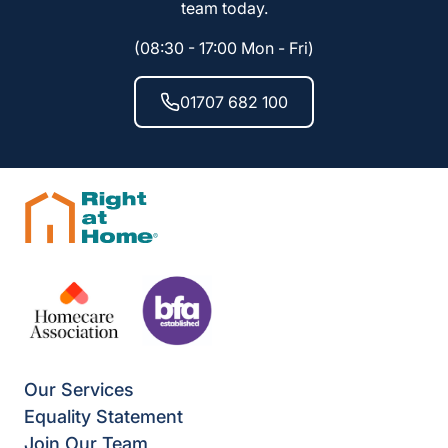
team today.
(08:30 - 17:00 Mon - Fri)
01707 682 100
Our Services
Equality Statement
Join Our Team