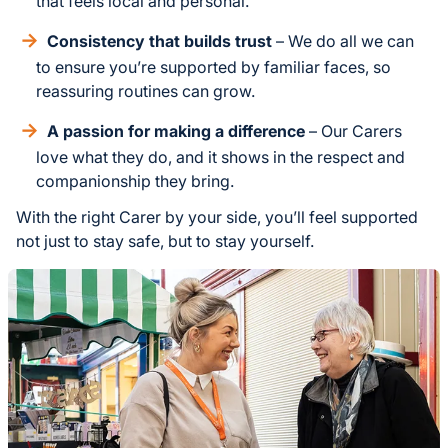
that feels local and personal.
Consistency that builds trust
– We do all we can
to ensure you’re supported by familiar faces, so
reassuring routines can grow.
A passion for making a difference
– Our Carers
love what they do, and it shows in the respect and
companionship they bring.
With the right Carer by your side, you’ll feel supported
not just to stay safe, but to stay yourself.