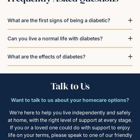
What are the first signs of being a diabetic?
Can you live a normal life with diabetes?
What are the effects of diabetes?
Talk to Us
Want to talk to us about your homecare options?
We’re here to help you live independently and safely
at home, with the right level of support at every stage.
If you or a loved one could do with support to enjoy
life on your terms, please speak to one of our friendly