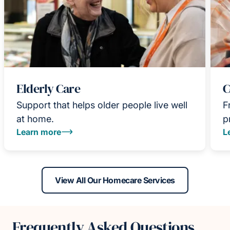
Elderly Care
C
Support that helps older people live well
F
at home.
p
Learn more
L
View All Our Homecare Services
Frequently Asked Questions