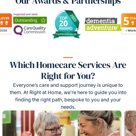
Our Awards & Partnerships
Which Homecare Services Are
Right for You?
Everyone’s care and support journey is unique to
them. At Right at Home, we’re here to guide you into
finding the right path, bespoke to you and your
needs.