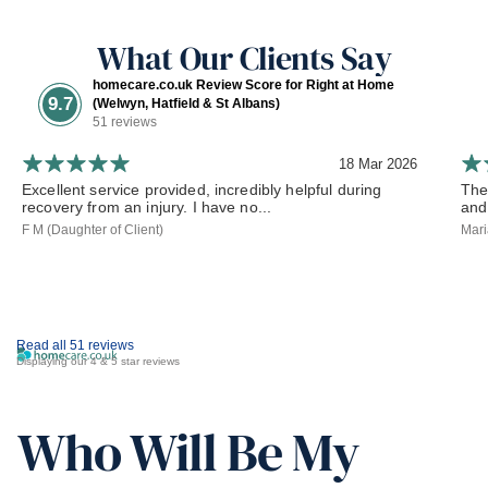
What Our Clients Say
homecare.co.uk Review Score for Right at Home
9.7
(Welwyn, Hatfield & St Albans)
51 reviews
18 Mar 2026
Excellent service provided, incredibly helpful during
The
recovery from an injury. I have no...
and
F M (Daughter of Client)
Mari
Read all 51 reviews
Displaying our 4 & 5 star reviews
Who Will Be My