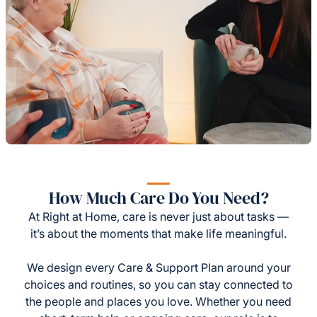
How Much Care Do You Need?
At Right at Home, care is never just about tasks —
it’s about the moments that make life meaningful.
We design every Care & Support Plan around your
choices and routines, so you can stay connected to
the people and places you love. Whether you need