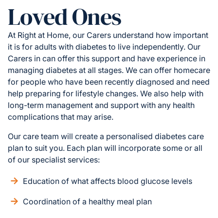
Loved Ones
At Right at Home, our Carers understand how important
it is for adults with diabetes to live independently. Our
Carers in can offer this support and have experience in
managing diabetes at all stages. We can offer homecare
for people who have been recently diagnosed and need
help preparing for lifestyle changes. We also help with
long-term management and support with any health
complications that may arise.
Our care team will create a personalised diabetes care
plan to suit you. Each plan will incorporate some or all
of our specialist services:
Education of what affects blood glucose levels
Coordination of a healthy meal plan