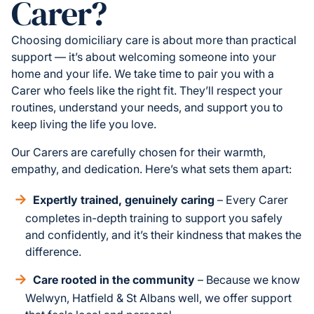
Carer?
Choosing domiciliary care is about more than practical
support — it’s about welcoming someone into your
home and your life. We take time to pair you with a
Carer who feels like the right fit. They’ll respect your
routines, understand your needs, and support you to
keep living the life you love.
Our Carers are carefully chosen for their warmth,
empathy, and dedication. Here’s what sets them apart:
Expertly trained, genuinely caring
– Every Carer
completes in-depth training to support you safely
and confidently, and it’s their kindness that makes the
difference.
Care rooted in the community
– Because we know
Welwyn, Hatfield & St Albans well, we offer support