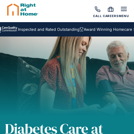
CALL
CAREERS
MENU
Inspected and Rated Outstanding
Award Winning Homecare Service
Diabetes Care at