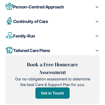
Person-Centred Approach
Continuity of Care
Family-Run
Tailored Care Plans
Book a Free Homecare
Assessment
Our no-obligation assessment to determine
the best Care & Support Plan for you.
Get in Touch