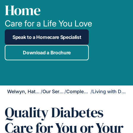
Home
Care for a Life You Love
Speak to a Homecare Specialist
Download a Brochure
Welwyn, Hatfield & St Albans
/
Our Services
/
Complex Care
/
Living with Diabetes
Quality Diabetes
Care for You or Your