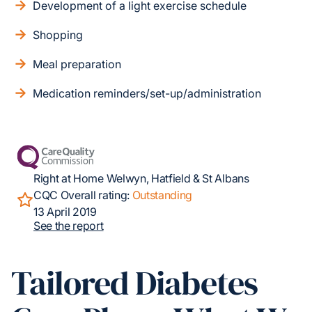
Development of a light exercise schedule
Shopping
Meal preparation
Medication reminders/set-up/administration
Right at Home Welwyn, Hatfield & St Albans
CQC Overall rating:
Outstanding
13 April 2019
See the report
Tailored Diabetes