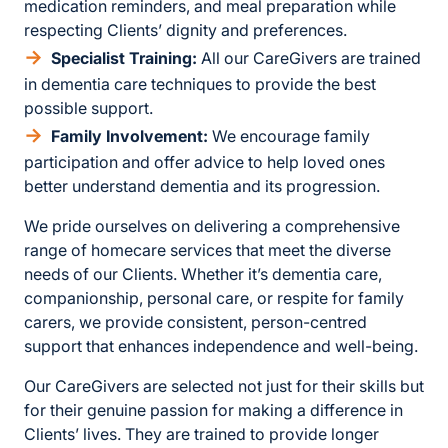
medication reminders, and meal preparation while
respecting Clients’ dignity and preferences.
Specialist Training:
All our CareGivers are trained
in dementia care techniques to provide the best
possible support.
Family Involvement:
We encourage family
participation and offer advice to help loved ones
better understand dementia and its progression.
We pride ourselves on delivering a comprehensive
range of homecare services that meet the diverse
needs of our Clients. Whether it’s dementia care,
companionship, personal care, or respite for family
carers, we provide consistent, person-centred
support that enhances independence and well-being.
Our CareGivers are selected not just for their skills but
for their genuine passion for making a difference in
Clients’ lives. They are trained to provide longer