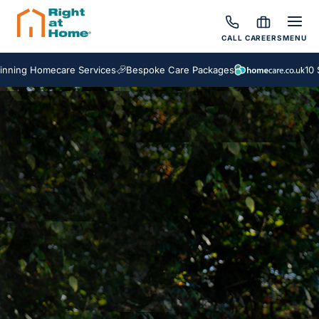
CALL
CAREERS
MENU
ing Homecare Services
Bespoke Care Packages
10 Sc