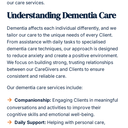
our care services.
Understanding Dementia Care
Dementia affects each individual differently, and we
tailor our care to the unique needs of every Client.
From assistance with daily tasks to specialised
dementia care techniques, our approach is designed
to reduce anxiety and create a positive environment.
We focus on building strong, trusting relationships
between our CareGivers and Clients to ensure
consistent and reliable care.
Our dementia care services include:
Companionship:
Engaging Clients in meaningful
conversations and activities to improve their
cognitive skills and emotional well-being.
Daily Support:
Helping with personal care,