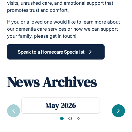
visits, unrushed care, and emotional support that
promotes trust and comfort.
If you or a loved one would like to learn more about
our
dementia care services
or how we can support
your family, please get in touch!
Speak to a Homecare Specialist
News Archives
May 2026
Previous
Next