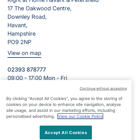
17 The Oakwood Centre,
Downley Road,
Havant,
Hampshire
PO9 2NP
View on map
02393 878777
09:00 - 17:00 Mon - Fri
Facebook
Continue without accepting
©2026 Right at Home UK, All Rights Reserved | Reg Name:
By clicking “Accept All Cookies”, you agree to the storing of
Cameron Quality Care Limited | Reg Number: 09680315 |
cookies on your device to enhance site navigation, analyse
Reg Country: England
site usage, and assist in our marketing efforts, including
personalised advertising.
View our Cookie Policy
Accept All Cookies