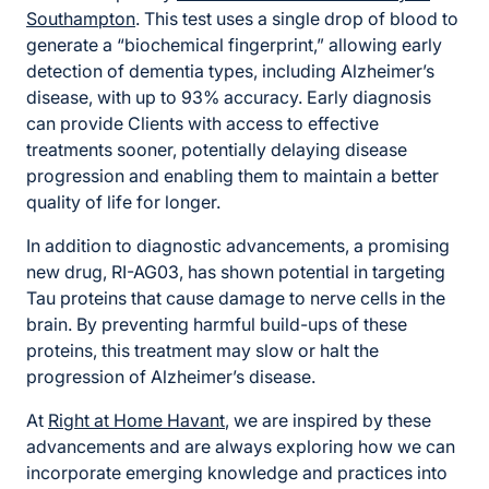
Southampton
. This test uses a single drop of blood to
generate a “biochemical fingerprint,” allowing early
detection of dementia types, including Alzheimer’s
disease, with up to 93% accuracy. Early diagnosis
can provide Clients with access to effective
treatments sooner, potentially delaying disease
progression and enabling them to maintain a better
quality of life for longer.
In addition to diagnostic advancements, a promising
new drug, RI-AG03, has shown potential in targeting
Tau proteins that cause damage to nerve cells in the
brain. By preventing harmful build-ups of these
proteins, this treatment may slow or halt the
progression of Alzheimer’s disease.
At
Right at Home Havant
, we are inspired by these
advancements and are always exploring how we can
incorporate emerging knowledge and practices into