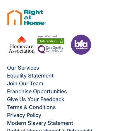
Our Services
Equality Statement
Join Our Team
Franchise Opportunities
Give Us Your Feedback
Terms & Conditions
Privacy Policy
Modern Slavery Statement
Right at Home Havant & Petersfield