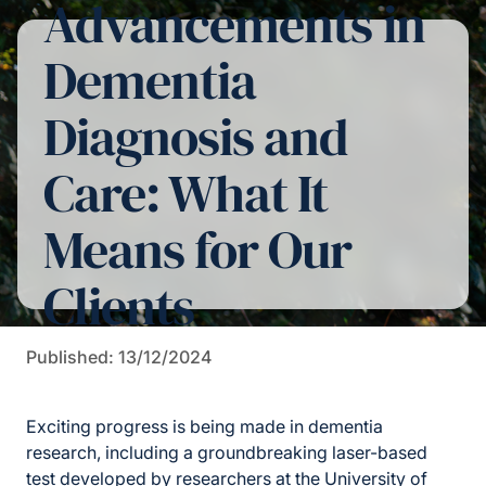
Advancements in
Dementia
Diagnosis and
Care: What It
Means for Our
Clients
Published: 13/12/2024
Exciting progress is being made in dementia
research, including a groundbreaking laser-based
test developed by
researchers at the University of