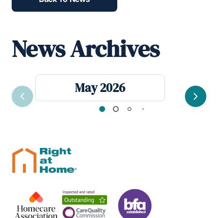
News Archives
May 2026
Previous
Next