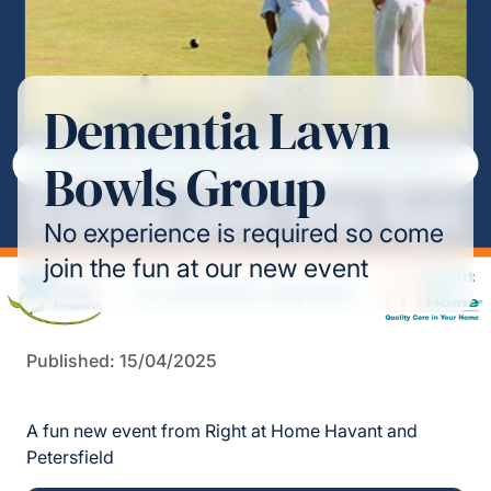
Dementia Lawn
Bowls Group
No experience is required so come
join the fun at our new event
Published: 15/04/2025
A fun new event from Right at Home Havant and
Petersfield