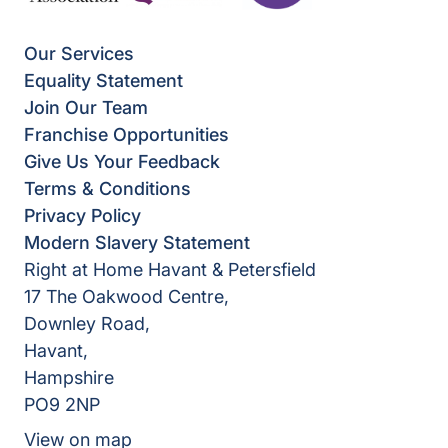
Our Services
Equality Statement
Join Our Team
Franchise Opportunities
Give Us Your Feedback
Terms & Conditions
Privacy Policy
Modern Slavery Statement
Right at Home Havant & Petersfield
17 The Oakwood Centre,
Downley Road,
Havant,
Hampshire
PO9 2NP
View on map