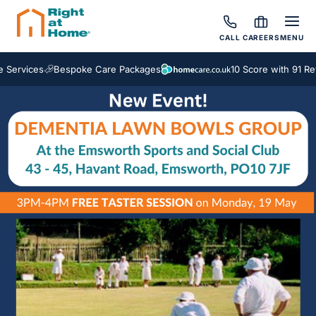
CALL
CAREERS
MENU
ervices
Bespoke Care Packages
10 Score with 91 Revi