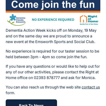
Dementia Action Week kicks off on Monday, 19 May
and on the same day we are proud to announce a
new event at the Emsworth Sports and Social Club.
No experience is required for our taster session to be
held between 3pm - 4pm so come join the fun.
If you have any questions or would like to help out for
any of our other activities, please contact the Right at
Home office on 02393 878777 and ask for Monica.
You can also reach us through the web site
contact us
form.
Back To News