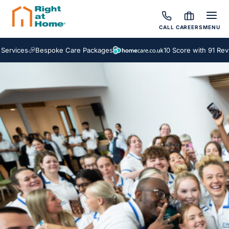
CALL
CAREERS
MENU
vices
Bespoke Care Packages
10 Score with 91 Review