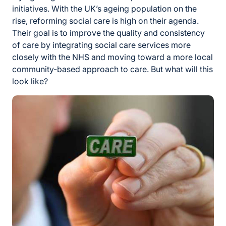
initiatives. With the UK’s ageing population on the
rise, reforming social care is high on their agenda.
Their goal is to improve the quality and consistency
of care by integrating social care services more
closely with the NHS and moving toward a more local
community-based approach to care. But what will this
look like?