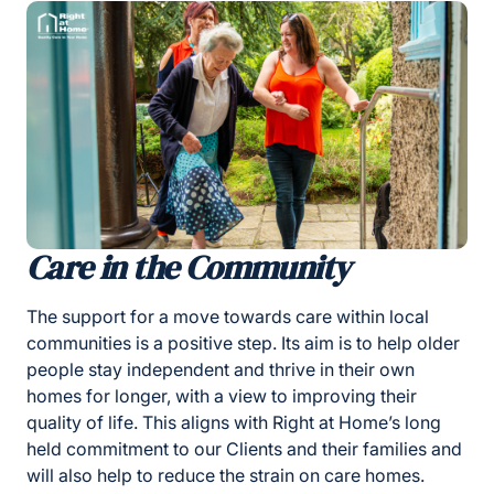
Care in the Community
The support for a move towards care within local
communities is a positive step. Its aim is to help older
people stay independent and thrive in their own
homes for longer, with a view to improving their
quality of life. This aligns with Right at Home’s long
held commitment to our Clients and their families and
will also help to reduce the strain on care homes.