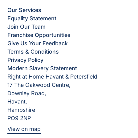
Our Services
Equality Statement
Join Our Team
Franchise Opportunities
Give Us Your Feedback
Terms & Conditions
Privacy Policy
Modern Slavery Statement
Right at Home Havant & Petersfield
17 The Oakwood Centre,
Downley Road,
Havant,
Hampshire
PO9 2NP
View on map