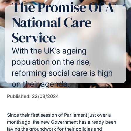
The Promise Of A
National Care
Service
With the UK’s ageing
population on the rise,
reforming social care is high
on their agenda.
Published: 22/08/2024
Since their first session of Parliament just over a
month ago, the new Government has already been
laying the groundwork for their policies and