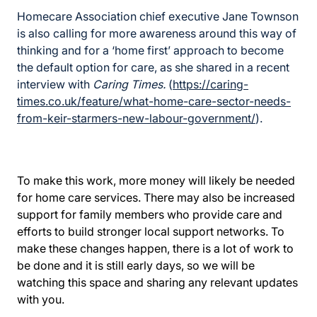
Homecare Association chief executive Jane Townson
is also calling for more awareness around this way of
thinking and for a ‘home first’ approach to become
the default option for care, as she shared in a recent
interview with
Caring Times.
(
https://caring-
times.co.uk/feature/what-home-care-sector-needs-
from-keir-starmers-new-labour-government/
).
To make this work, more money will likely be needed
for home care services. There may also be increased
support for family members who provide care and
efforts to build stronger local support networks. To
make these changes happen, there is a lot of work to
be done and it is still early days, so we will be
watching this space and sharing any relevant updates
with you.