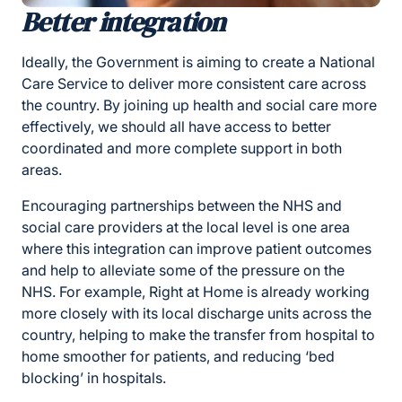
Better integration
Ideally, the Government is aiming to create a National
Care Service to deliver more consistent care across
the country. By joining up health and social care more
effectively, we should all have access to better
coordinated and more complete support in both
areas.
Encouraging partnerships between the NHS and
social care providers at the local level is one area
where this integration can improve patient outcomes
and help to alleviate some of the pressure on the
NHS. For example, Right at Home is already working
more closely with its local discharge units across the
country, helping to make the transfer from hospital to
home smoother for patients, and reducing ‘bed
blocking’ in hospitals.