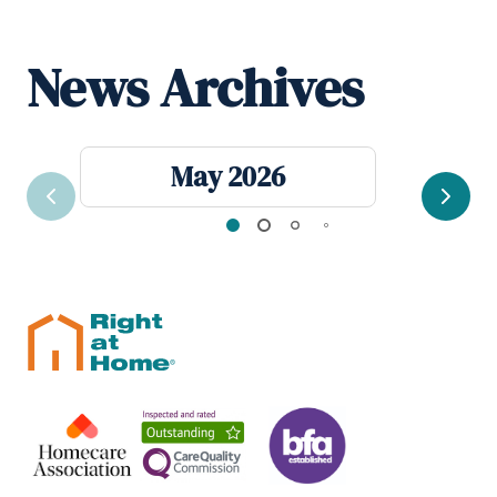
News Archives
May 2026
Previous
Next