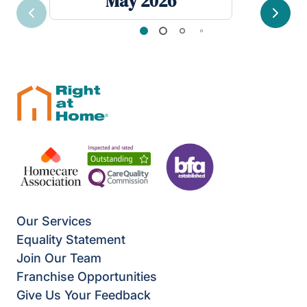
May 2026
Previous
Next
Our Services
Equality Statement
Join Our Team
Franchise Opportunities
Give Us Your Feedback