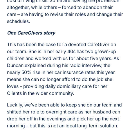
cost of living crisis. Some are leaving the profession
altogether, while others – forced to abandon their
cars – are having to revise their roles and change their
schedules.
One CareGivers story
This has been the case for a devoted CareGiver on
our team. She is in her early 40s has two grown-up
children and worked with us for about five years. As
Duncan explained during his radio interview, the
nearly 50% rise in her car insurance rates this year
means she can no longer afford to do the job she
loves – providing daily domiciliary care for her
Clients in the wider community.
Luckily, we’ve been able to keep she on our team and
shifted her role to overnight care as her husband can
drop her off in the evenings and pick her up the next
morning – but this is not an ideal long-term solution.