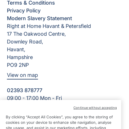
Terms & Conditions
Privacy Policy
Modern Slavery Statement
Right at Home Havant & Petersfield
17 The Oakwood Centre,
Downley Road,
Havant,
Hampshire
PO9 2NP
View on map
02393 878777
09:00 - 17:00 Mon - Fri
Facebook
Continue without accepting
©2026 Right at Home UK, All Rights Reserved | Reg Name:
By clicking “Accept All Cookies”, you agree to the storing of
Cameron Quality Care Limited | Reg Number: 09680315 |
cookies on your device to enhance site navigation, analyse
Reg Country: England
site usage, and assist in our marketing efforts, including