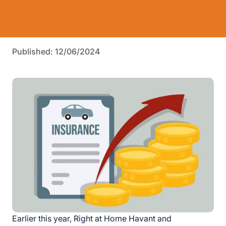
Published: 12/06/2024
Earlier this year, Right at Home Havant and