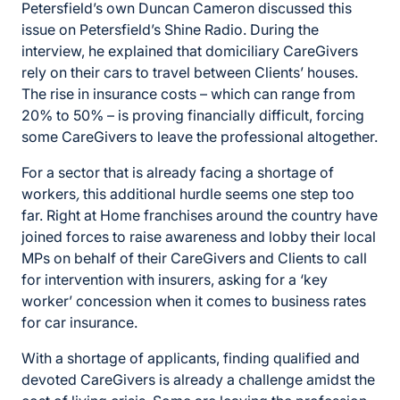
Petersfield’s own Duncan Cameron discussed this
issue on Petersfield’s Shine Radio. During the
interview, he explained that domiciliary CareGivers
rely on their cars to travel between Clients’ houses.
The rise in insurance costs – which can range from
20% to 50% – is proving financially difficult, forcing
some CareGivers to leave the professional altogether.
For a sector that is already facing a shortage of
workers
,
this additional hurdle seems one step too
far. Right at Home franchises around the country have
joined forces to raise awareness and lobby their local
MPs on behalf of their CareGivers and Clients to call
for intervention with insurers, asking for a ‘key
worker’ concession when it comes to business rates
for car insurance.
With a shortage of applicants, finding qualified and
devoted CareGivers is already a challenge amidst the