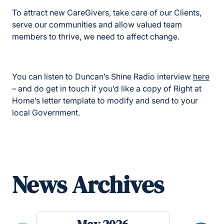
To attract new CareGivers, take care of our Clients,
serve our communities and allow valued team
members to thrive, we need to affect change.
You can listen to Duncan’s Shine Radio interview
here
– and do get in touch if you’d like a copy of Right at
Home’s letter template to modify and send to your
local Government.
News Archives