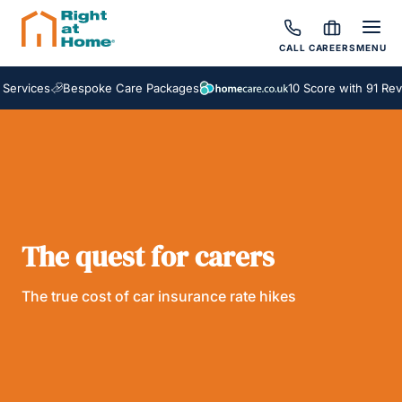
CALL
CAREERS
MENU
ervices
Bespoke Care Packages
10 Score with 91 Revi
The quest for carers
The true cost of car insurance rate hikes