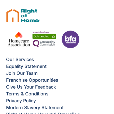
Our Services
Equality Statement
Join Our Team
Franchise Opportunities
Give Us Your Feedback
Terms & Conditions
Privacy Policy
Modern Slavery Statement