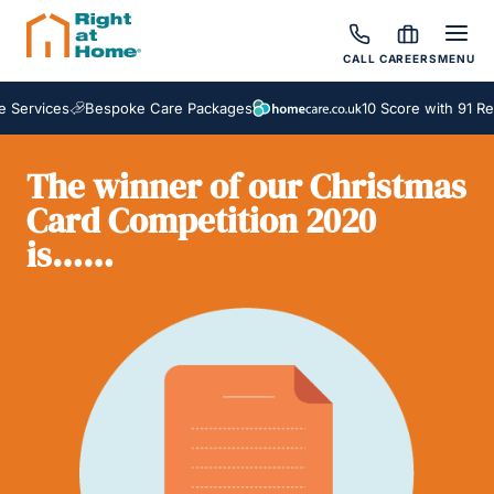
CALL
CAREERS
MENU
Services
Bespoke Care Packages
10 Score with 91 Rev
The winner of our Christmas
Card Competition 2020
is……