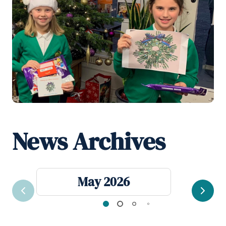
News Archives
May 2026
Previous
Next