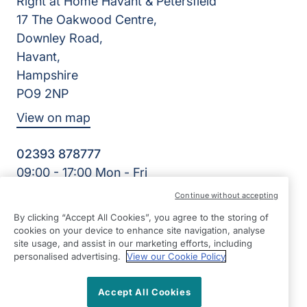
Right at Home Havant & Petersfield
17 The Oakwood Centre,
Downley Road,
Havant,
Hampshire
PO9 2NP
View on map
02393 878777
09:00 - 17:00 Mon - Fri
Facebook
Continue without accepting
©2026 Right at Home UK, All Rights Reserved | Reg Name:
By clicking “Accept All Cookies”, you agree to the storing of
Cameron Quality Care Limited | Reg Number: 09680315 |
cookies on your device to enhance site navigation, analyse
Reg Country: England
site usage, and assist in our marketing efforts, including
personalised advertising.
View our Cookie Policy
Accept All Cookies