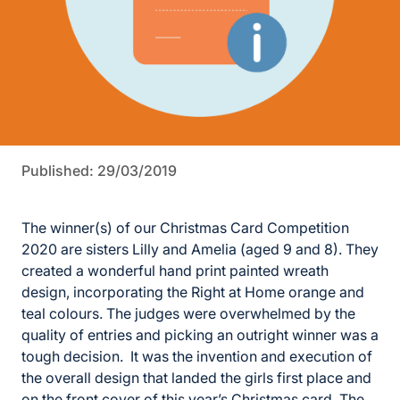
Published: 29/03/2019
The winner(s) of our Christmas Card Competition
2020 are sisters Lilly and Amelia (aged 9 and 8). They
created a wonderful hand print painted wreath
design, incorporating the Right at Home orange and
teal colours. The judges were overwhelmed by the
quality of entries and picking an outright winner was a
tough decision. It was the invention and execution of
the overall design that landed the girls first place and
on the front cover of this year’s Christmas card. The