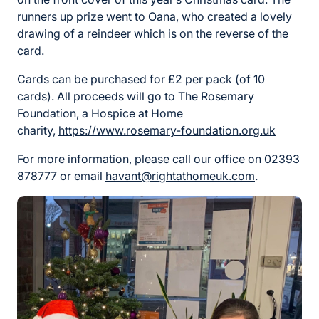
runners up prize went to Oana, who created a lovely
drawing of a reindeer which is on the reverse of the
card.
Cards can be purchased for £2 per pack (of 10
cards). All proceeds will go to The Rosemary
Foundation, a Hospice at Home
charity,
https://www.rosemary-foundation.org.uk
For more information, please call our office on 02393
878777 or email
havant@rightathomeuk.com
.