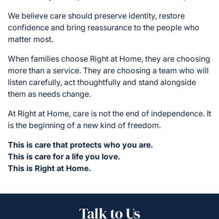
We believe care should preserve identity, restore
confidence and bring reassurance to the people who
matter most.
When families choose Right at Home, they are choosing
more than a service. They are choosing a team who will
listen carefully, act thoughtfully and stand alongside
them as needs change.
At Right at Home, care is not the end of independence. It
is the beginning of a new kind of freedom.
This is care that protects who you are.
This is care for a life you love.
This is Right at Home.
Talk to Us