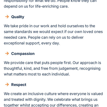
responsibility for what we do. People know they can
depend on us for life-enriching care.
Quality
We take pride in our work and hold ourselves to the
same standards we would expect if our own loved ones
needed care. People can rely on us to deliver
exceptional support, every day.
Compassion
We provide care that puts people first. Our approach is
thoughtful, kind, and free from judgement, recognising
what matters most to each individual.
Respect
We create an inclusive culture where everyone is valued
and treated with dignity. We celebrate what brings us
together whilst accepting our differences, creating an