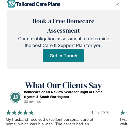
Tailored Care Plans
Book a Free Homecare
Assessment
Our no-obligation assessment to determine
the best Care & Support Plan for you.
Get in Touch
What Our Clients Say
homecare.co.uk Review Score for Right at Home
10
(Lymm & South Warrington)
33 reviews
1 Jul 2026
My husband received excellent personal care at
I w
home, which was his wish. The carers had an...
wai