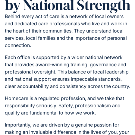
by National Strength
Behind every act of care is a network of local owners
and dedicated care professionals who live and work in
the heart of their communities. They understand local
services, local families and the importance of personal
connection.
Each office is supported by a wider national network
that provides award-winning training, governance and
professional oversight. This balance of local leadership
and national support ensures impeccable standards,
clear accountability and consistency across the country.
Homecare is a regulated profession, and we take that
responsibility seriously. Safety, professionalism and
quality are fundamental to how we work.
Importantly, we are driven by a genuine passion for
making an invaluable difference in the lives of you, your