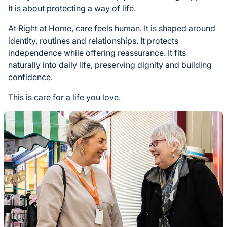
It is about protecting a way of life.
At Right at Home, care feels human. It is shaped around
identity, routines and relationships. It protects
independence while offering reassurance. It fits
naturally into daily life, preserving dignity and building
confidence.
This is care for a life you love.