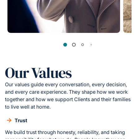
Our Values
Our values guide every conversation, every decision,
and every care experience. They shape how we work
together and how we support Clients and their families
to live well at home.
Trust
We build trust through honesty, reliability, and taking