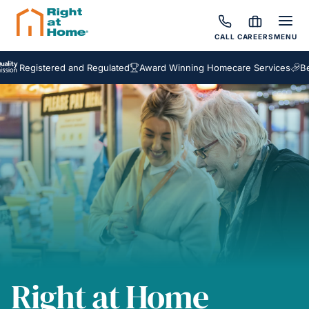
CALL
CAREERS
MENU
egistered and Regulated
Award Winning Homecare Services
Bespoke
Right at Home