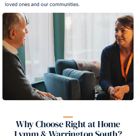
loved ones and our communities.
Why Choose Right at Home
Lymm & Warrington South?