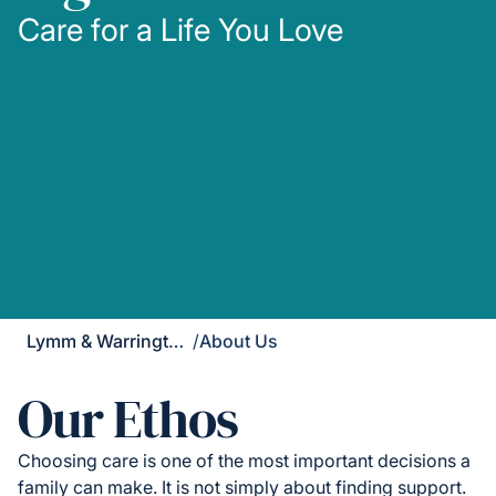
Care for a Life You Love
Lymm & Warrington South
/
About Us
Our Ethos
Choosing care is one of the most important decisions a
family can make. It is not simply about finding support.