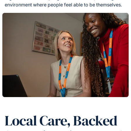
environment where people feel able to be themselves.
Local Care, Backed