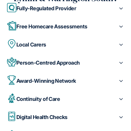
Fully-Regulated Provider
Free Homecare Assessments
Local Carers
Person-Centred Approach
Award-Winning Network
Continuity of Care
Digital Health Checks