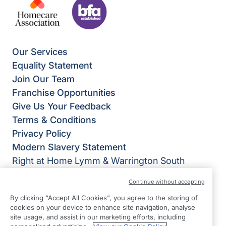
Our Services
Equality Statement
Join Our Team
Franchise Opportunities
Give Us Your Feedback
Terms & Conditions
Privacy Policy
Modern Slavery Statement
Right at Home Lymm & Warrington South
Oughtrington Community Centre
Continue without accepting
1 Oughtrington Cresent
By clicking “Accept All Cookies”, you agree to the storing of
Lymm
cookies on your device to enhance site navigation, analyse
WA13 9JD
site usage, and assist in our marketing efforts, including