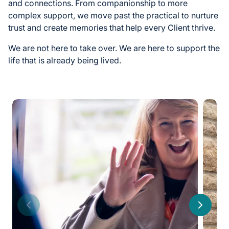
and connections. From companionship to more
complex support, we move past the practical to nurture
trust and create memories that help every Client thrive.
We are not here to take over. We are here to support the
life that is already being lived.
Previous
Next