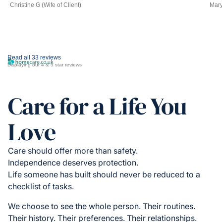
Christine G (Wife of Client)
Mary
Read all 33 reviews
Displaying our 4 & 5 star reviews
Care for a Life You
Love
Care should offer more than safety.
Independence deserves protection.
Life someone has built should never be reduced to a
checklist of tasks.
We choose to see the whole person. Their routines.
Their history. Their preferences. Their relationships.