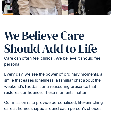
We Believe Care
Should Add to Life
Care can often feel clinical. We believe it should feel
personal.
Every day, we see the power of ordinary moments: a
smile that eases loneliness, a familiar chat about the
weekend’s football, or a reassuring presence that
restores confidence. These moments matter.
Our mission is to provide personalised, life-enriching
care at home, shaped around each person’s choices