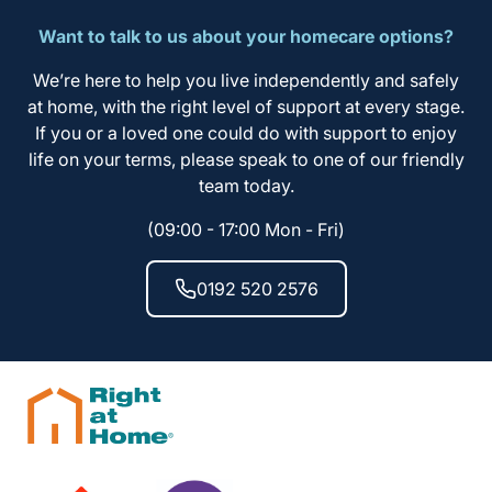
Want to talk to us about your homecare options?
We’re here to help you live independently and safely
at home, with the right level of support at every stage.
If you or a loved one could do with support to enjoy
life on your terms, please speak to one of our friendly
team today.
(09:00 - 17:00 Mon - Fri)
0192 520 2576