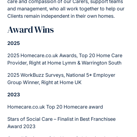
care and compassion of our Carers, support teams
and management, who all work together to help our
Clients remain independent in their own homes.
Award Wins
2025
2025 Homecare.co.uk Awards, Top 20 Home Care
Provider, Right at Home Lymm & Warrington South
2025 WorkBuzz Surveys, National 5* Employer
Group Winner, Right at Home UK
2023
Homecare.co.uk Top 20 Homecare award
Stars of Social Care – Finalist in Best Franchisee
Award 2023