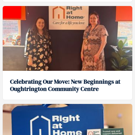
Celebrating Our Move: New Beginnings at
Oughtrington Community Centre