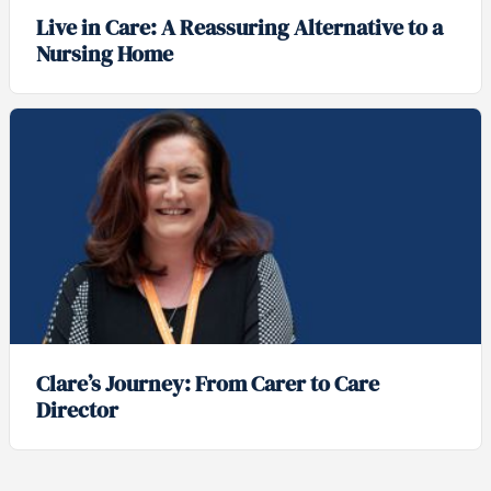
Live in Care: A Reassuring Alternative to a
Nursing Home
Clare’s Journey: From Carer to Care
Director