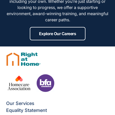
including your own. Whether you’re just starting or
looking to progress, we offer a supportive
environment, award-winning training, and meaningful
career paths.
Explore Our Careers
Our Services
Equality Statement