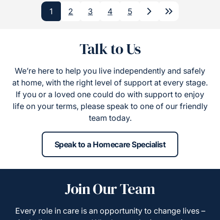
1
2
3
4
5
Next
Last
Talk to Us
We’re here to help you live independently and safely
at home, with the right level of support at every stage.
If you or a loved one could do with support to enjoy
life on your terms, please speak to one of our friendly
team today.
Speak to a Homecare Specialist
Join Our Team
Every role in care is an opportunity to change lives –