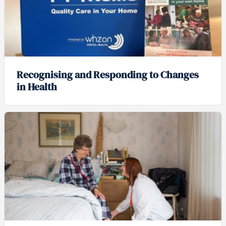
Recognising and Responding to Changes
in Health