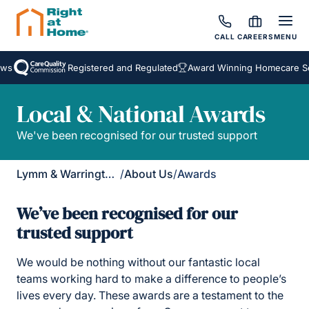
CALL
CAREERS
MENU
Registered and Regulated
Award Winning Homecare Servic
Local & National Awards
We've been recognised for our trusted support
Lymm & Warrington South
/
About Us
/
Awards
We’ve been recognised for our
trusted support
We would be nothing without our fantastic local
teams working hard to make a difference to people’s
lives every day. These awards are a testament to the