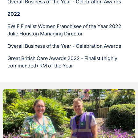
Overall Business of the Year - Celebration Awards
2022
EWIF Finalist Women Franchisee of the Year 2022
Julie Houston Managing Director
Overall Business of the Year - Celebration Awards
Great British Care Awards 2022 - Finalist (highly
commended) RM of the Year