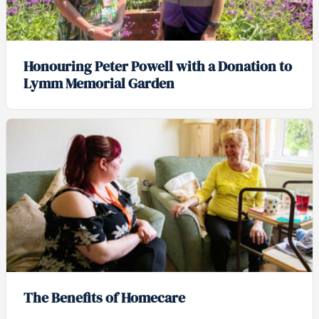
Honouring Peter Powell with a Donation to
Lymm Memorial Garden
The Benefits of Homecare