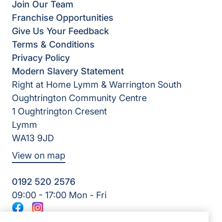
Join Our Team
Franchise Opportunities
Give Us Your Feedback
Terms & Conditions
Privacy Policy
Modern Slavery Statement
Right at Home Lymm & Warrington South
Oughtrington Community Centre
1 Oughtrington Cresent
Lymm
WA13 9JD
View on map
0192 520 2576
09:00 - 17:00 Mon - Fri
Facebook
Instagram
©2026 Right at Home UK, All Rights Reserved | Reg Name: