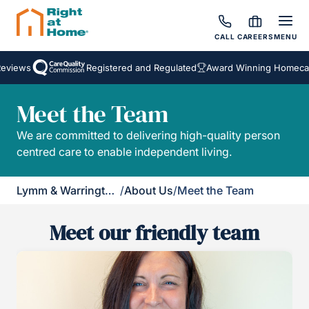
CALL
CAREERS
MENU
eviews
Registered and Regulated
Award Winning Homecar
Meet the Team
We are committed to delivering high-quality person
centred care to enable independent living.
Lymm & Warrington South
/
About Us
/
Meet the Team
Meet our friendly team