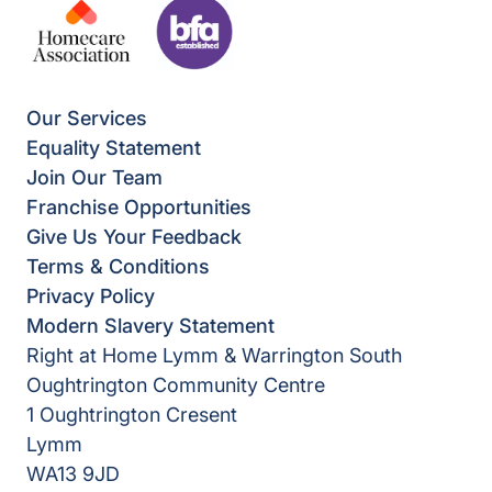
Our Services
Equality Statement
Join Our Team
Franchise Opportunities
Give Us Your Feedback
Terms & Conditions
Privacy Policy
Modern Slavery Statement
Right at Home Lymm & Warrington South
Oughtrington Community Centre
1 Oughtrington Cresent
Lymm
WA13 9JD