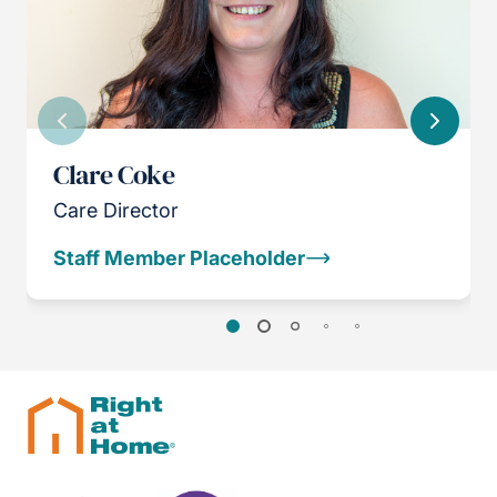
Previous
Next
Clare Coke
Care Director
Staff Member Placeholder