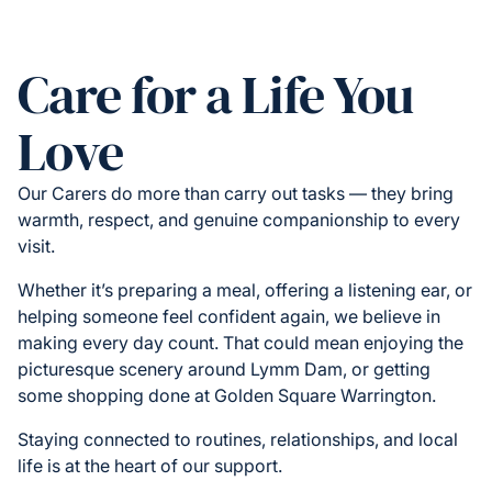
Care for a Life You
Love
Our Carers do more than carry out tasks — they bring
warmth, respect, and genuine companionship to every
visit.
Whether it’s preparing a meal, offering a listening ear, or
helping someone feel confident again, we believe in
making every day count. That could mean enjoying the
picturesque scenery around Lymm Dam, or getting
some shopping done at Golden Square Warrington.
Staying connected to routines, relationships, and local
life is at the heart of our support.