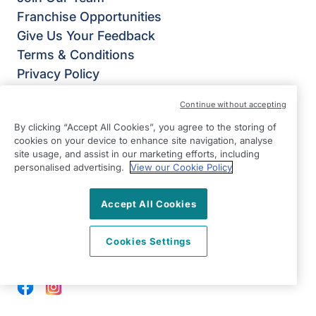
Franchise Opportunities
Give Us Your Feedback
Terms & Conditions
Privacy Policy
Modern Slavery Statement
Continue without accepting
Right at Home Lymm & Warrington South
By clicking “Accept All Cookies”, you agree to the storing of
Oughtrington Community Centre
cookies on your device to enhance site navigation, analyse
1 Oughtrington Cresent
site usage, and assist in our marketing efforts, including
Lymm
personalised advertising.
View our Cookie Policy
WA13 9JD
Accept All Cookies
View on map
Cookies Settings
0192 520 2576
09:00 - 17:00 Mon - Fri
Facebook
Instagram
©2026 Right at Home UK, All Rights Reserved | Reg Name: