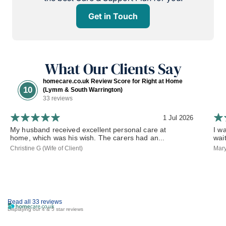
Get in Touch
What Our Clients Say
homecare.co.uk Review Score for Right at Home
10
(Lymm & South Warrington)
33 reviews
1 Jul 2026
My husband received excellent personal care at
I w
home, which was his wish. The carers had an...
wai
Christine G (Wife of Client)
Mary
Read all 33 reviews
Displaying our 4 & 5 star reviews