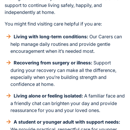
support to continue living safely, happily, and
independently at home.
You might find visiting care helpful if you are:
Living with long-term conditions:
Our Carers can
help manage daily routines and provide gentle
encouragement when it’s needed most.
Recovering from surgery or illness:
Support
during your recovery can make all the difference,
especially when you’re building strength and
confidence at home.
Living alone or feeling isolated:
A familiar face and
a friendly chat can brighten your day and provide
reassurance for you and your loved ones.
A student or younger adult with support needs:
We provide practical, respectful care for younger