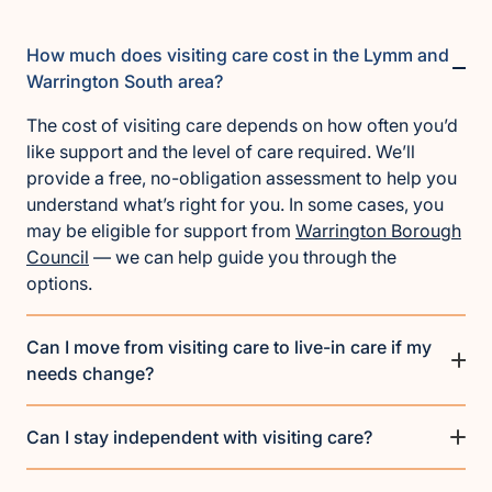
How much does visiting care cost in the Lymm and
Warrington South area?
The cost of visiting care depends on how often you’d
like support and the level of care required. We’ll
provide a free, no-obligation assessment to help you
understand what’s right for you. In some cases, you
may be eligible for support from
Warrington Borough
Council
— we can help guide you through the
options.
Can I move from visiting care to live-in care if my
needs change?
Can I stay independent with visiting care?