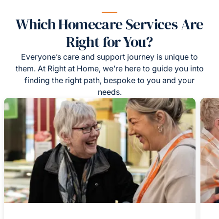
Which Homecare Services Are
Right for You?
Everyone’s care and support journey is unique to
them. At Right at Home, we’re here to guide you into
finding the right path, bespoke to you and your
needs.