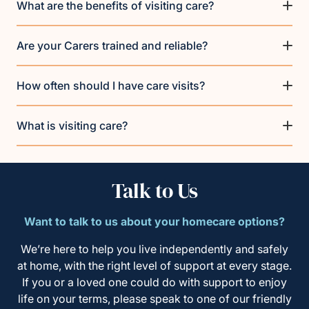
What are the benefits of visiting care?
Are your Carers trained and reliable?
How often should I have care visits?
What is visiting care?
Talk to Us
Want to talk to us about your homecare options?
We’re here to help you live independently and safely
at home, with the right level of support at every stage.
If you or a loved one could do with support to enjoy
life on your terms, please speak to one of our friendly