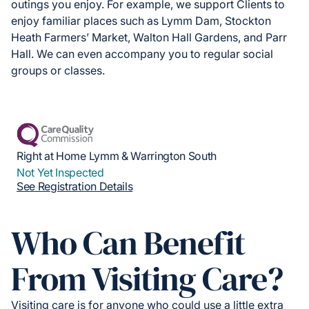
outings you enjoy. For example, we support Clients to
enjoy familiar places such as Lymm Dam, Stockton
Heath Farmers’ Market, Walton Hall Gardens, and Parr
Hall. We can even accompany you to regular social
groups or classes.
Right at Home Lymm & Warrington South
Not Yet Inspected
See Registration Details
Who Can Benefit
From Visiting Care?
Visiting care is for anyone who could use a little extra