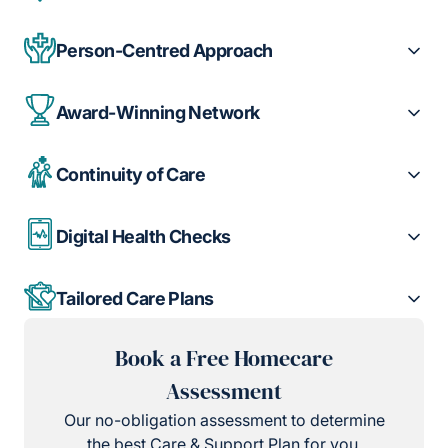
Person-Centred Approach
Award-Winning Network
Continuity of Care
Digital Health Checks
Tailored Care Plans
Book a Free Homecare
Assessment
Our no-obligation assessment to determine
the best Care & Support Plan for you.