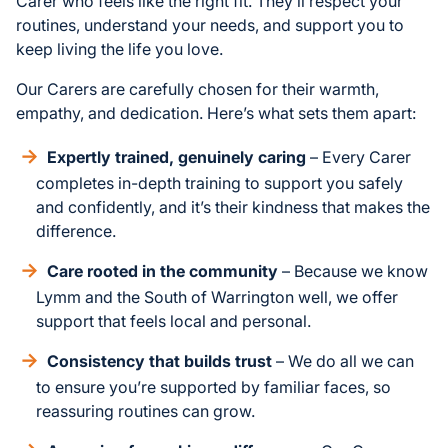
Carer who feels like the right fit. They’ll respect your
routines, understand your needs, and support you to
keep living the life you love.
Our Carers are carefully chosen for their warmth,
empathy, and dedication. Here’s what sets them apart:
Expertly trained, genuinely caring
– Every Carer
completes in-depth training to support you safely
and confidently, and it’s their kindness that makes the
difference.
Care rooted in the community
– Because we know
Lymm and the South of Warrington well, we offer
support that feels local and personal.
Consistency that builds trust
– We do all we can
to ensure you’re supported by familiar faces, so
reassuring routines can grow.