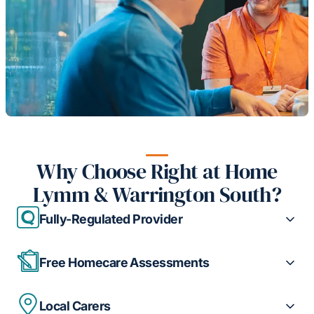
Why Choose Right at Home
Lymm & Warrington South?
Fully-Regulated Provider
Free Homecare Assessments
Local Carers