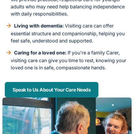
adults who may need help balancing independence
with daily responsibilities.
Living with dementia:
Visiting care can offer
essential structure and companionship, helping you
feel safe, understood and supported.
Caring for a loved one:
If you're a family Carer,
visiting care can give you time to rest, knowing your
loved one is in safe, compassionate hands.
Speak to Us About Your Care Needs