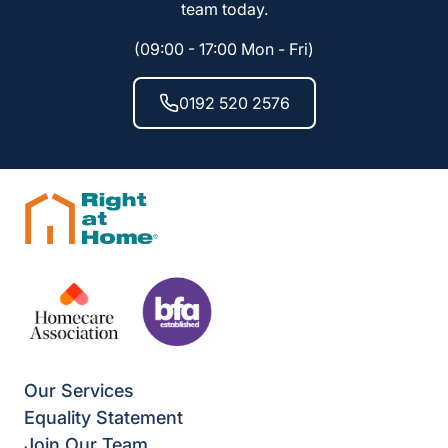
team today.
(09:00 - 17:00 Mon - Fri)
0192 520 2576
Our Services
Equality Statement
Join Our Team