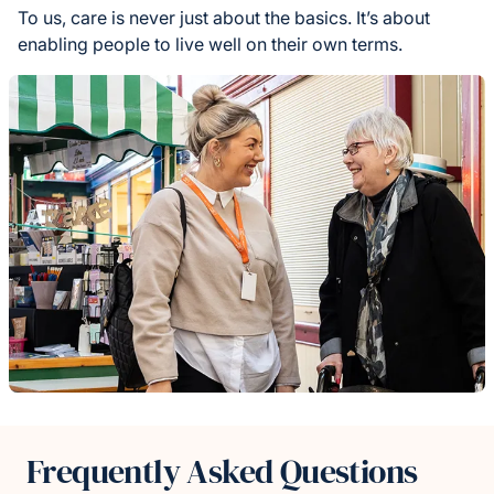
To us, care is never just about the basics. It’s about
enabling people to live well on their own terms.
Frequently Asked Questions