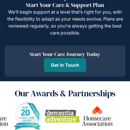
Start Your Care & Support Plan
We’ll begin support at a level that’s right for you, with
the flexibility to adapt as your needs evolve. Plans are
reviewed regularly, so you’re always getting the best
care possible.
Start Your Care Journey Today
Get in Touch
Our Awards & Partnerships