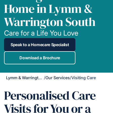
Home in Lymm &
Warrington South
Care for a Life You Love
Speak to a Homecare Specialist
Download a Brochure
Lymm & Warrington South
/
Our Services
/
Visiting Care
Personalised Care
Visits for You or a