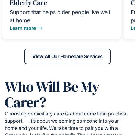
Elderly Care
C
Support that helps older people live well
F
at home.
p
Learn more
L
View All Our Homecare Services
Who Will Be My
Carer?
Choosing domiciliary care is about more than practical
support — it’s about welcoming someone into your
home and your life. We take time to pair you with a