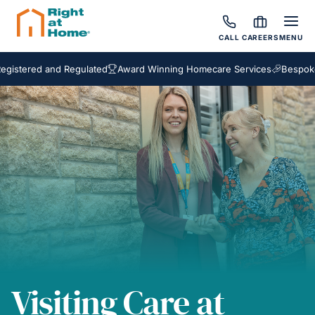
CALL
CAREERS
MENU
ed and Regulated
Award Winning Homecare Services
Bespoke Care 
Visiting Care at