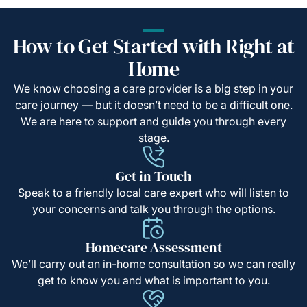
How to Get Started with Right at
Home
We know choosing a care provider is a big step in your
care journey — but it doesn’t need to be a difficult one.
We are here to support and guide you through every
stage.
Get in Touch
Speak to a friendly local care expert who will listen to
your concerns and talk you through the options.
Homecare Assessment
We’ll carry out an in-home consultation so we can really
get to know you and what is important to you.