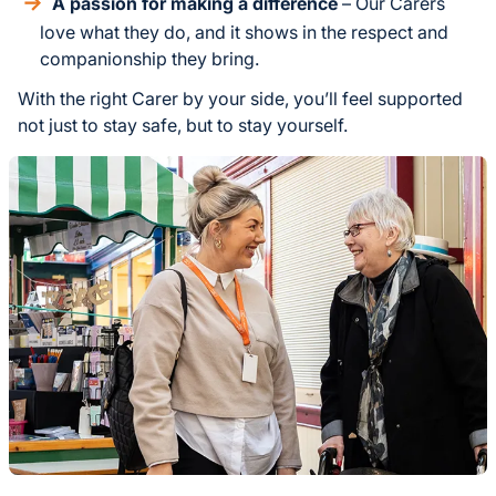
A passion for making a difference
– Our Carers
love what they do, and it shows in the respect and
companionship they bring.
With the right Carer by your side, you’ll feel supported
not just to stay safe, but to stay yourself.