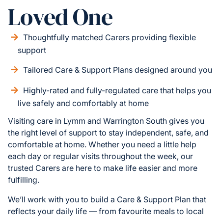
Loved One
Thoughtfully matched Carers providing flexible
support
Tailored Care & Support Plans designed around you
Highly-rated and fully-regulated care that helps you
live safely and comfortably at home
Visiting care in Lymm and Warrington South gives you
the right level of support to stay independent, safe, and
comfortable at home. Whether you need a little help
each day or regular visits throughout the week, our
trusted Carers are here to make life easier and more
fulfilling.
We’ll work with you to build a Care & Support Plan that
reflects your daily life — from favourite meals to local